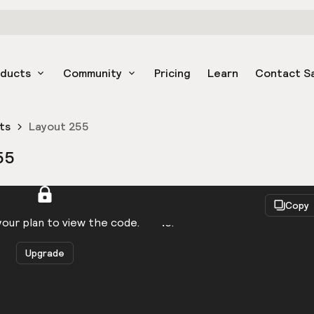
oducts
Community
Pricing
Learn
Contact S
ts
Layout 255
55
React
Copy
to be logged in to view the code.
our plan to view the code.
Upgrade
Get the code