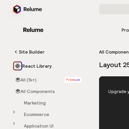
Pr
Site Builder
All Componen
Layout 2
React Library
All (1k+)
Premium
HTML
All Components
You need 
Upgrade y
Marketing
Ecommerce
Application UI