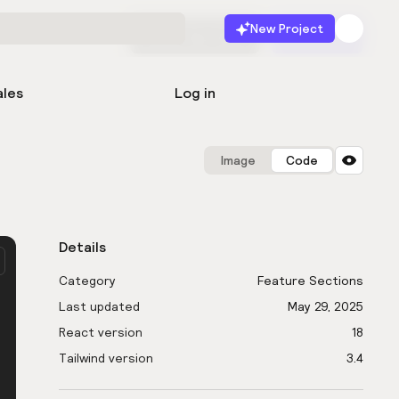
New Project
Start for free
Launch
ales
Log in
Image
Code
Details
Category
Feature Sections
Last updated
May 29, 2025
React version
18
Tailwind version
3.4