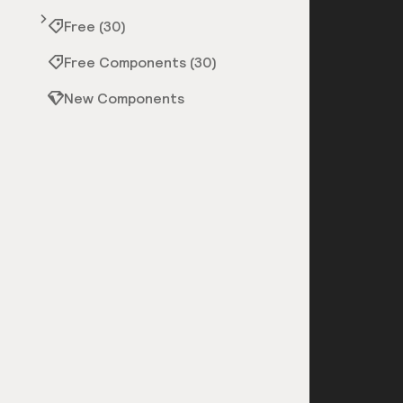
Free (30)
Free Components (30)
New Components