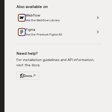
Also available on
Webflow
Via the Webflow Library
Figma
Via the Premium Figma Kit
Need help?
For installation guidelines and API information,
visit the docs.
Docs