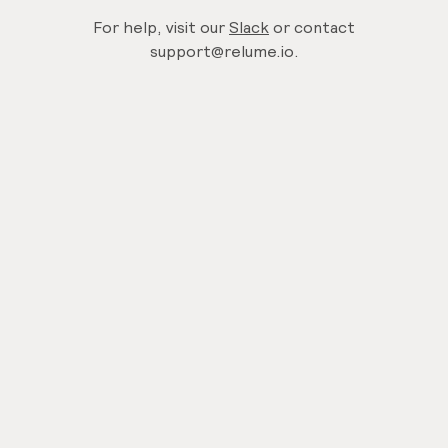
For help, visit our
Slack
or contact
support@relume.io.