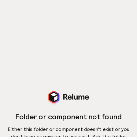
Folder or component not found
Either this folder or component doesn’t exist or you
don’t have permission to access it. Ask the folder