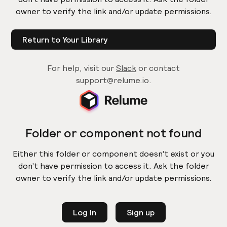
owner to verify the link and/or update permissions.
Return to Your Library
For help, visit our
Slack
or contact
support@relume.io.
Folder or component not found
Either this folder or component doesn’t exist or you
don’t have permission to access it. Ask the folder
owner to verify the link and/or update permissions.
Log In
Sign up