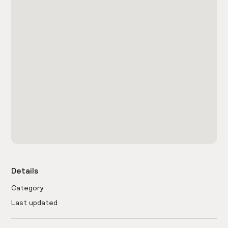
Details
Category
Last updated