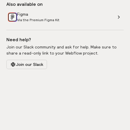
Also available on
Figma
Via the Premium Figma Kit
Need help?
Join our Slack community and ask for help. Make sure to
share a read-only link to your Webflow project.
Join our Slack