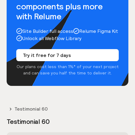
components plus more
with Relume
Site Builder full access
Relume Figma Kit
Unlock all Webflow Library
Try it free for 7 days
Our plans cost less than 1%* of your next project
and can save you half the time to deliver it.
Testimonial 60
Testimonial 60