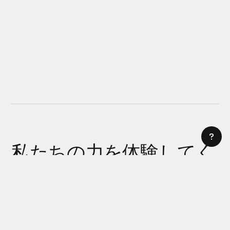
私たちの力を体験してく
ださい
AI サイトビルダー
今日