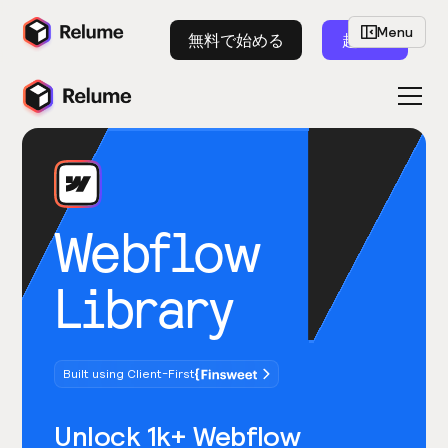
Menu
無料で始める
起動
Webflow
Library
Built using Client-First
Unlock 1k+ Webflow