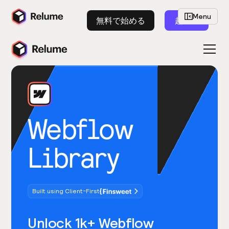
Menu
無料で始める
起動
Webflow
Library
Built using Client-First
Unlock 1k+ Webflow