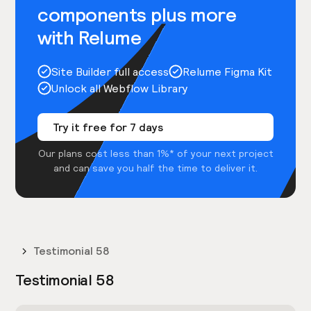
components plus more
with Relume
Site Builder full access
Relume Figma Kit
Unlock all Webflow Library
Try it free for 7 days
Our plans cost less than 1%* of your next project
and can save you half the time to deliver it.
Testimonial 58
Testimonial 58