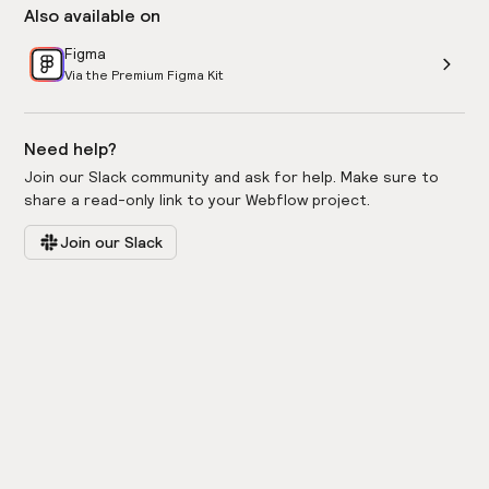
Also available on
Figma
Via the Premium Figma Kit
Need help?
Join our Slack community and ask for help. Make sure to
share a read-only link to your Webflow project.
Join our Slack