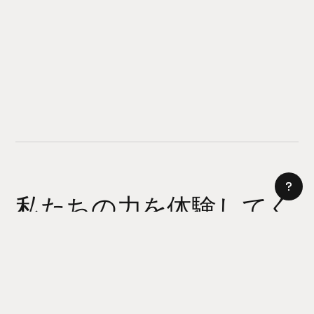
私たちの力を体験してく
ださい
AI サイトビルダー
今日