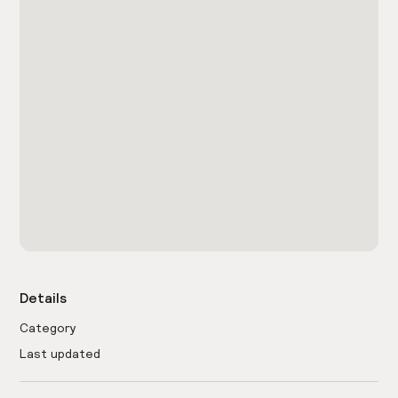
Details
Category
Last updated