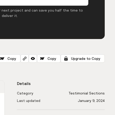
 next project and can save you half the time to
deliver it.
Copy
Copy
Upgrade to Copy
Details
Category
Testimonial Sections
Last updated
January 9, 2024