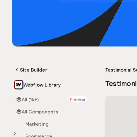
Site Builder
Testimonial S
Testimoni
Webflow Library
All (1k+)
Premium
All Components
Marketing
Ecommerce