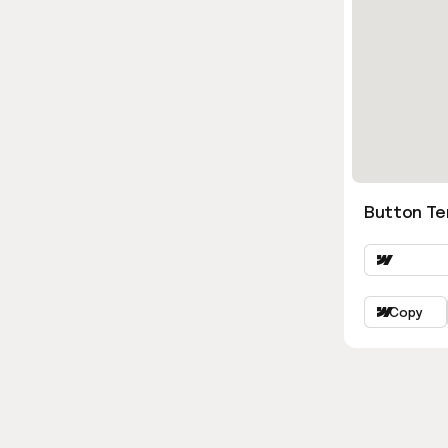
Button Ter
Copy