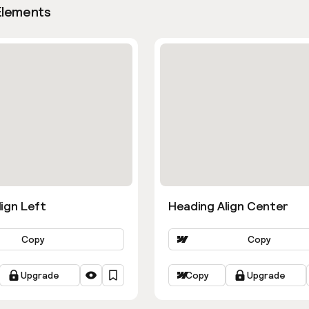
Elements
ign Left
Heading Align Center
Copy
Copy
Upgrade
Copy
Upgrade