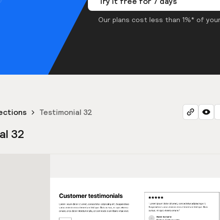
Try it free for 7 days
Our plans cost less than 1%* of your
ections
Testimonial 32
al 32