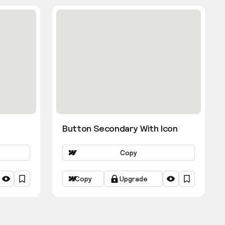
Button Secondary With Icon
Copy
Copy
Upgrade