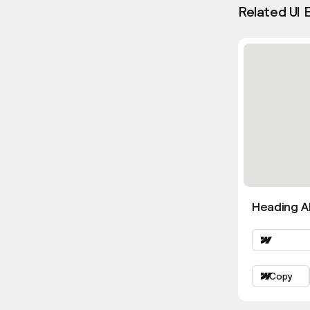
Related UI 
Heading Al
Copy