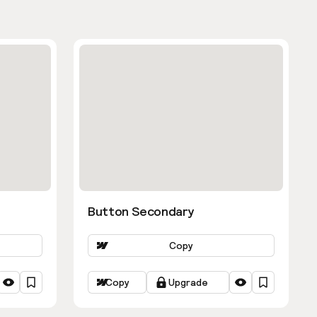
Button Secondary
Copy
Copy
Upgrade