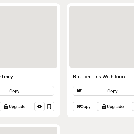
rtiary
Button Link With Icon
Copy
Copy
Upgrade
Copy
Upgrade