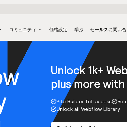
コミュニティ
価格設定
学ぶ
セールスに問い合
ow
Unlock 1k+ We
plus more with
y
Site Builder full access
Rel
Unlock all Webflow Library