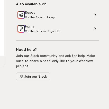
Also available on
React
Via the React Library
Figma
Via the Premium Figma Kit
Need help?
Join our Slack community and ask for help. Make
sure to share a read-only link to your Webflow
project.
Join our Slack