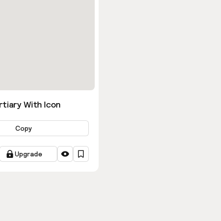
tiary With Icon
Copy
Upgrade