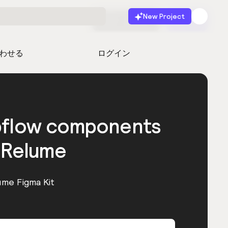
New Project
無料で始める
起動
わせる
ログイン
bflow components
 Relume
ume Figma Kit