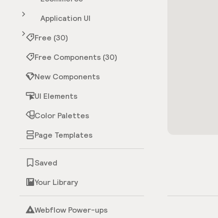
Application UI
Free (30)
Free Components (30)
New Components
UI Elements
Color Palettes
Page Templates
Saved
Your Library
Webflow Power-ups