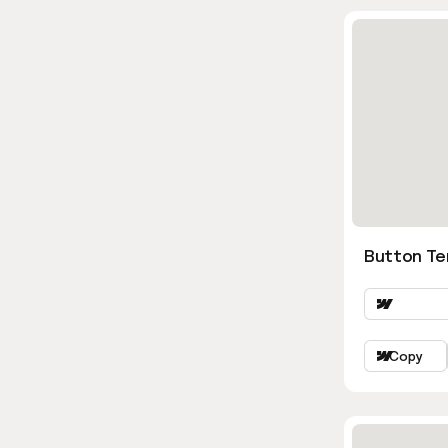
Button Te
Copy