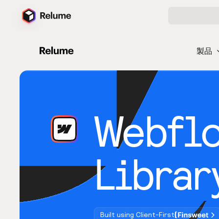
製品
Webfl
Librar
Built using Client-First