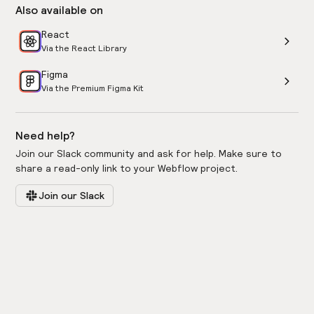
Also available on
React
Via the React Library
Figma
Via the Premium Figma Kit
Need help?
Join our Slack community and ask for help. Make sure to
share a read-only link to your Webflow project.
Join our Slack