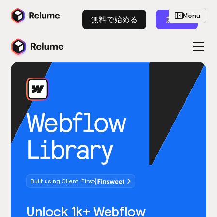
Menu
無料で始める
起動
Webflow
Library
Built using Client-First
Unlock 1k+ Webflow