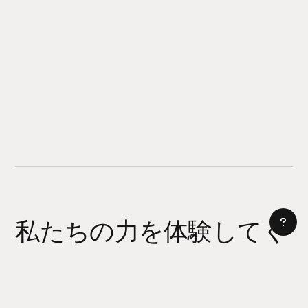
私たちの力を体験してく
ださい
AI サイトビルダー
今日