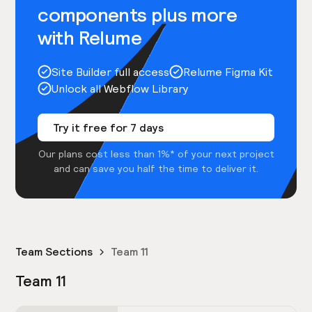
components plus more
with Relume
Site Builder full access
Relume Figma Kit
Unlock all Webflow Library
Try it free for 7 days
Our plans cost less than 1%* of your next project
and can save you half the time to deliver it.
Team Sections
Team 11
Team 11