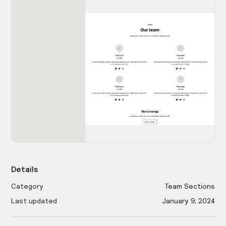
Details
Category
Team Sections
Last updated
January 9, 2024