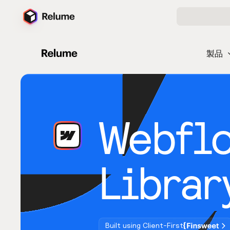
製品
Webfl
Librar
Built using Client-First