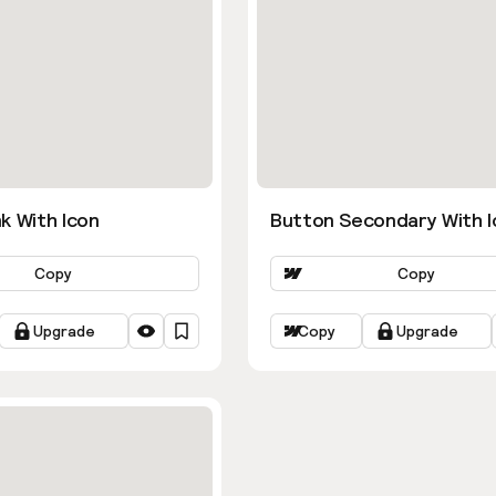
k With Icon
Button Secondary With I
Copy
Copy
Upgrade
Copy
Upgrade