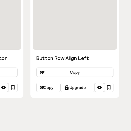
con
Button Row Align Left
Copy
Copy
Upgrade