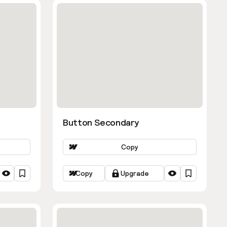
Button Secondary
Copy
Copy
Upgrade