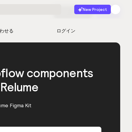
New Project
無料で始める
起動
わせる
ログイン
bflow components
 Relume
ume Figma Kit