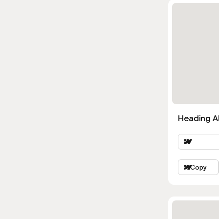
Heading Al
Copy