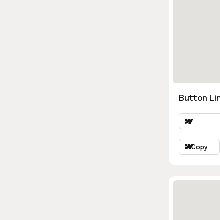
Button Lin
Copy