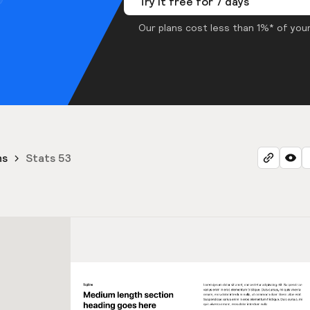
Try it free for 7 days
Our plans cost less than 1%* of your
ns
Stats 53