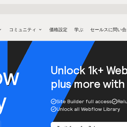
コミュニティ
価格設定
学ぶ
セールスに問い合
ow
Unlock 1k+ We
plus more with
y
Site Builder full access
Rel
Unlock all Webflow Library