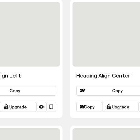
ign Left
Heading Align Center
Copy
Copy
Upgrade
Copy
Upgrade