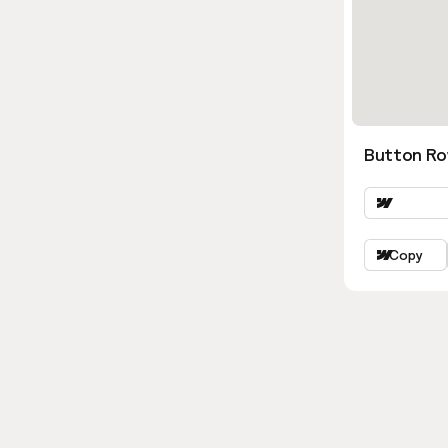
Button Ro
Copy