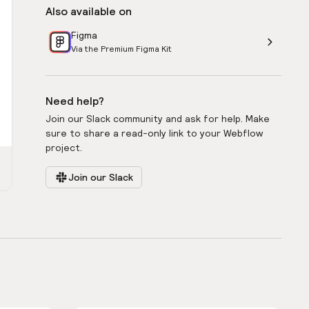
Also available on
Figma
Via the Premium Figma Kit
Need help?
Join our Slack community and ask for help. Make
sure to share a read-only link to your Webflow
project.
Join our Slack