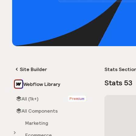
Site Builder
Stats Sectio
Stats 53
Webflow Library
All (1k+)
Premium
All Components
Marketing
Ecommerce