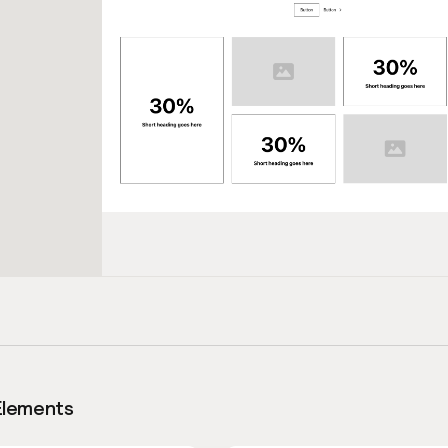
Elements