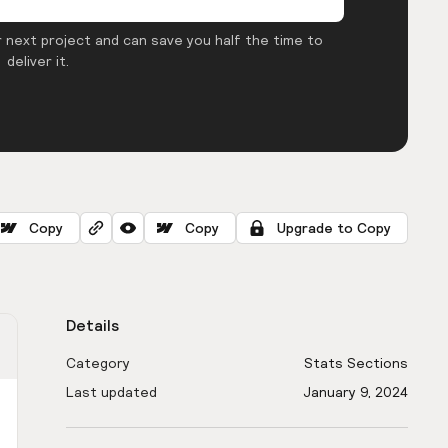
 next project and can save you half the time to
deliver it.
Copy
Copy
Upgrade to Copy
Details
Category
Stats Sections
Last updated
January 9, 2024