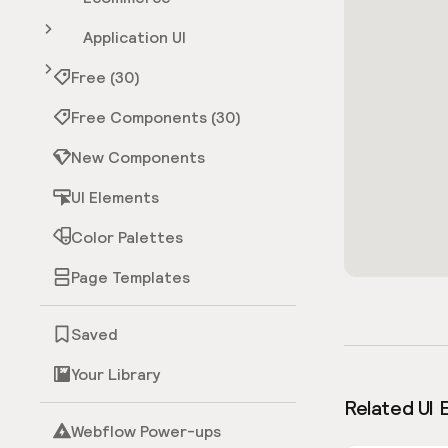
Application UI
Free (30)
Free Components (30)
New Components
UI Elements
Color Palettes
Page Templates
Saved
Your Library
Related UI 
Webflow Power-ups