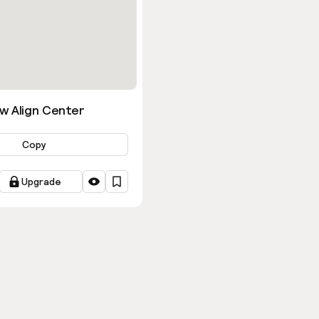
w Align Center
Copy
Upgrade