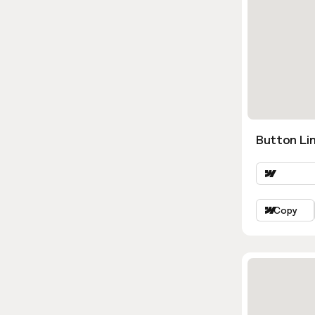
Button Lin
Copy