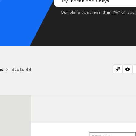
Try it free for 7 days
Our plans cost less than 1%* of your
ns
Stats 44