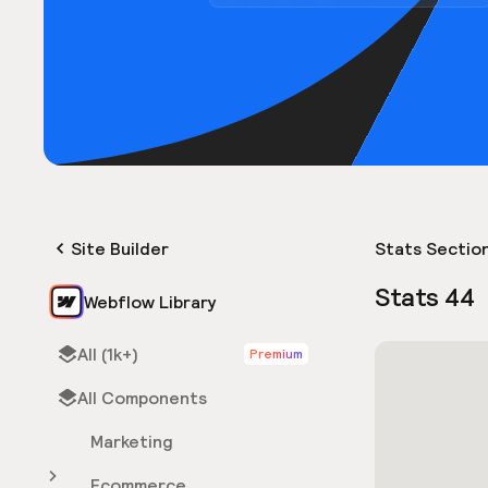
Site Builder
Stats Sectio
Stats 44
Webflow Library
All (1k+)
Premium
All Components
Marketing
Ecommerce