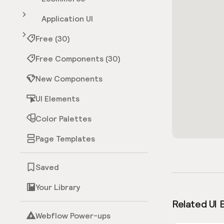
Application UI
Free (30)
Free Components (30)
New Components
UI Elements
Color Palettes
Page Templates
Saved
Your Library
Related UI 
Webflow Power-ups