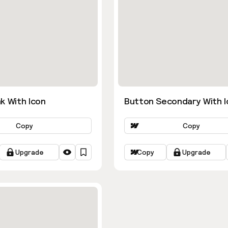
k With Icon
Button Secondary With I
Copy
Copy
Upgrade
Copy
Upgrade