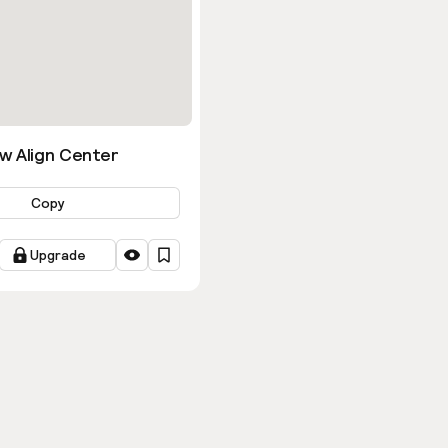
w Align Center
Copy
Upgrade