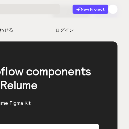
New Project
無料で始める
起動
わせる
ログイン
bflow components
 Relume
ume Figma Kit