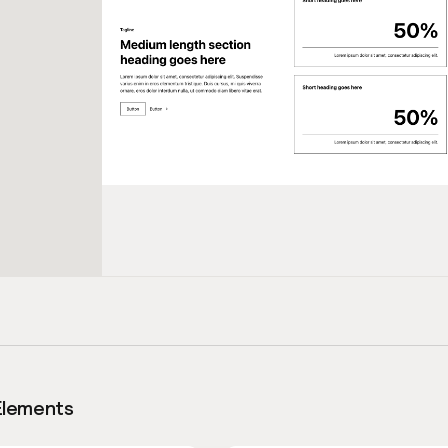
Elements