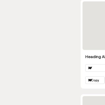
Heading Al
Copy