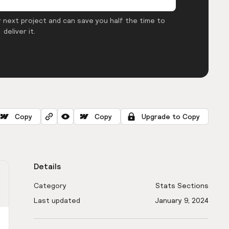
 next project and can save you half the time to
deliver it.
Copy
Copy
Upgrade to Copy
Details
Category
Stats Sections
Last updated
January 9, 2024