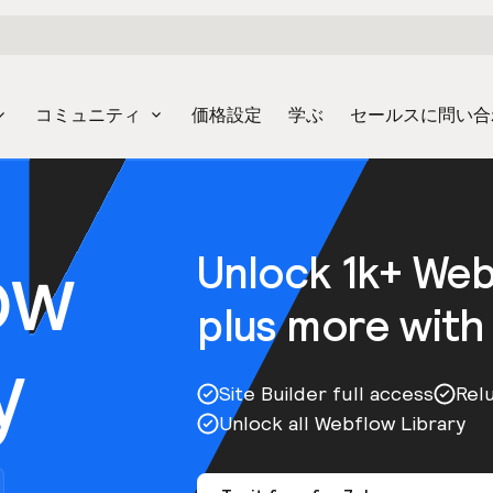
コミュニティ
価格設定
学ぶ
セールスに問い合
ow
Unlock 1k+ We
plus more with
y
Site Builder full access
Rel
Unlock all Webflow Library