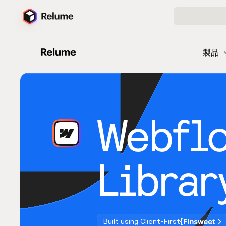
製品
Webfl
Librar
Built using Client-First