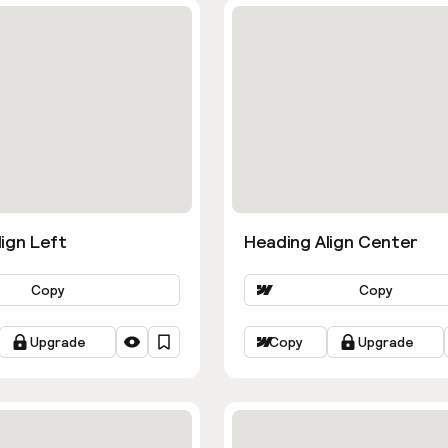
ign Left
Heading Align Center
Copy
Copy
Upgrade
Copy
Upgrade