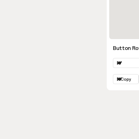
Button Ro
Copy