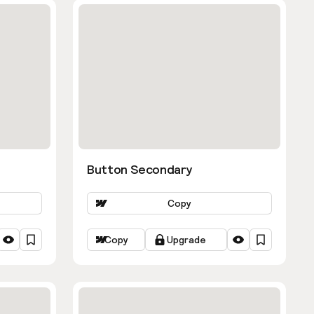
Button Secondary
Copy
Copy
Upgrade