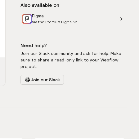
Also available on
Figma
Via the Premium Figma Kit
Need help?
Join our Slack community and ask for help. Make
sure to share a read-only link to your Webflow
project.
Join our Slack