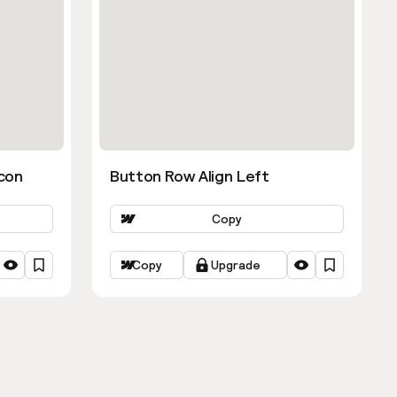
con
Button Row Align Left
Copy
Copy
Upgrade