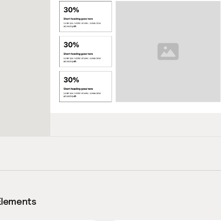
Elements