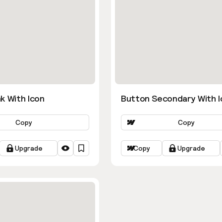
k With Icon
Button Secondary With I
Copy
Copy
Upgrade
Copy
Upgrade