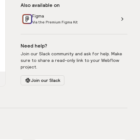
Also available on
Figma
Via the Premium Figma Kit
Need help?
Join our Slack community and ask for help. Make
sure to share a read-only link to your Webflow
project.
Join our Slack