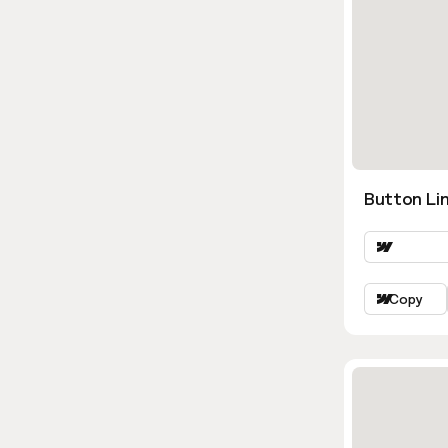
Button Lin
Copy