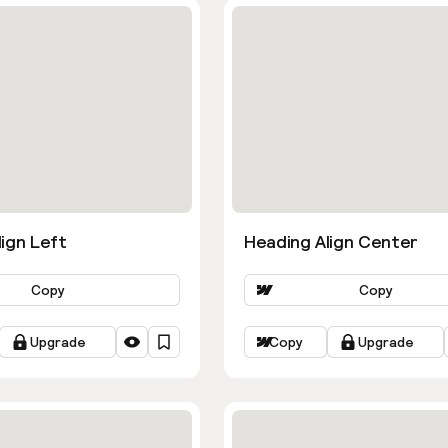
ign Left
Heading Align Center
Copy
Copy
Upgrade
Copy
Upgrade