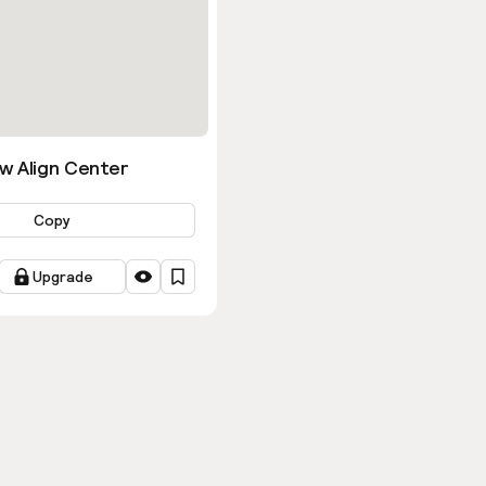
w Align Center
Copy
Upgrade