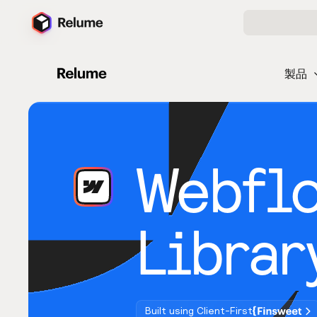
製品
Webfl
Librar
Built using Client-First