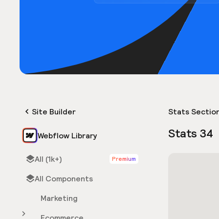
Site Builder
Stats Sectio
Stats 34
Webflow Library
All (1k+)
Premium
All Components
Marketing
Ecommerce