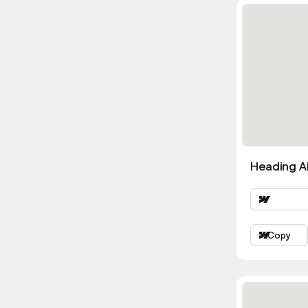
Heading Al
Copy