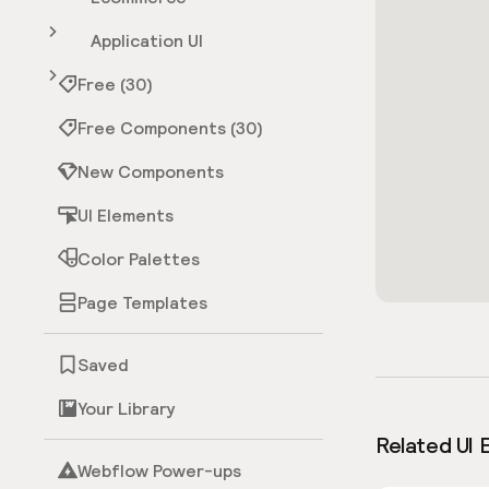
Application UI
Free (30)
Free Components (30)
New Components
UI Elements
Color Palettes
Page Templates
Saved
Your Library
Related UI 
Webflow Power-ups