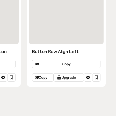
con
Button Row Align Left
Copy
Copy
Upgrade