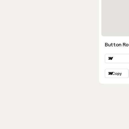
Button Ro
Copy