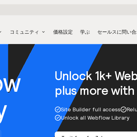
コミュニティ
価格設定
学ぶ
セールスに問い合
ow
Unlock 1k+ We
plus more with
y
Site Builder full access
Rel
Unlock all Webflow Library