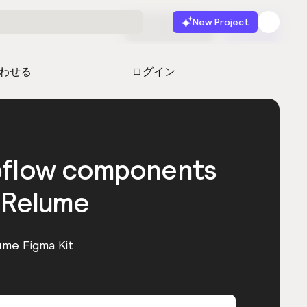
New Project
無料で始める
起動
わせる
ログイン
bflow components
 Relume
ume Figma Kit