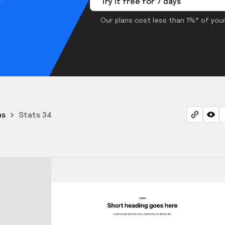
Try it free for 7 days
Our plans cost less than 1%* of your
ns
Stats 34