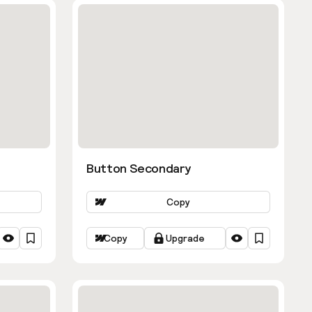
Button Secondary
Copy
Copy
Upgrade