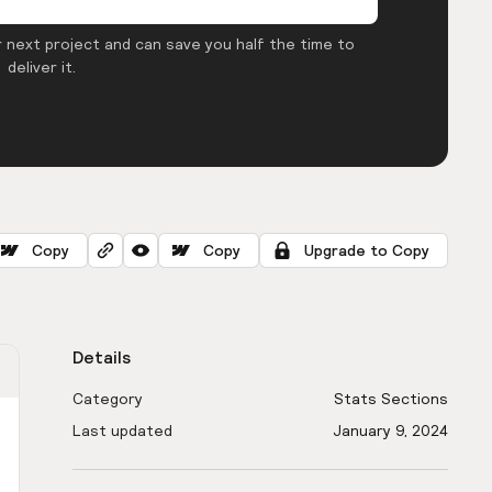
 next project and can save you half the time to
deliver it.
Copy
Copy
Upgrade to Copy
Details
Category
Stats Sections
Last updated
January 9, 2024