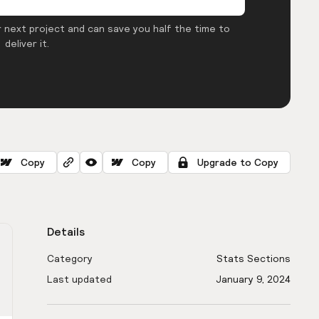
 next project and can save you half the time to
deliver it.
Copy
Copy
Upgrade to Copy
Details
Category
Stats Sections
Last updated
January 9, 2024