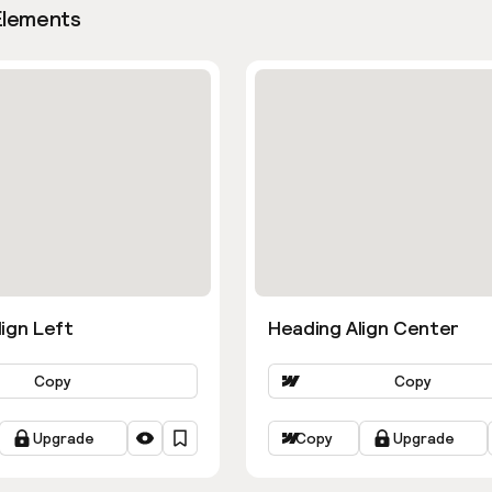
Elements
ign Left
Heading Align Center
Copy
Copy
Upgrade
Copy
Upgrade