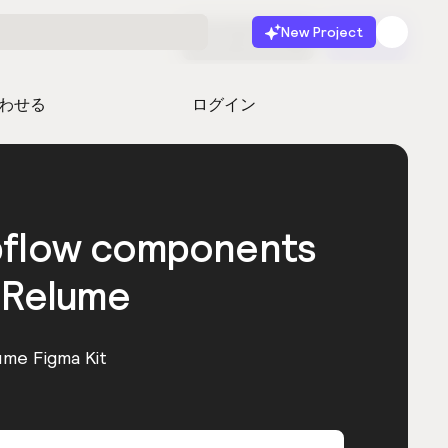
New Project
無料で始める
起動
わせる
ログイン
bflow components
 Relume
ume Figma Kit