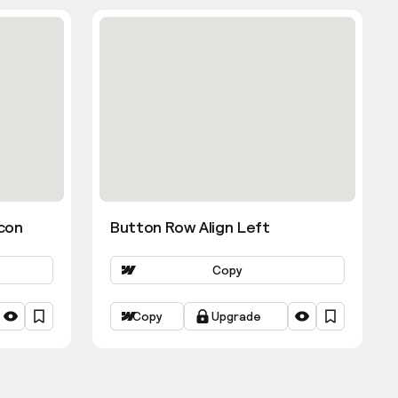
con
Button Row Align Left
Copy
Copy
Upgrade