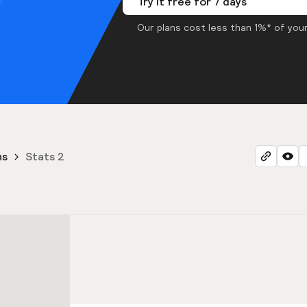
Try it free for 7 days
Our plans cost less than 1%* of your
ns
Stats 2