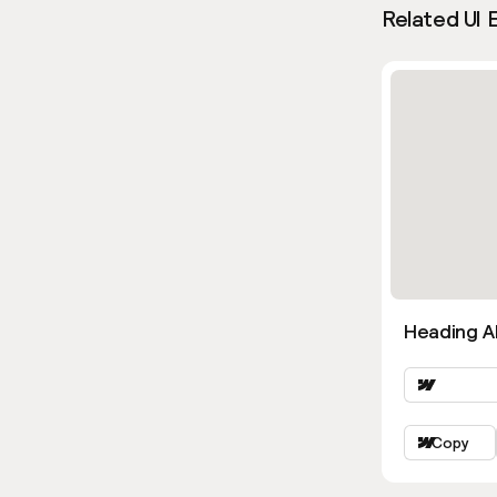
Related UI 
Heading Al
Copy