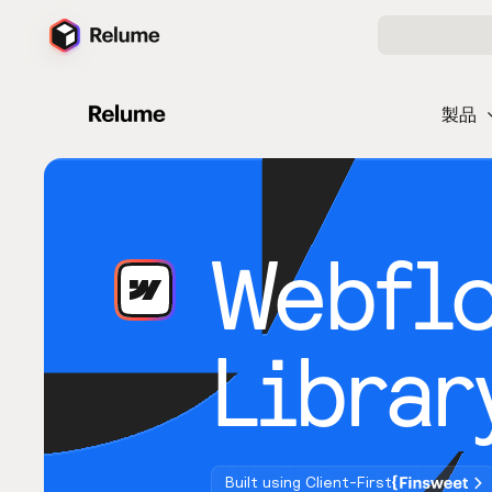
製品
Webfl
Librar
Built using Client-First