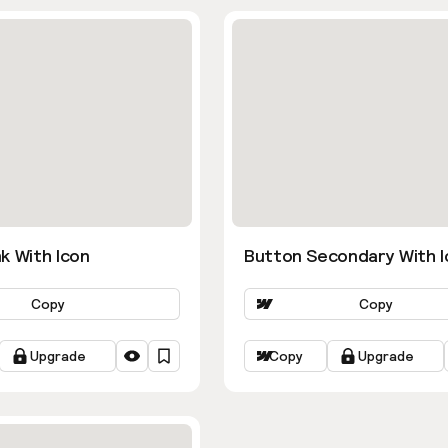
k With Icon
Button Secondary With I
Copy
Copy
Upgrade
Copy
Upgrade