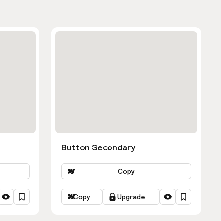
Button Secondary
Copy
Copy
Upgrade