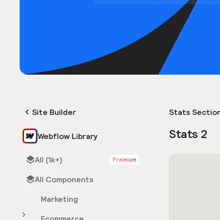
Site Builder
Stats Sectio
Stats 2
Webflow Library
All (1k+)
Premium
All Components
Marketing
Ecommerce