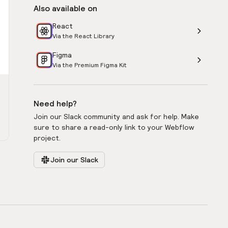
Also available on
React
Via the React Library
Figma
Via the Premium Figma Kit
Need help?
Join our Slack community and ask for help. Make
sure to share a read-only link to your Webflow
project.
Join our Slack