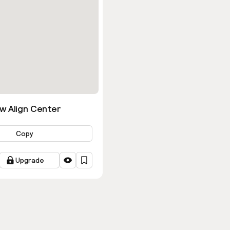
w Align Center
Copy
Upgrade