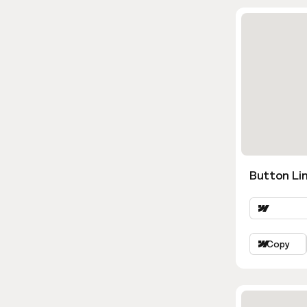
Button Lin
Copy