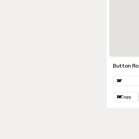
Button Ro
Copy