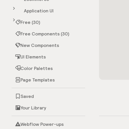
Application UI
Free (30)
Free Components (30)
New Components
UI Elements
Color Palettes
Page Templates
Saved
Your Library
Webflow Power-ups