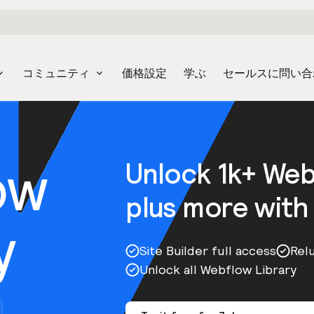
コミュニティ
価格設定
学ぶ
セールスに問い合
ow
Unlock 1k+ We
plus more with
y
Site Builder full access
Rel
Unlock all Webflow Library