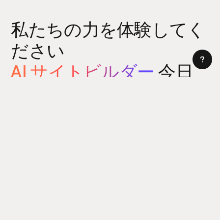
私たちの力を体験してく
ださい
AI サイトビルダー
今日
サイトビルダーをお試しください
5 分以内にウェブサイトを構築できます。はい、本当に。
[製品]
パワーアップ
新着情報
リュームアイコン