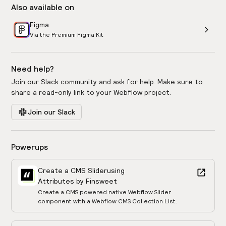
Also available on
Figma
Via the Premium Figma Kit
Need help?
Join our Slack community and ask for help. Make sure to
share a read-only link to your Webflow project.
Join our Slack
Powerups
Create a CMS Slider
using
Attributes by Finsweet
Create a CMS powered native Webflow Slider
component with a Webflow CMS Collection List.