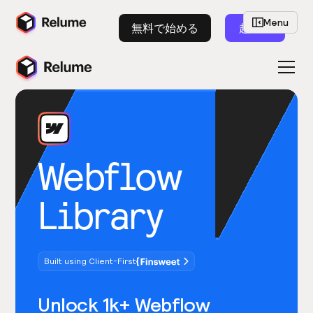
Menu
無料で始める
起動
Webflow
Library
Built using Client-First
Unlock 1k+ Webflow