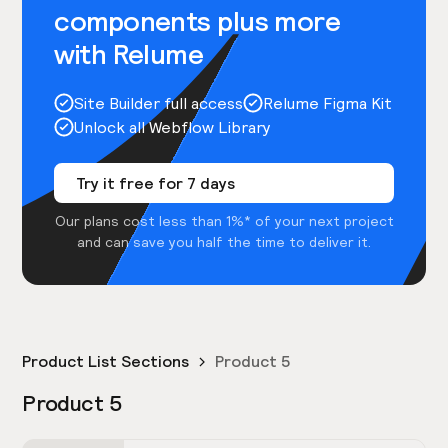
components plus more
with Relume
Site Builder full access
Relume Figma Kit
Unlock all Webflow Library
Try it free for 7 days
Our plans cost less than 1%* of your next project
and can save you half the time to deliver it.
Product List Sections
Product 5
Product 5