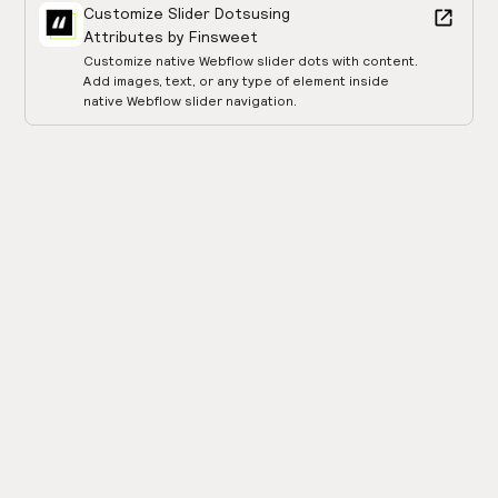
Customize Slider Dots
using
Attributes by Finsweet
Customize native Webflow slider dots with content.
Add images, text, or any type of element inside
native Webflow slider navigation.