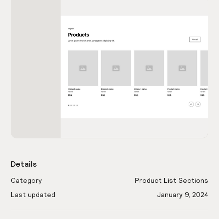
Details
Category
Product List Sections
Last updated
January 9, 2024