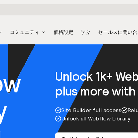
コミュニティ
価格設定
学ぶ
セールスに問い合
ow
Unlock 1k+ We
plus more with
y
Site Builder full access
Rel
Unlock all Webflow Library