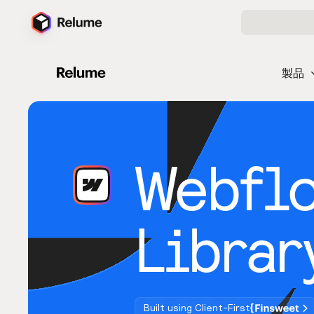
製品
Webfl
Librar
Built using Client-First