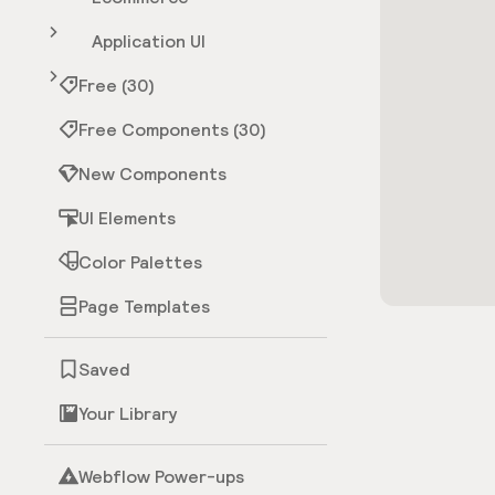
Application UI
Free (30)
Free Components (30)
New Components
UI Elements
Color Palettes
Page Templates
Saved
Your Library
Webflow Power-ups