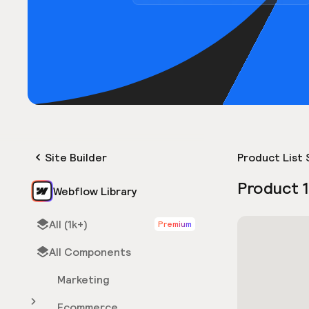
Site Builder
Product List 
Product 1
Webflow Library
All (1k+)
Premium
All Components
Marketing
Ecommerce