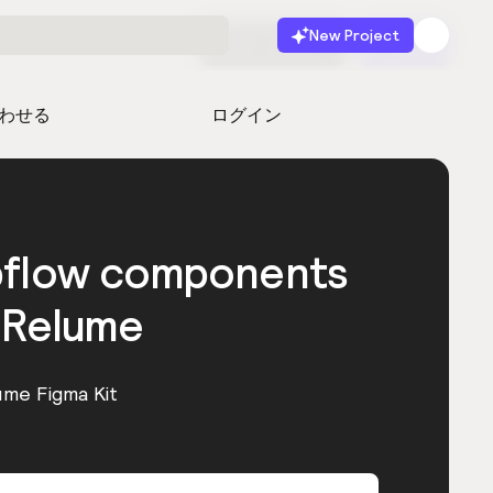
New Project
無料で始める
起動
わせる
ログイン
bflow components
 Relume
ume Figma Kit