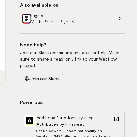
Also available on
Figma
Via the Premium Figma Kit
Need help?
Join our Slack community and ask for help. Make
sure to share a read-only link to your Webflow
project.
Join our Slack
Powerups
Add Load functionality
using
Attributes by Finsweet
Set up powerful load functionality on
Webflow CMS Collection Lists. Load items