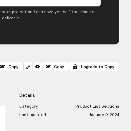
 next project and can save you half the time to
deliver it.
Copy
Copy
Upgrade to Copy
Details
Category
Product List Sections
Last updated
January 9, 2024