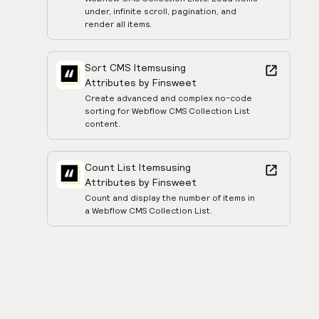
under, infinite scroll, pagination, and
render all items.
Sort CMS Items
using
Attributes by Finsweet
Create advanced and complex no-code
sorting for Webflow CMS Collection List
content.
Count List Items
using
Attributes by Finsweet
Count and display the number of items in
a Webflow CMS Collection List.