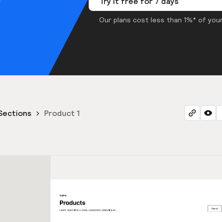
Try it free for 7 days
Our plans cost less than 1%* of your
Sections
Product 1