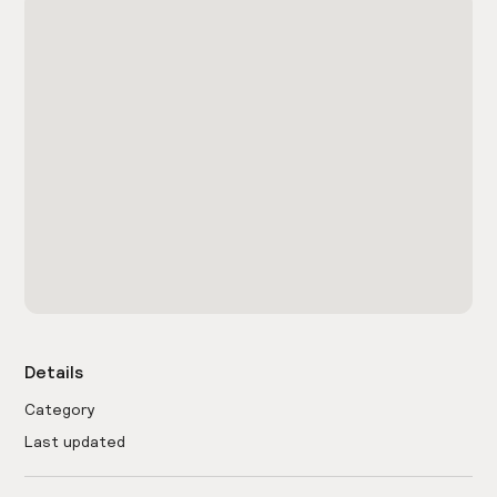
Details
Category
Last updated