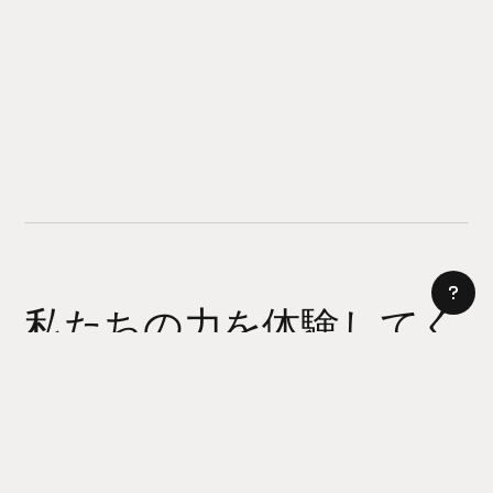
私たちの力を体験してく
ださい
AI サイトビルダー
今日