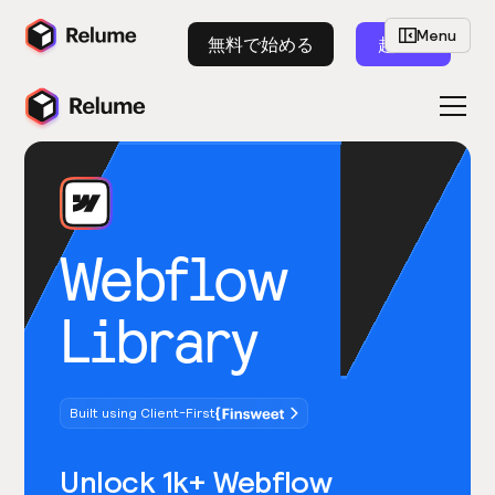
Menu
無料で始める
起動
Webflow
Library
Built using Client-First
Unlock 1k+ Webflow