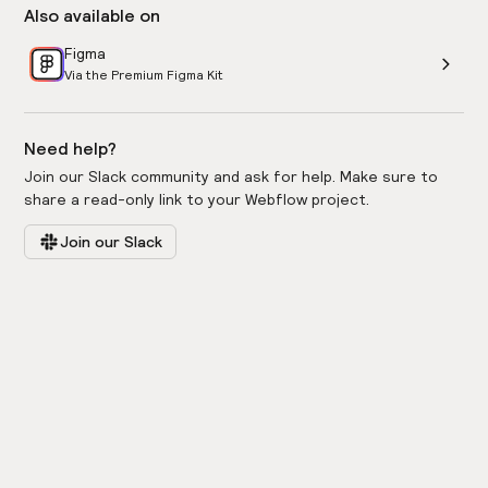
Also available on
Figma
Via the Premium Figma Kit
Need help?
Join our Slack community and ask for help. Make sure to
share a read-only link to your Webflow project.
Join our Slack