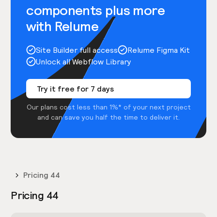
components plus more
with Relume
Site Builder full access
Relume Figma Kit
Unlock all Webflow Library
Try it free for 7 days
Our plans cost less than 1%* of your next project
and can save you half the time to deliver it.
Pricing 44
Pricing 44