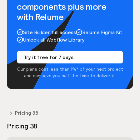
components plus more
with Relume
Site Builder full access
Relume Figma Kit
Unlock all Webflow Library
Try it free for 7 days
Our plans cost less than 1%* of your next project
and can save you half the time to deliver it.
Pricing 38
Pricing 38