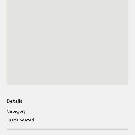
Details
Category
Last updated