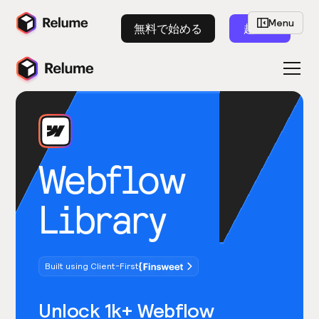
Menu
無料で始める
起動
Webflow
Library
Built using Client-First
Unlock 1k+ Webflow