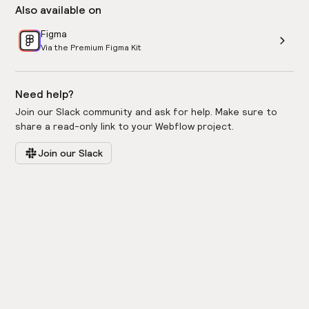
Also available on
Figma
Via the Premium Figma Kit
Need help?
Join our Slack community and ask for help. Make sure to
share a read-only link to your Webflow project.
Join our Slack