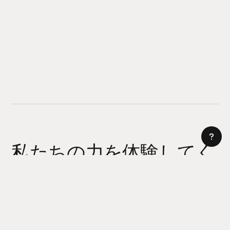
私たちの力を体験してく
ださい
AI サイトビルダー
今日