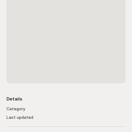
Details
Category
Last updated