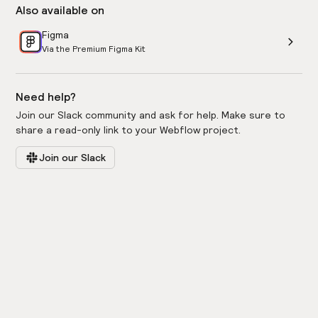
Also available on
Figma
Via the Premium Figma Kit
Need help?
Join our Slack community and ask for help. Make sure to
share a read-only link to your Webflow project.
Join our Slack