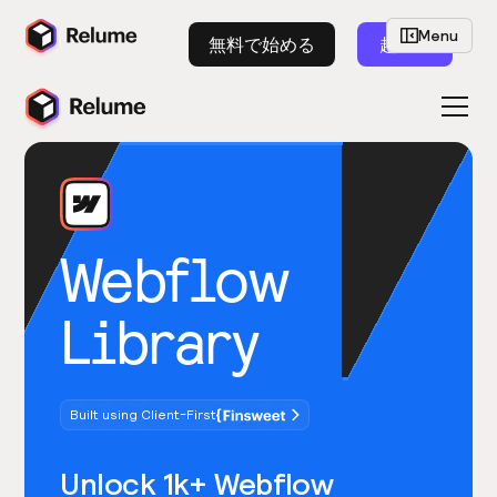
Menu
無料で始める
起動
Webflow
Library
Built using Client-First
Unlock 1k+ Webflow