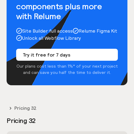
components plus more
with Relume
Site Builder full access
Relume Figma Kit
Unlock all Webflow Library
Try it free for 7 days
Our plans cost less than 1%* of your next project
and can save you half the time to deliver it.
Pricing 32
Pricing 32