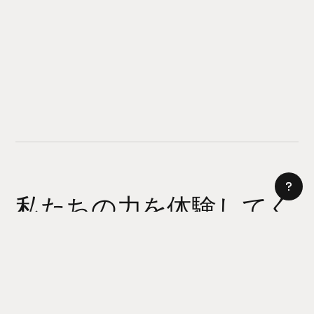
私たちの力を体験してく
ださい
AI サイトビルダー
今日