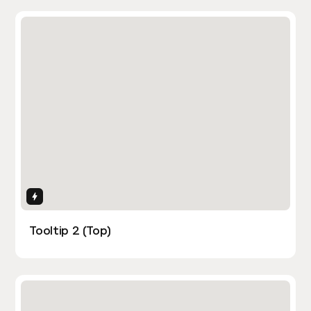
Interactions
Tooltip 2 (Top)