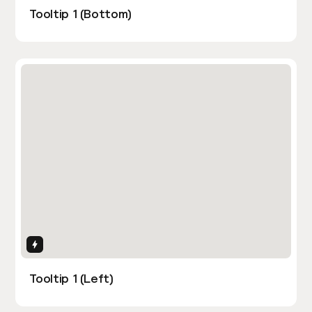
Tooltip 1 (Bottom)
Interactions
Tooltip 1 (Left)