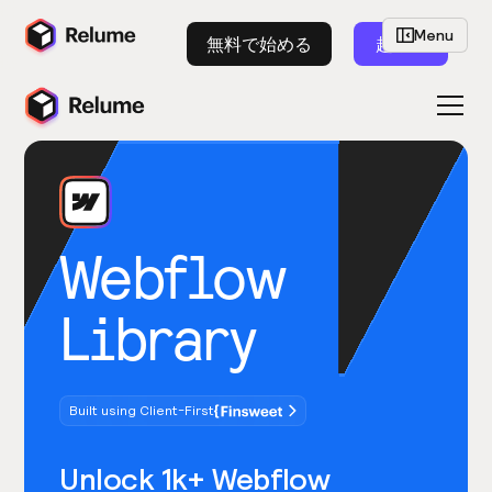
Menu
無料で始める
起動
Webflow
Library
Built using Client-First
Unlock 1k+ Webflow