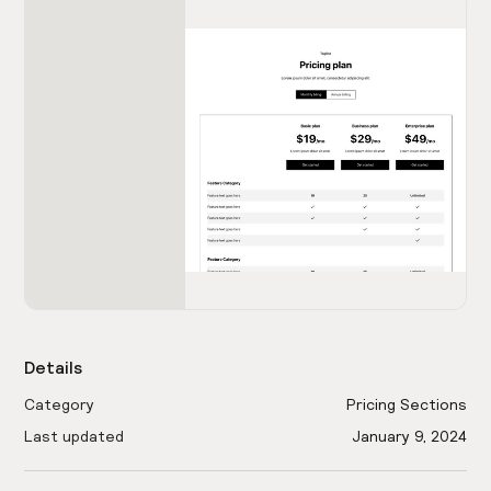
Details
Category
Pricing Sections
Last updated
January 9, 2024