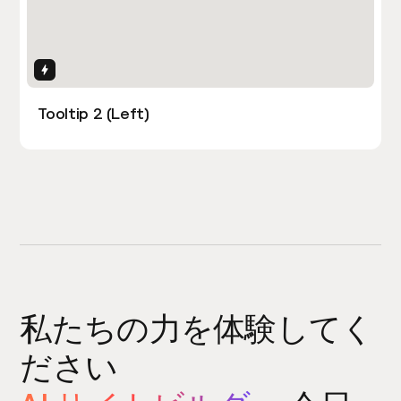
Interactions
Tooltip 2 (Left)
私たちの力を体験してく
ださい