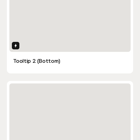
Interactions
Tooltip 2 (Bottom)