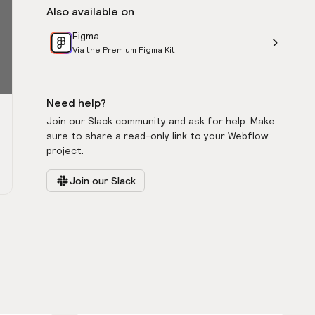
Also available on
Figma
Via the Premium Figma Kit
Need help?
Join our Slack community and ask for help. Make
sure to share a read-only link to your Webflow
project.
Join our Slack