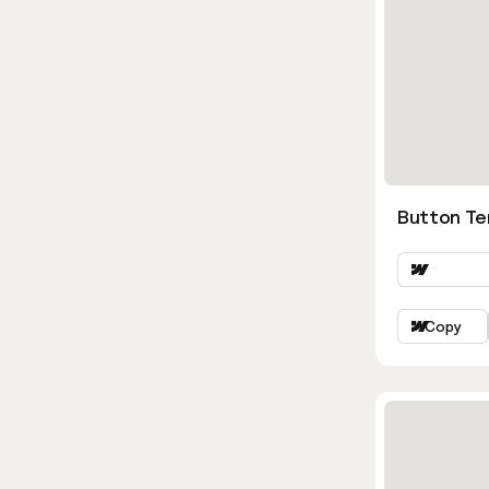
Button Te
Copy