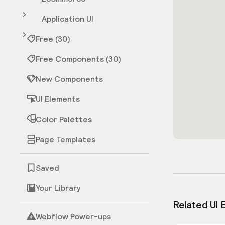
Application UI
Free (30)
Free Components (30)
New Components
UI Elements
Color Palettes
Page Templates
Saved
Your Library
Related UI 
Webflow Power-ups