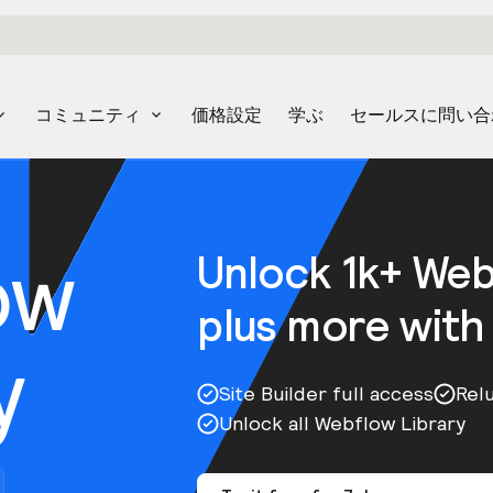
コミュニティ
価格設定
学ぶ
セールスに問い合
ow
Unlock 1k+ We
plus more with
y
Site Builder full access
Rel
Unlock all Webflow Library