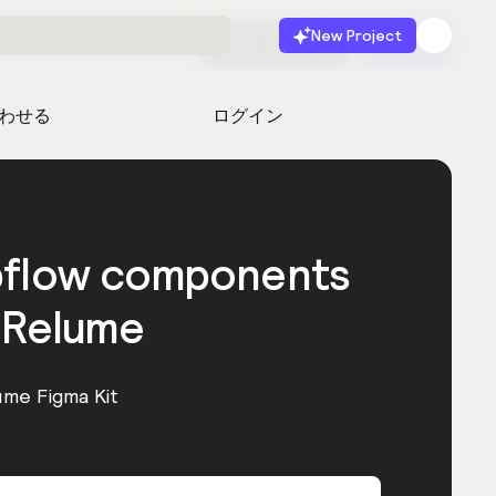
New Project
無料で始める
起動
わせる
ログイン
bflow components
 Relume
ume Figma Kit