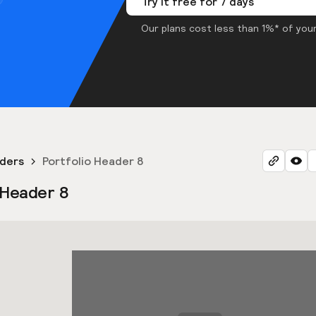
Try it free for 7 days
Our plans cost less than 1%* of your
aders
Portfolio Header 8
 Header 8