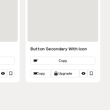
Button Secondary With Icon
Copy
Copy
Upgrade