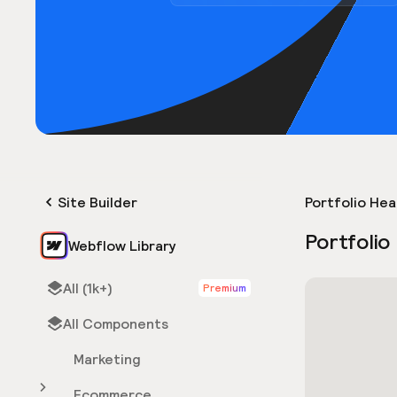
Site Builder
Portfolio He
Portfolio
Webflow Library
All (1k+)
Premium
All Components
Marketing
Ecommerce