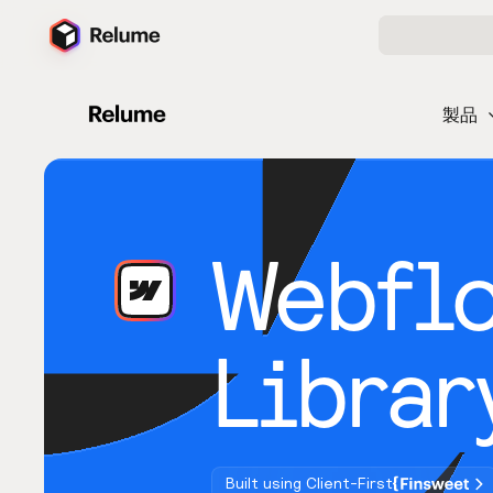
製品
Webfl
Librar
Built using Client-First