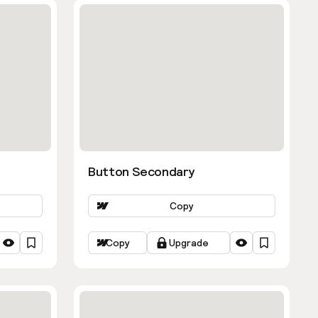
Button Secondary
Copy
Copy
Upgrade