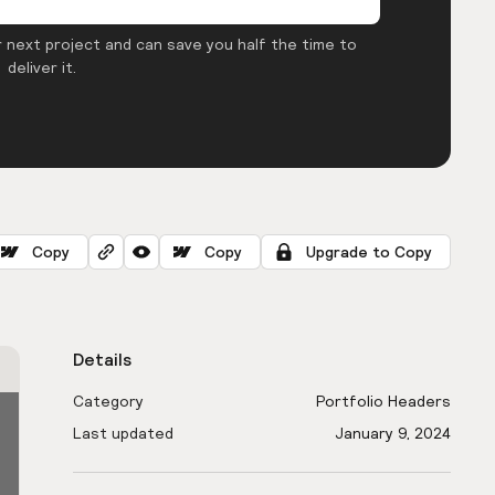
 next project and can save you half the time to
deliver it.
Copy
Copy
Upgrade to Copy
Details
Category
Portfolio Headers
Last updated
January 9, 2024