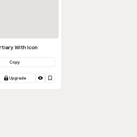
tiary With Icon
Copy
Upgrade