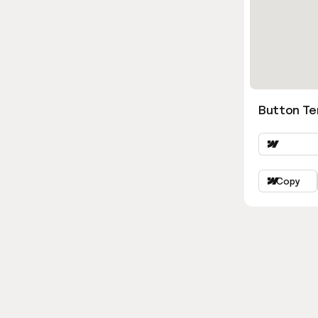
Button Ter
Copy