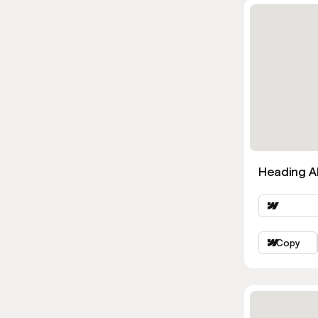
Heading Al
Copy