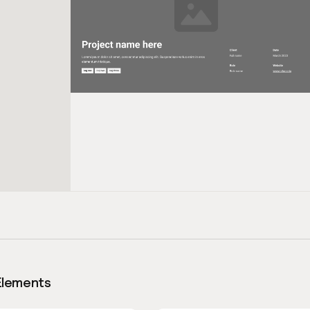
Elements