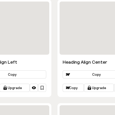
ign Left
Heading Align Center
Copy
Copy
Upgrade
Copy
Upgrade