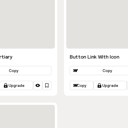
rtiary
Button Link With Icon
Copy
Copy
Upgrade
Copy
Upgrade