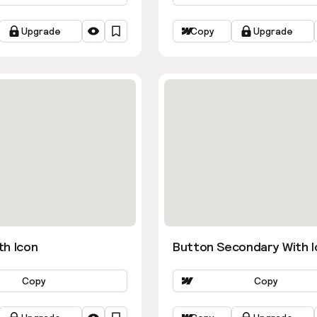
Upgrade
Copy
Upgrade
th Icon
Button Secondary With I
Copy
Copy