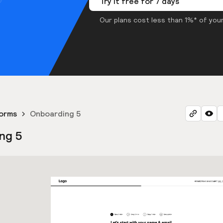
Try it free for 7 days
Our plans cost less than 1%* of your
orms
Onboarding 5
ng 5