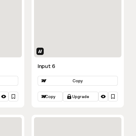
Uses Attributes
Input 6
Copy
Copy
Upgrade