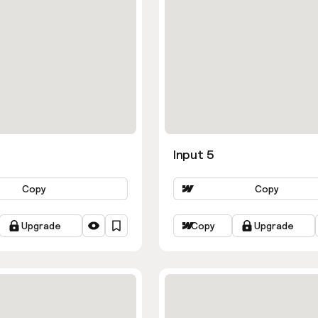
Input 5
Copy
Copy
Upgrade
Copy
Upgrade