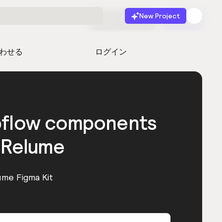
New Project
無料で始める
起動
わせる
ログイン
bflow components
 Relume
ume Figma Kit