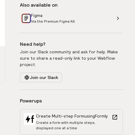
Also available on
Figma
Via the Premium Figma Kit
Need help?
Join our Slack community and ask for help. Make
sure to share a read-only link to your Webflow
project.
Join our Slack
Powerups
Create Multi-step Form
using
Formly
Create a form with multiple steps,
displayed one at a time