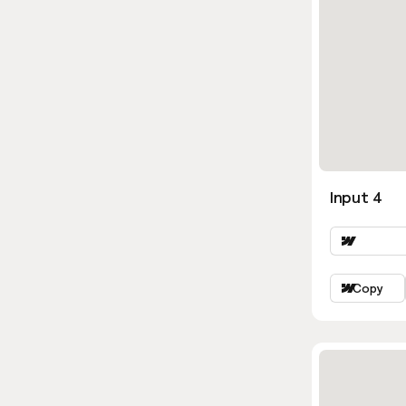
Input 4
Copy