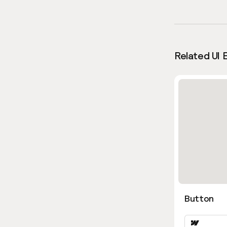
Related UI 
Button