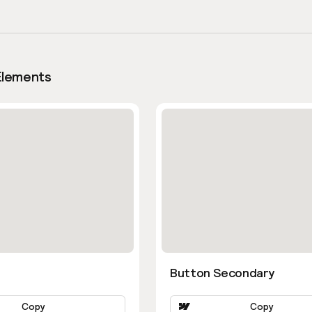
Elements
Button Secondary
Copy
Copy