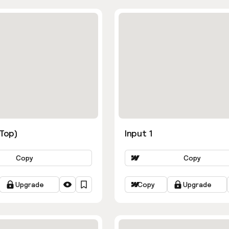
ns
(Top)
Input 1
Copy
Copy
Upgrade
Copy
Upgrade