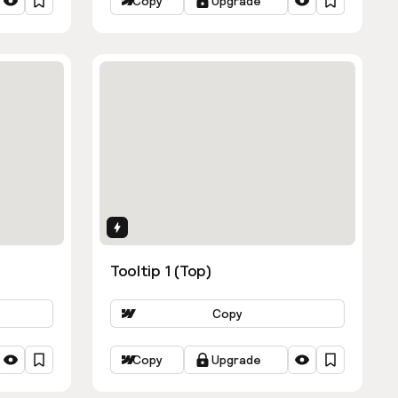
Copy
Upgrade
Interactions
Tooltip 1 (Top)
Copy
Copy
Upgrade