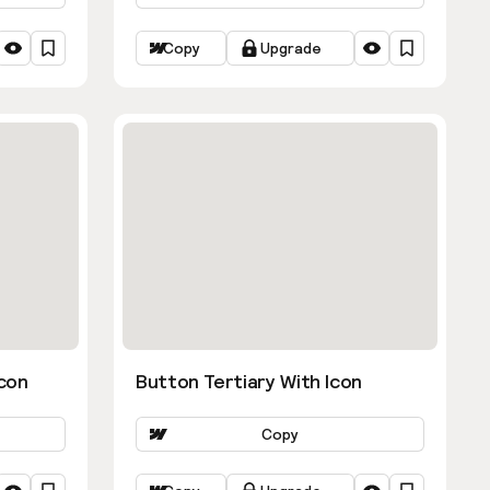
Copy
Upgrade
con
Button Tertiary With Icon
Copy