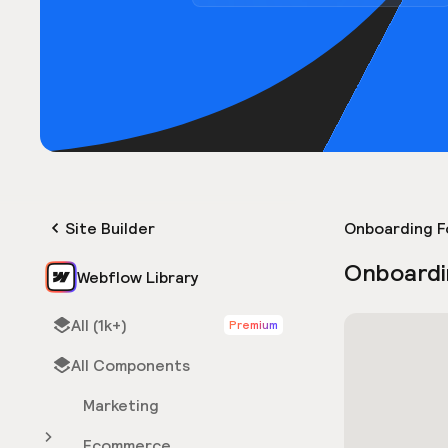
Site Builder
Onboarding F
Onboardi
Webflow Library
All (1k+)
Premium
All Components
Marketing
Ecommerce