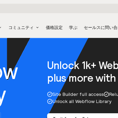
コミュニティ
価格設定
学ぶ
セールスに問い合
ow
Unlock 1k+ We
plus more with
y
Site Builder full access
Rel
Unlock all Webflow Library