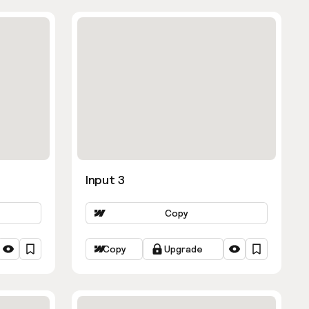
Input 3
Copy
Copy
Upgrade