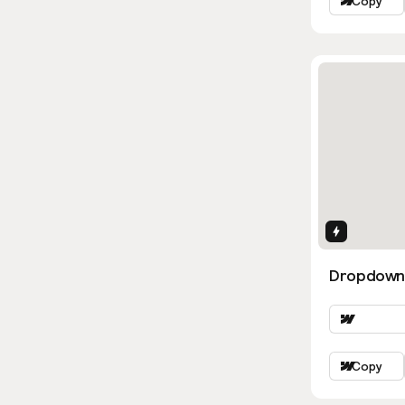
Copy
Interactio
Dropdown
Copy