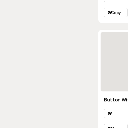
Copy
Button Wi