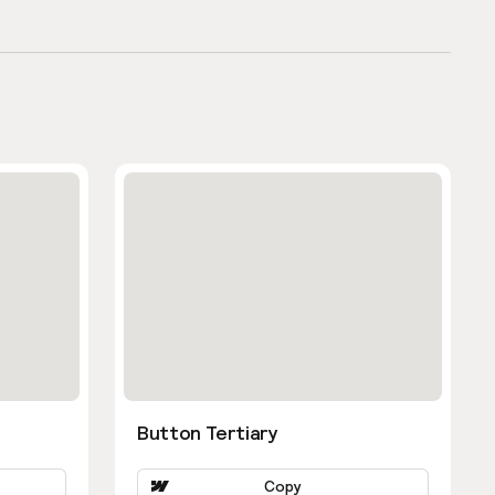
Button Tertiary
Copy