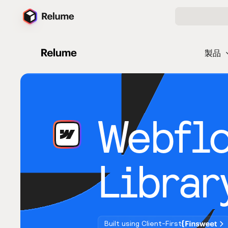
製品
Webfl
Librar
Built using Client-First