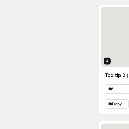
Interactio
Tooltip 2 
Copy