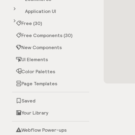
Application UI
Free (30)
Free Components (30)
New Components
UI Elements
Color Palettes
Page Templates
Saved
Your Library
Webflow Power-ups