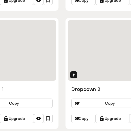
Upgrade
Copy
Upgrade
ns
Interactions
 1
Dropdown 2
Copy
Copy
Upgrade
Copy
Upgrade