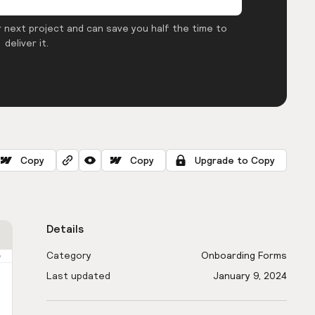
 next project and can save you half the time to
deliver it.
Copy
Copy
Upgrade to Copy
Details
Category
Onboarding Forms
Last updated
January 9, 2024