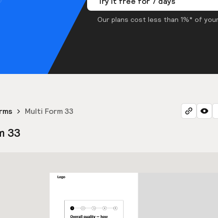
Try it free for 7 days
Our plans cost less than 1%* of your
orms
Multi Form 33
m 33