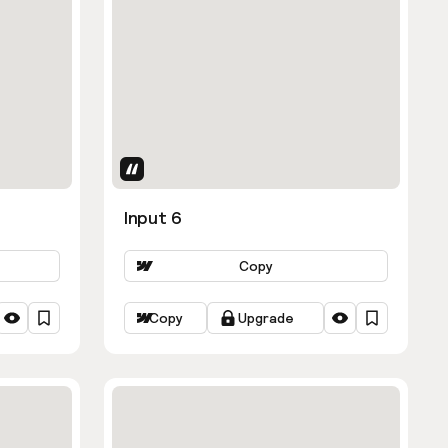
Uses Attributes
Input 6
Copy
Copy
Upgrade