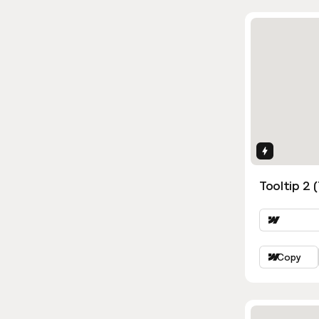
Interactio
Tooltip 2 
Copy