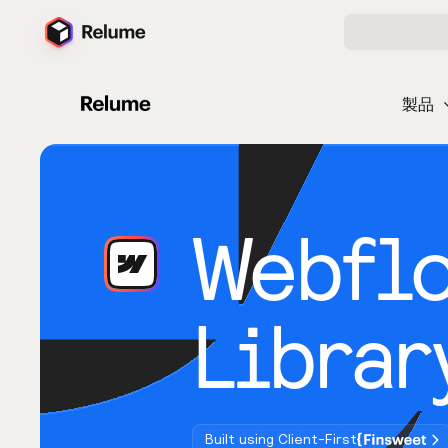
製品
Webfl
Librar
Built using Client-First