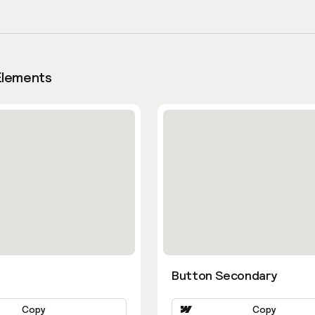
Elements
Button Secondary
Copy
Copy