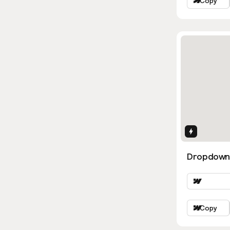
Copy
Interactio
Dropdown
Copy