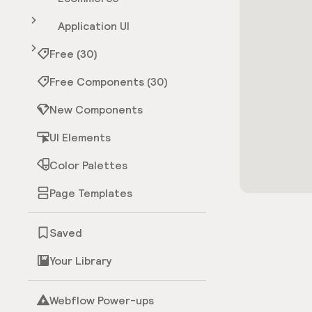
Application UI
Free (30)
Free Components (30)
New Components
UI Elements
Color Palettes
Page Templates
Saved
Your Library
Webflow Power-ups