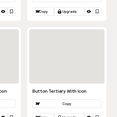
Copy
Upgrade
con
Button Tertiary With Icon
Copy