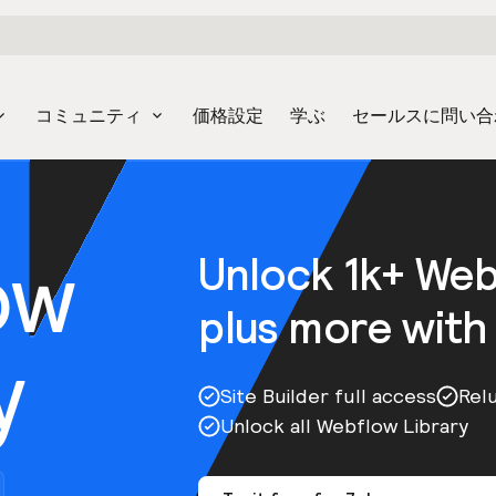
コミュニティ
価格設定
学ぶ
セールスに問い合
ow
Unlock 1k+ We
plus more with
y
Site Builder full access
Rel
Unlock all Webflow Library