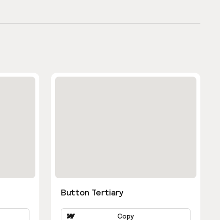
Button Tertiary
Copy