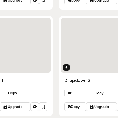
Upgrade
Copy
Upgrade
ns
Interactions
 1
Dropdown 2
Copy
Copy
Upgrade
Copy
Upgrade