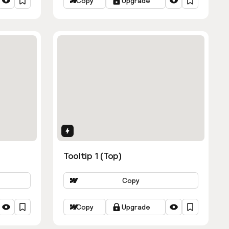
Copy
Upgrade
Interactions
Tooltip 1 (Top)
Copy
Copy
Upgrade