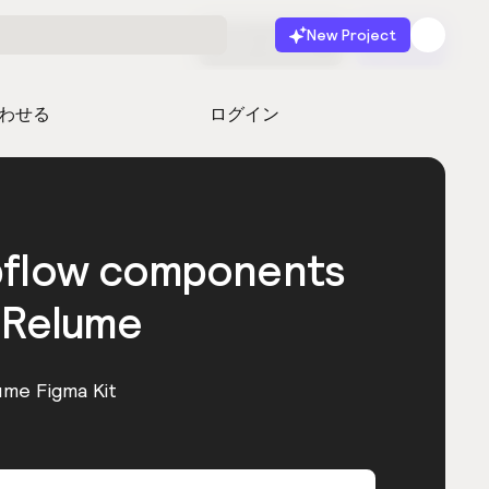
New Project
無料で始める
起動
わせる
ログイン
bflow components
 Relume
ume Figma Kit