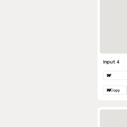
Input 4
Copy