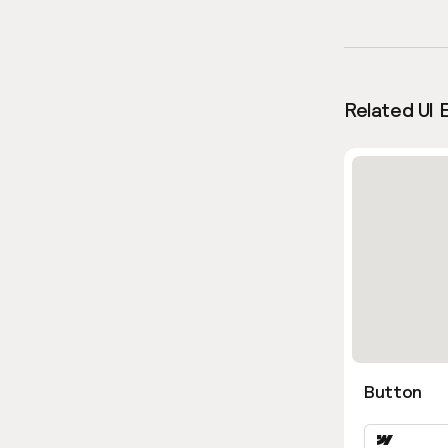
Related UI 
Button