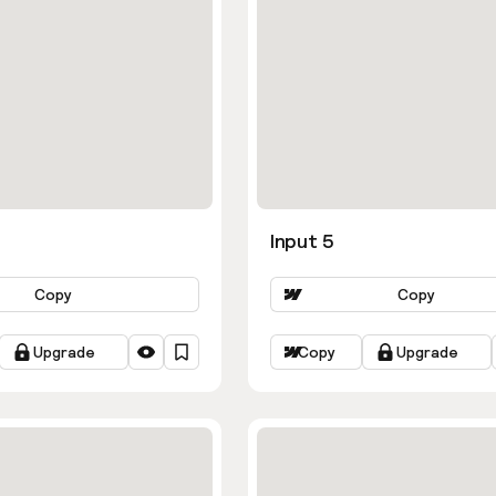
Input 5
Copy
Copy
Upgrade
Copy
Upgrade