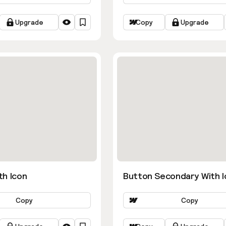
Upgrade
Copy
Upgrade
th Icon
Button Secondary With I
Copy
Copy