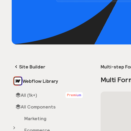
Site Builder
Multi-step F
Multi For
Webflow Library
All (1k+)
Premium
All Components
Marketing
Ecommerce