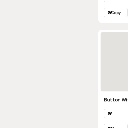
Copy
Button Wi