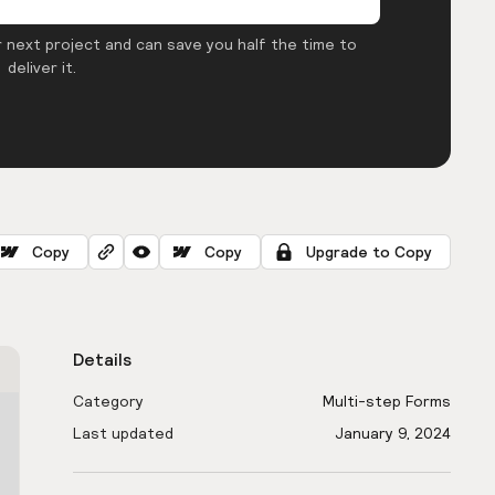
 next project and can save you half the time to
deliver it.
Copy
Copy
Upgrade to Copy
Details
Category
Multi-step Forms
Last updated
January 9, 2024