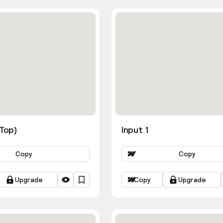
ns
(Top)
Input 1
Copy
Copy
Upgrade
Copy
Upgrade