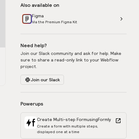
Also available on
Figma
Via the Premium Figma Kit
Need help?
Join our Slack community and ask for help. Make
sure to share a read-only link to your Webflow
project.
Join our Slack
Powerups
Create Multi-step Form
using
Formly
Create a form with multiple steps,
displayed one at a time