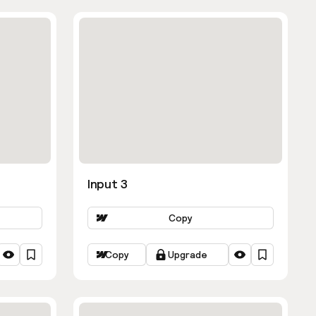
Input 3
Copy
Copy
Upgrade