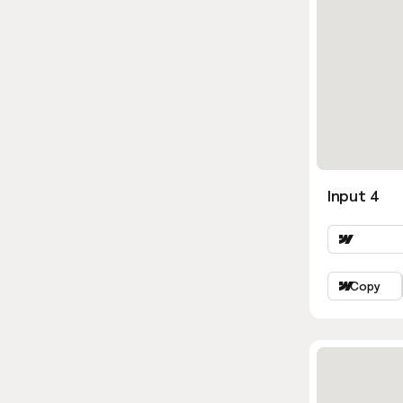
Input 4
Copy