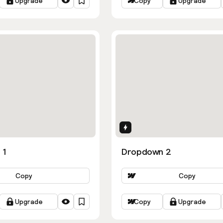
Upgrade
Copy
Upgrade
ns
Interactions
 1
Dropdown 2
Copy
Copy
Upgrade
Copy
Upgrade