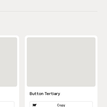
Button Tertiary
Copy