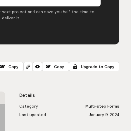
 next project and can save you half the time to
deliver it.
Copy
Copy
Upgrade to Copy
Details
Category
Multi-step Forms
Last updated
January 9, 2024