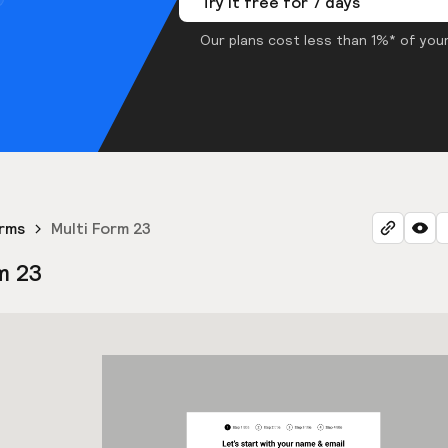
Try it free for 7 days
Our plans cost less than 1%* of your
orms
Multi Form 23
m 23