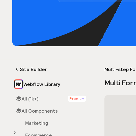
Site Builder
Multi-step F
Multi For
Webflow Library
All (1k+)
Premium
All Components
Marketing
Ecommerce