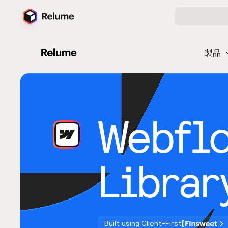
製品
Webfl
Librar
Built using Client-First