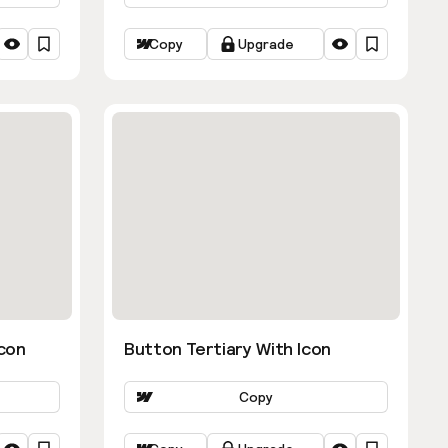
Copy
Upgrade
con
Button Tertiary With Icon
Copy