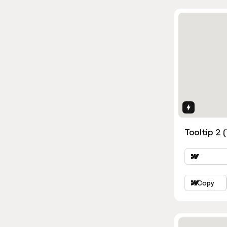
Interactio
Tooltip 2 
Copy