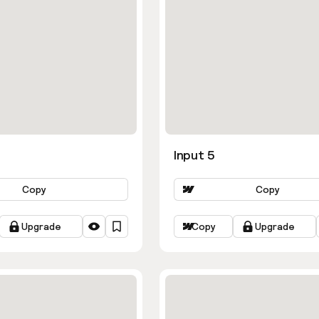
Input 5
Copy
Copy
Upgrade
Copy
Upgrade