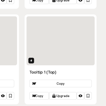
Copy
Upgrade
Interactions
Tooltip 1 (Top)
Copy
Copy
Upgrade