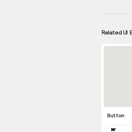
Related UI 
Button