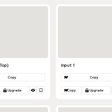
ns
(Top)
Input 1
Copy
Copy
Upgrade
Copy
Upgrade