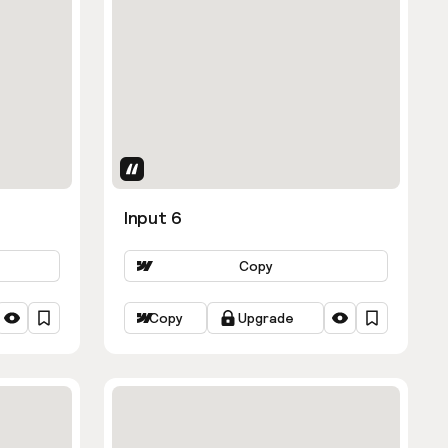
Uses Attributes
Input 6
Copy
Copy
Upgrade