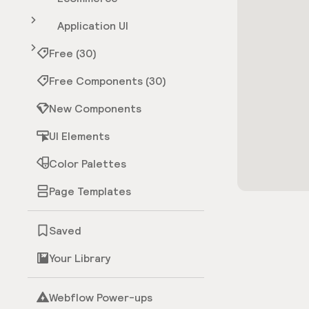
Application UI
Free (30)
Free Components (30)
New Components
UI Elements
Color Palettes
Page Templates
Saved
Your Library
Webflow Power-ups