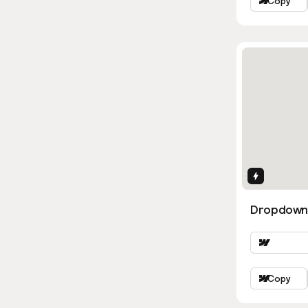
Copy
Interactio
Dropdown
Copy