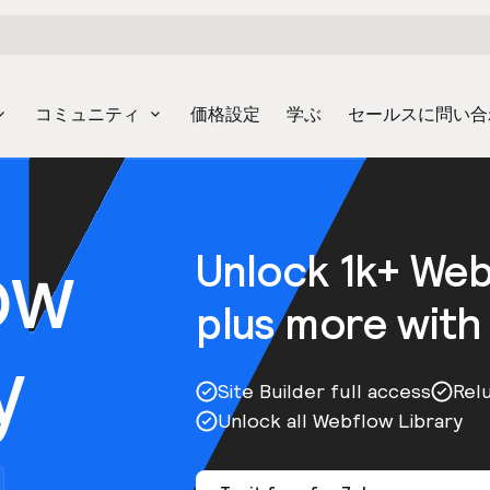
コミュニティ
価格設定
学ぶ
セールスに問い合
ow
Unlock 1k+ We
plus more with
y
Site Builder full access
Rel
Unlock all Webflow Library