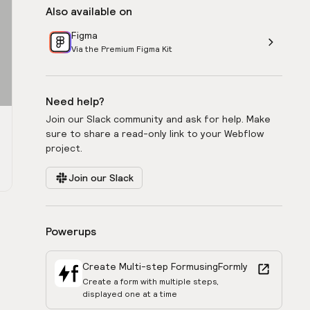
Also available on
Figma
Via the Premium Figma Kit
Need help?
Join our Slack community and ask for help. Make
sure to share a read-only link to your Webflow
project.
Join our Slack
Powerups
Create Multi-step Form
using
Formly
Create a form with multiple steps,
displayed one at a time