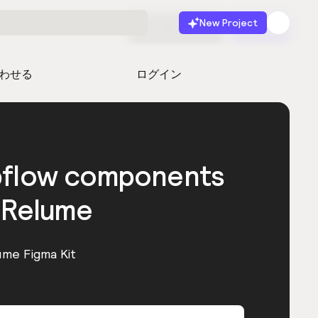
New Project
無料で始める
起動
わせる
ログイン
bflow components
 Relume
ume Figma Kit