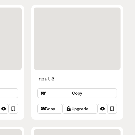
Input 3
Copy
Copy
Upgrade