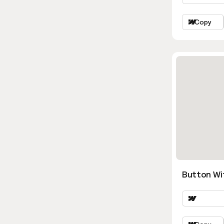
Copy
Button Wi