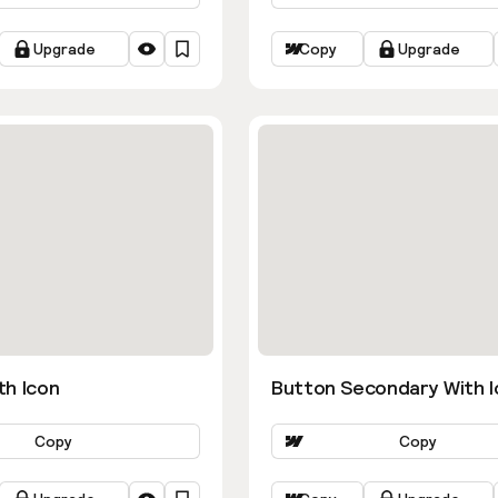
Upgrade
Copy
Upgrade
th Icon
Button Secondary With I
Copy
Copy