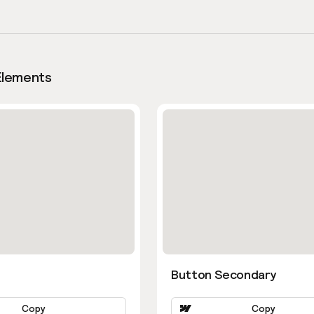
Elements
Button Secondary
Copy
Copy