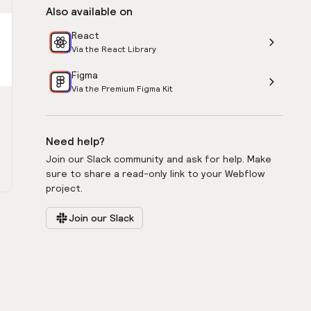
Also available on
React
Via the React Library
Figma
Via the Premium Figma Kit
Need help?
Join our Slack community and ask for help. Make
sure to share a read-only link to your Webflow
project.
Join our Slack