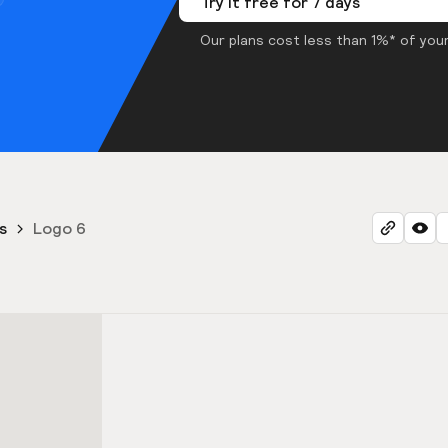
Try it free for 7 days
Our plans cost less than 1%* of your
s
Logo 6