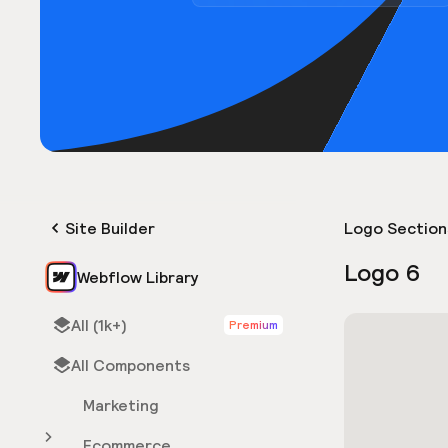
Site Builder
Logo Section
Logo 6
Webflow Library
All (1k+)
Premium
All Components
Marketing
Ecommerce