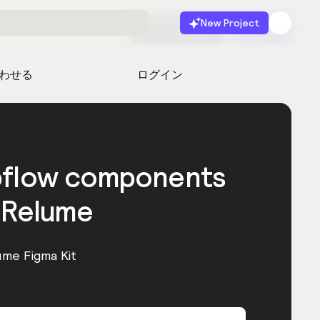
New Project
無料で始める
起動
わせる
ログイン
bflow components
 Relume
ume Figma Kit