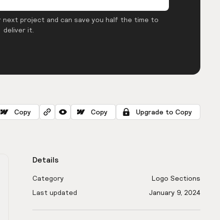
 next project and can save you half the time to
deliver it.
Copy
Copy
Upgrade to Copy
Details
Category
Logo Sections
Last updated
January 9, 2024