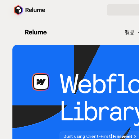
製品
Webfl
Librar
Built using Client-First