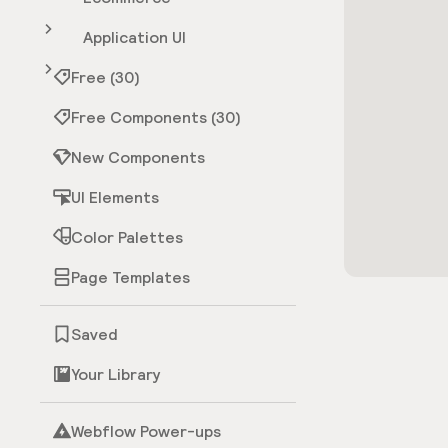
Application UI
Free (30)
Free Components (30)
New Components
UI Elements
Color Palettes
Page Templates
Saved
Your Library
Webflow Power-ups