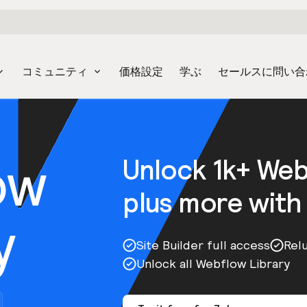
コミュニティ
価格設定
学ぶ
セールスに問い合
ow
Unlock 1k+ We
plus more with
y
Site Builder full access
Rel
Unlock all Webflow Library