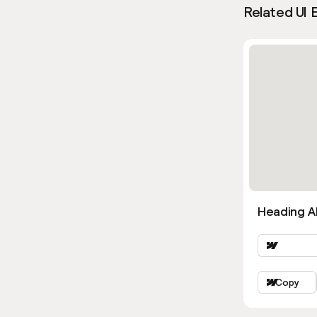
Related UI 
Heading Al
Copy