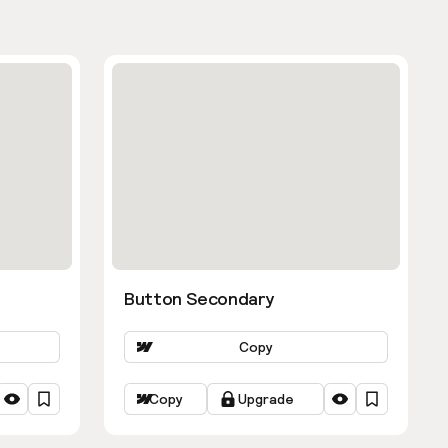
Button Secondary
Copy
Copy
Upgrade