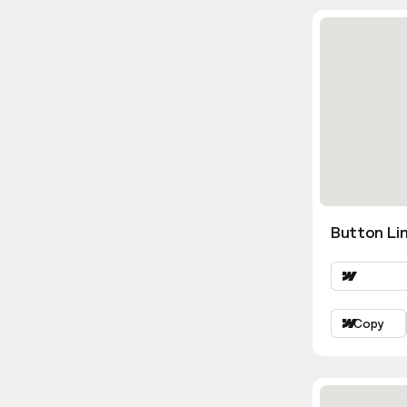
Button Lin
Copy