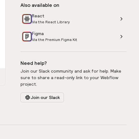
Also available on
React
Via the React Library
Figma
Via the Premium Figma Kit
Need help?
Join our Slack community and ask for help. Make
sure to share a read-only link to your Webflow
project.
Join our Slack