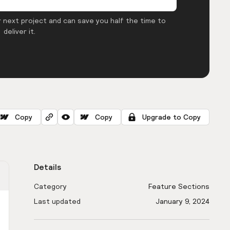
 next project and can save you half the time to
deliver it.
Copy
Copy
Upgrade to Copy
Details
Category
Feature Sections
Last updated
January 9, 2024