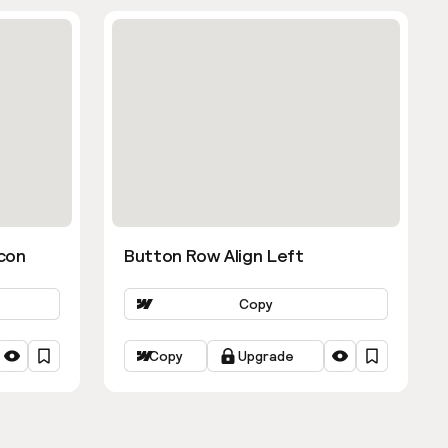
con
Button Row Align Left
Copy
Copy
Upgrade