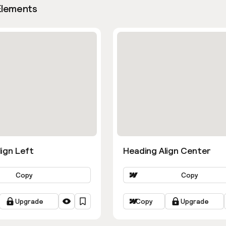
Elements
ign Left
Heading Align Center
Copy
Copy
Upgrade
Copy
Upgrade