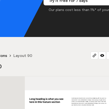
Try it free for 7 days
Our plans cost less than 1%* of your
ions
Layout 90
0