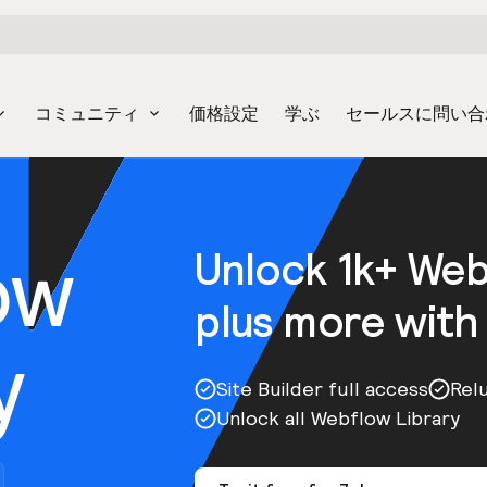
コミュニティ
価格設定
学ぶ
セールスに問い合
ow
Unlock 1k+ We
plus more with
y
Site Builder full access
Rel
Unlock all Webflow Library