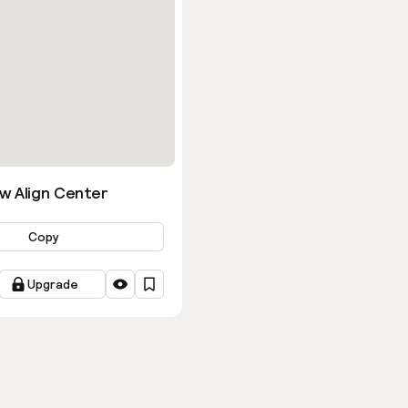
w Align Center
Copy
Upgrade