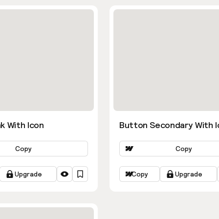
k With Icon
Button Secondary With I
Copy
Copy
Upgrade
Copy
Upgrade