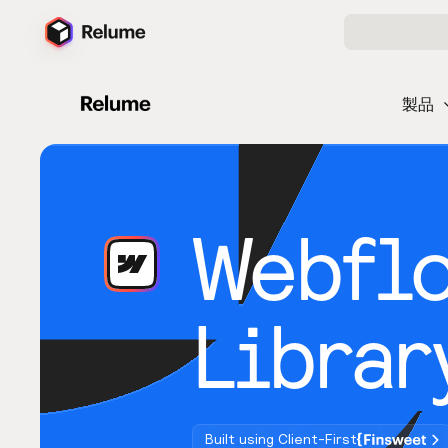
製品
Webfl
Librar
Built using Client-First