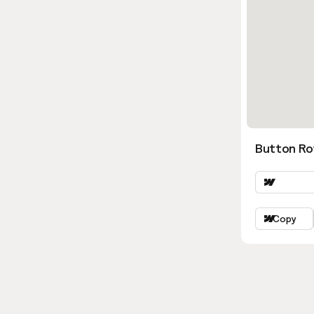
Button Ro
Copy