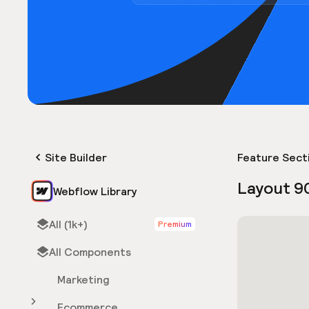
Site Builder
Feature Sect
Layout 9
Webflow Library
All (1k+)
Premium
All Components
Marketing
Ecommerce