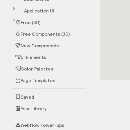
Application UI
Free (30)
Free Components (30)
New Components
UI Elements
Color Palettes
Page Templates
Saved
Your Library
Webflow Power-ups