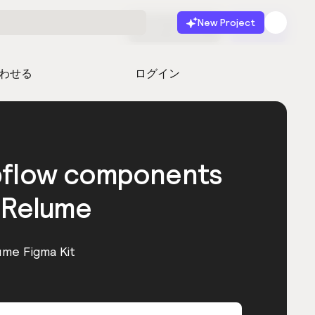
New Project
無料で始める
起動
わせる
ログイン
bflow components
 Relume
ume Figma Kit