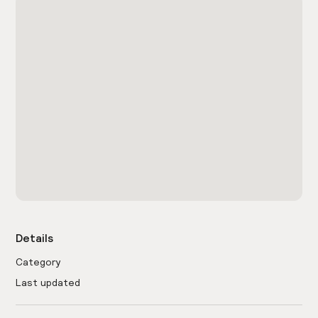
Details
Category
Last updated