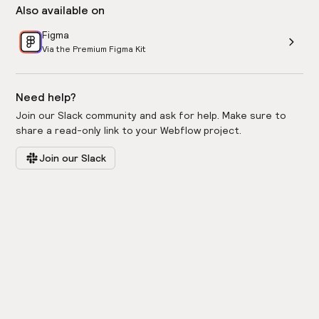
Also available on
Figma
Via the Premium Figma Kit
Need help?
Join our Slack community and ask for help. Make sure to
share a read-only link to your Webflow project.
Join our Slack