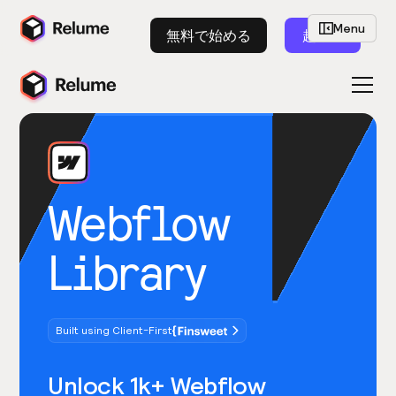
Menu
無料で始める
起動
Webflow
Library
Built using Client-First
Unlock 1k+ Webflow