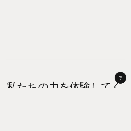
私たちの力を体験してく
ださい
AI サイトビルダー
今日