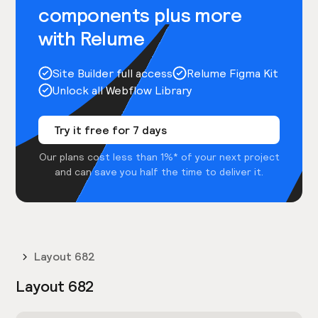
components plus more
with Relume
Site Builder full access
Relume Figma Kit
Unlock all Webflow Library
Try it free for 7 days
Our plans cost less than 1%* of your next project
and can save you half the time to deliver it.
Layout 682
Layout 682