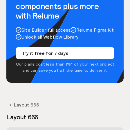
components plus more
with Relume
Site Builder full access
Relume Figma Kit
Unlock all Webflow Library
Try it free for 7 days
Our plans cost less than 1%* of your next project
and can save you half the time to deliver it.
Layout 666
Layout 666