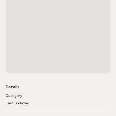
Details
Category
Last updated