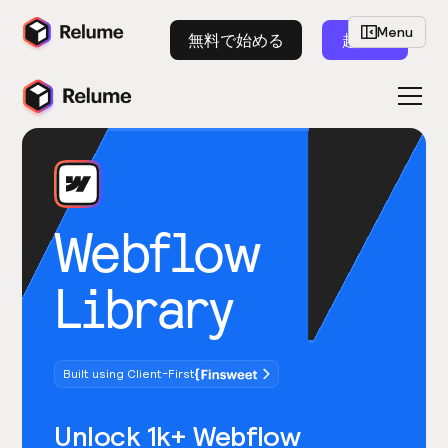
Menu
無料で始める
起動
Webflow
Library
Built using Client-First
Unlock 1k+ Webflow