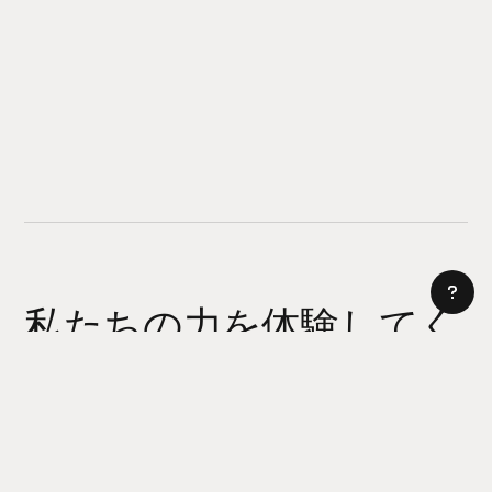
私たちの力を体験してく
ださい
AI サイトビルダー
今日