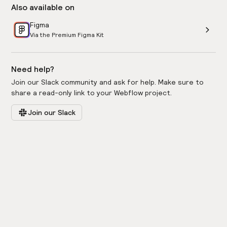
Also available on
Figma
Via the Premium Figma Kit
Need help?
Join our Slack community and ask for help. Make sure to
share a read-only link to your Webflow project.
Join our Slack