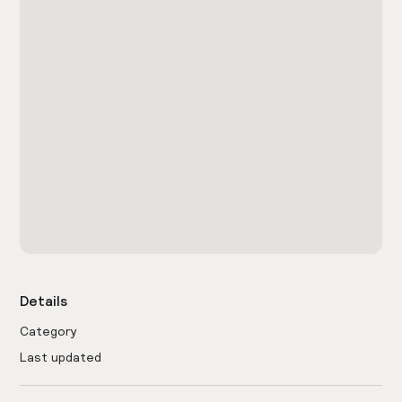
Details
Category
Last updated