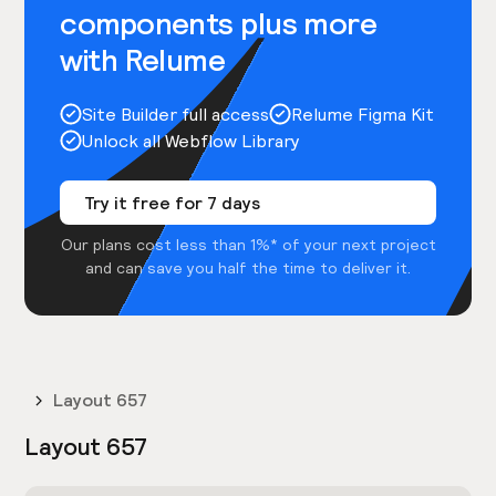
components plus more
with Relume
Site Builder full access
Relume Figma Kit
Unlock all Webflow Library
Try it free for 7 days
Our plans cost less than 1%* of your next project
and can save you half the time to deliver it.
Layout 657
Layout 657