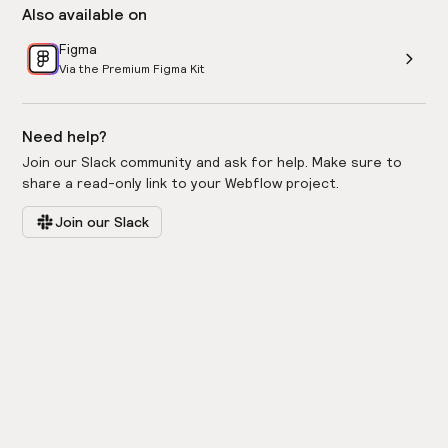
Also available on
Figma
Via the Premium Figma Kit
Need help?
Join our Slack community and ask for help. Make sure to
share a read-only link to your Webflow project.
Join our Slack