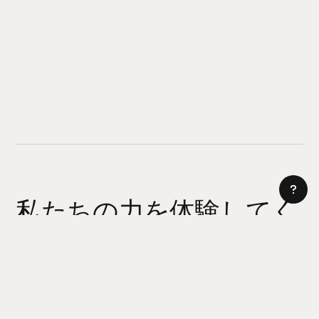
私たちの力を体験してく
ださい
AI サイトビルダー
今日