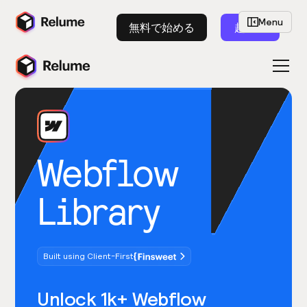
Menu
無料で始める
起動
Webflow
Library
Built using Client-First
Unlock 1k+ Webflow