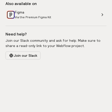
Also available on
Figma
Via the Premium Figma Kit
Need help?
Join our Slack community and ask for help. Make sure to
share a read-only link to your Webflow project.
Join our Slack