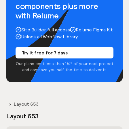
components plus more
with Relume
Site Builder full access
Relume Figma Kit
Unlock all Webflow Library
Try it free for 7 days
Our plans cost less than 1%* of your next project
and can save you half the time to deliver it.
Layout 653
Layout 653