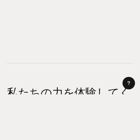
私たちの力を体験してく
ださい
AI サイトビルダー
今日