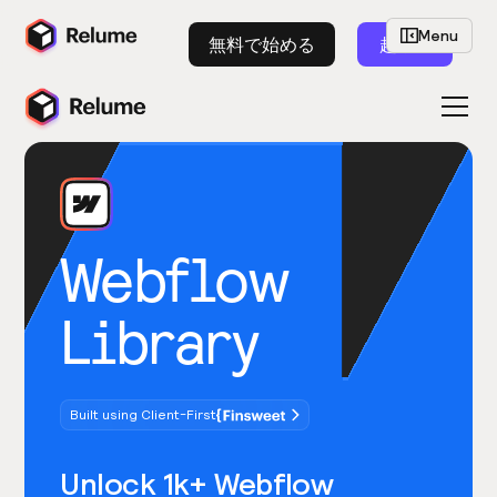
Menu
無料で始める
起動
Webflow
Library
Built using Client-First
Unlock 1k+ Webflow