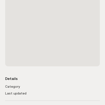
Details
Category
Last updated