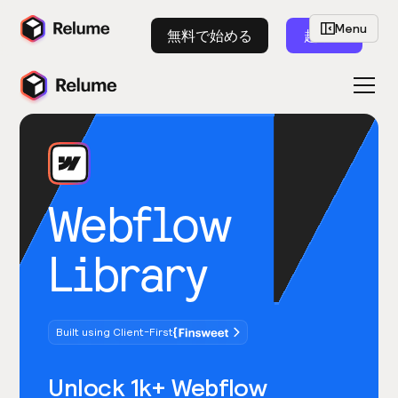
Menu
無料で始める
起動
Webflow
Library
Built using Client-First
Unlock 1k+ Webflow