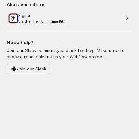
Also available on
Figma
Via the Premium Figma Kit
Need help?
Join our Slack community and ask for help. Make sure to
share a read-only link to your Webflow project.
Join our Slack