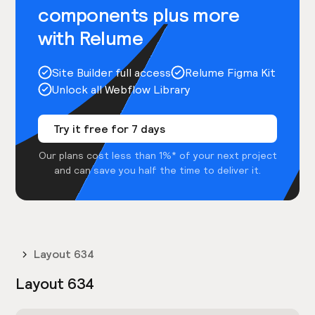
components plus more
with Relume
Site Builder full access
Relume Figma Kit
Unlock all Webflow Library
Try it free for 7 days
Our plans cost less than 1%* of your next project
and can save you half the time to deliver it.
Layout 634
Layout 634