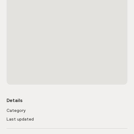
Details
Category
Last updated