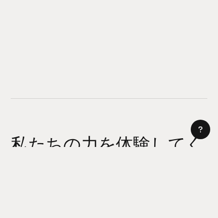
私たちの力を体験してく
ださい
AI サイトビルダー
今日