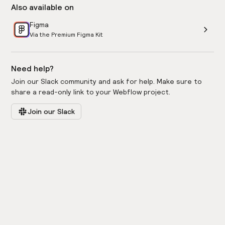
Also available on
Figma
Via the Premium Figma Kit
Need help?
Join our Slack community and ask for help. Make sure to
share a read-only link to your Webflow project.
Join our Slack