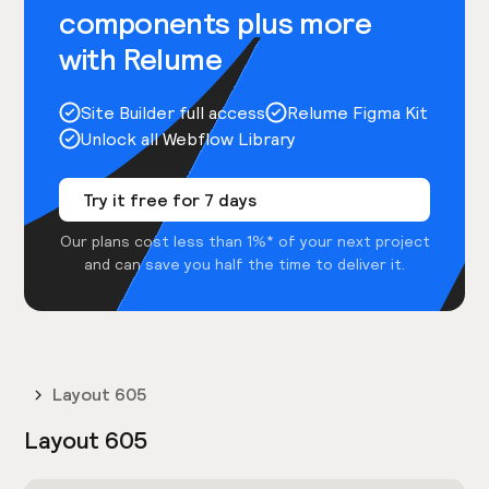
components plus more
with Relume
Site Builder full access
Relume Figma Kit
Unlock all Webflow Library
Try it free for 7 days
Our plans cost less than 1%* of your next project
and can save you half the time to deliver it.
Layout 605
Layout 605