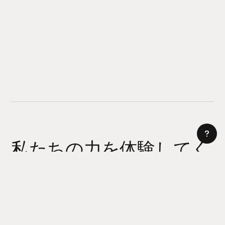
私たちの力を体験してく
ださい
AI サイトビルダー
今日