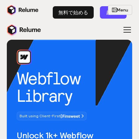
Menu
無料で始める
起動
Webflow
Library
Built using Client-First
Unlock 1k+ Webflow