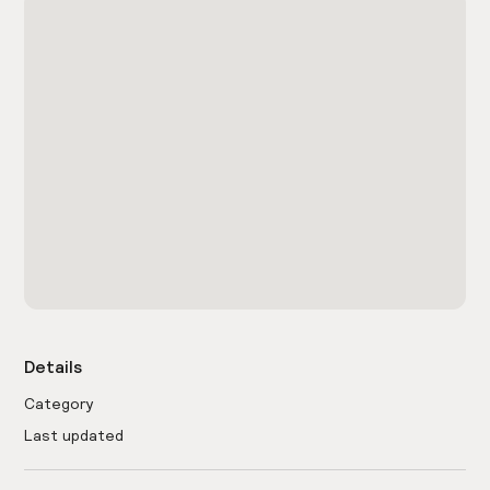
Details
Category
Last updated