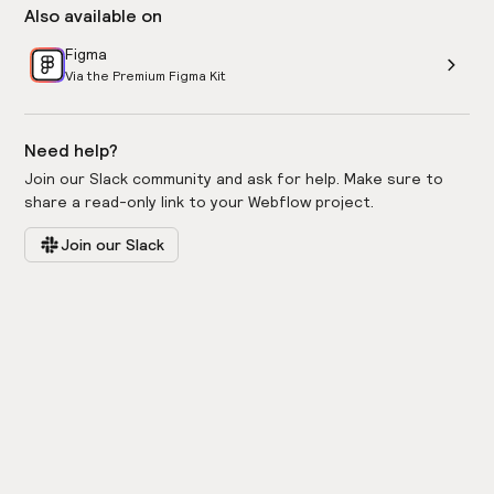
Also available on
Figma
Via the Premium Figma Kit
Need help?
Join our Slack community and ask for help. Make sure to
share a read-only link to your Webflow project.
Join our Slack