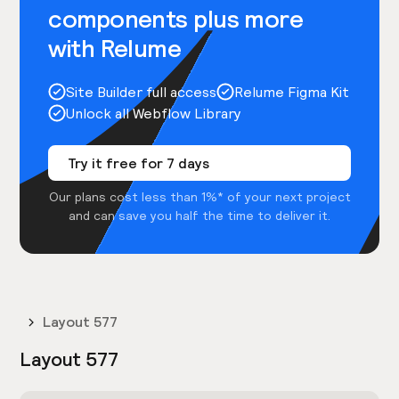
components plus more
with Relume
Site Builder full access
Relume Figma Kit
Unlock all Webflow Library
Try it free for 7 days
Our plans cost less than 1%* of your next project
and can save you half the time to deliver it.
Layout 577
Layout 577