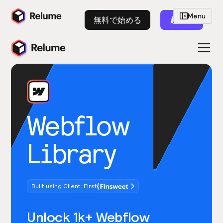
Menu
無料で始める
起動
Webflow
Library
Built using Client-First
Unlock 1k+ Webflow