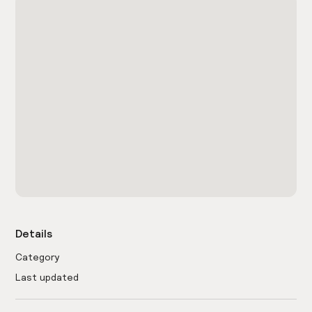
Details
Category
Last updated