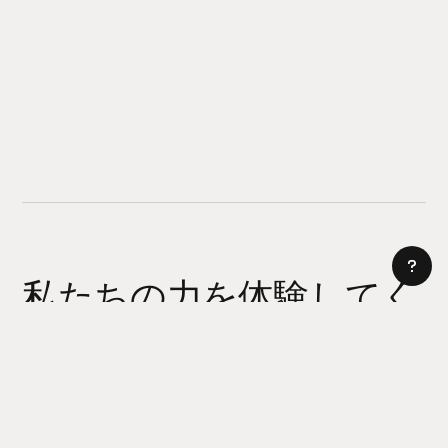
私たちの力を体験してく
ださい
AI サイトビルダー
今日