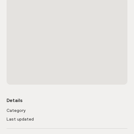
Details
Category
Last updated