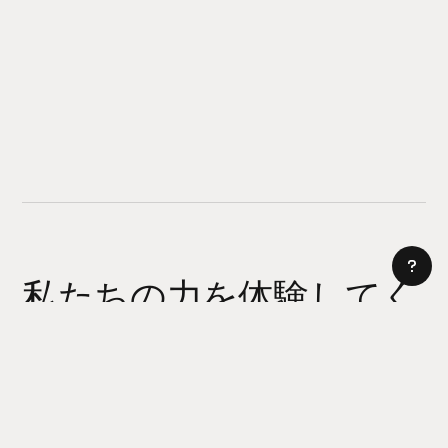
私たちの力を体験してく
ださい
AI サイトビルダー
今日