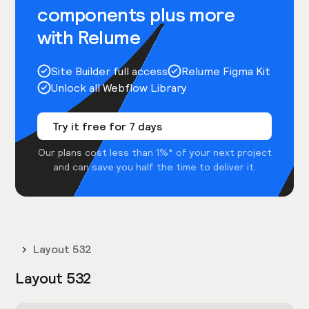
components plus more
with Relume
Site Builder full access
Relume Figma Kit
Unlock all Webflow Library
Try it free for 7 days
Our plans cost less than 1%* of your next project
and can save you half the time to deliver it.
Layout 532
Layout 532