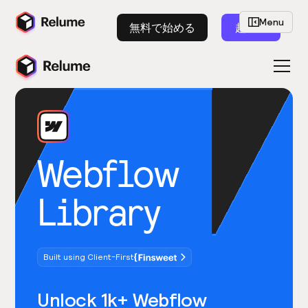
Menu
無料で始める
起動
Webflow
Library
Built using Client-First
Unlock 1k+ Webflow