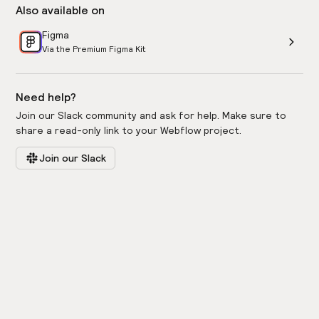
Also available on
Figma
Via the Premium Figma Kit
Need help?
Join our Slack community and ask for help. Make sure to
share a read-only link to your Webflow project.
Join our Slack