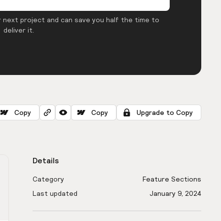
 next project and can save you half the time to
deliver it.
Copy
Copy
Upgrade to Copy
Details
Category
Feature Sections
Last updated
January 9, 2024