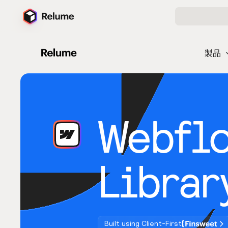
製品
Webfl
Librar
Built using Client-First