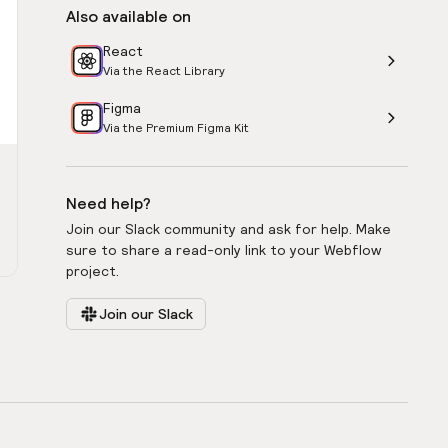
Also available on
React
Via the React Library
Figma
Via the Premium Figma Kit
Need help?
Join our Slack community and ask for help. Make
sure to share a read-only link to your Webflow
project.
Join our Slack