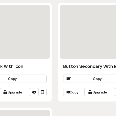
k With Icon
Button Secondary With I
Copy
Copy
Upgrade
Copy
Upgrade