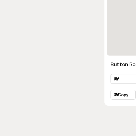
Button Ro
Copy