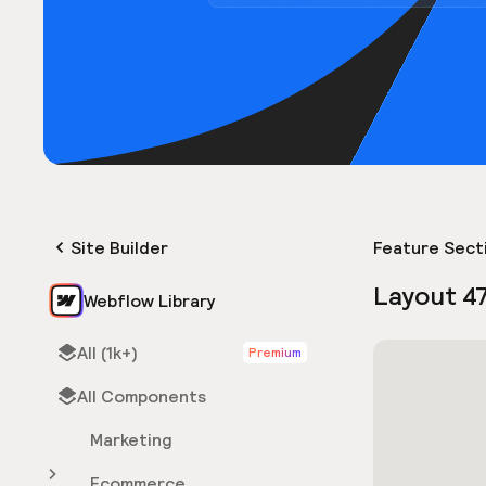
Site Builder
Feature Sect
Layout 4
Webflow Library
All (1k+)
Premium
All Components
Marketing
Ecommerce