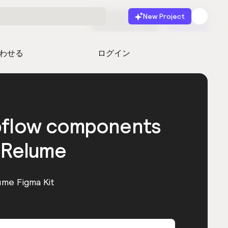
New Project
無料で始める
起動
わせる
ログイン
bflow components
 Relume
ume Figma Kit