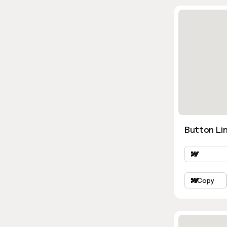
Button Lin
Copy