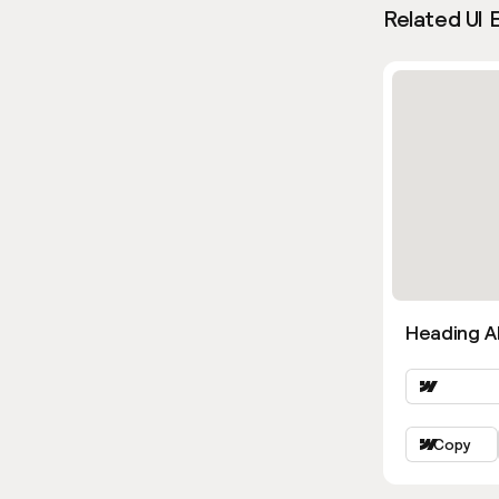
Related UI 
Heading Al
Copy