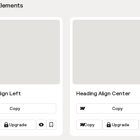
Elements
ign Left
Heading Align Center
Copy
Copy
Upgrade
Copy
Upgrade