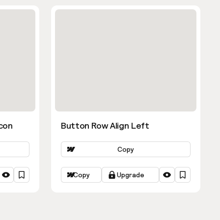
con
Button Row Align Left
Copy
Copy
Upgrade