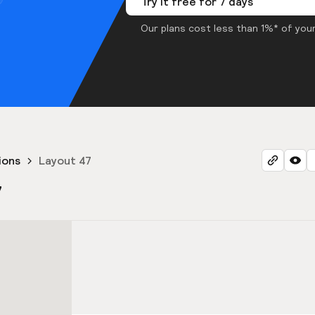
Try it free for 7 days
Our plans cost less than 1%* of your
ions
Layout 47
7