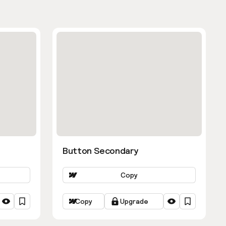
Button Secondary
Copy
Copy
Upgrade