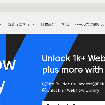
コミュニティ
価格設定
学ぶ
セールスに問い合
ow
Unlock 1k+ We
plus more with
y
Site Builder full access
Rel
Unlock all Webflow Library