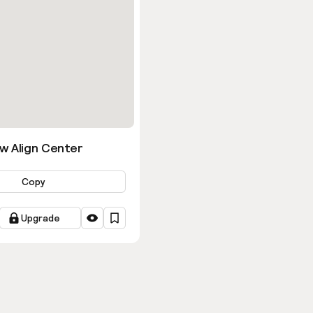
w Align Center
Copy
Upgrade