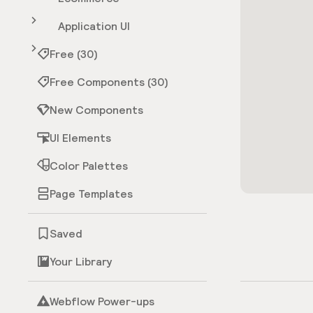
Application UI
Free (30)
Free Components (30)
New Components
UI Elements
Color Palettes
Page Templates
Saved
Your Library
Webflow Power-ups