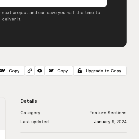
 next project and can save you half the time to
deliver it.
Copy
Copy
Upgrade to Copy
Details
Category
Feature Sections
Last updated
January 9, 2024