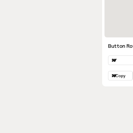
Button Ro
Copy