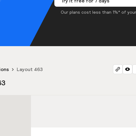
Try it free for 7 days
Our plans cost less than 1%* of your
ions
Layout 463
63