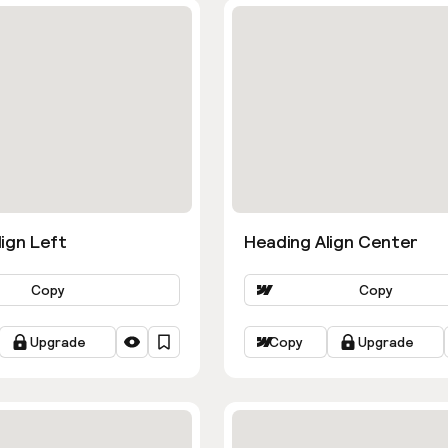
ign Left
Heading Align Center
Copy
Copy
Upgrade
Copy
Upgrade