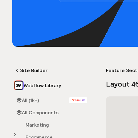
Site Builder
Feature Sect
Layout 4
Webflow Library
All (1k+)
Premium
All Components
Marketing
Ecommerce