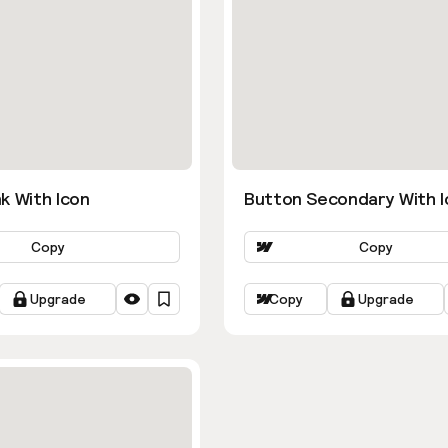
k With Icon
Button Secondary With I
Copy
Copy
Upgrade
Copy
Upgrade