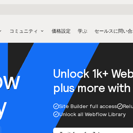
コミュニティ
価格設定
学ぶ
セールスに問い合
ow
Unlock 1k+ We
plus more with
y
Site Builder full access
Rel
Unlock all Webflow Library