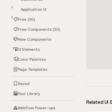
Application UI
Free (30)
Free Components (30)
New Components
UI Elements
Color Palettes
Page Templates
Saved
Your Library
Related UI 
Webflow Power-ups