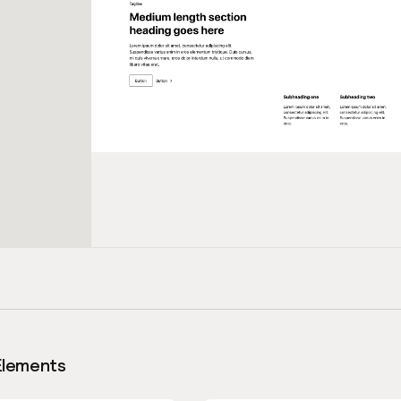
Elements