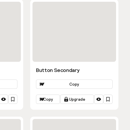
Button Secondary
Copy
Copy
Upgrade