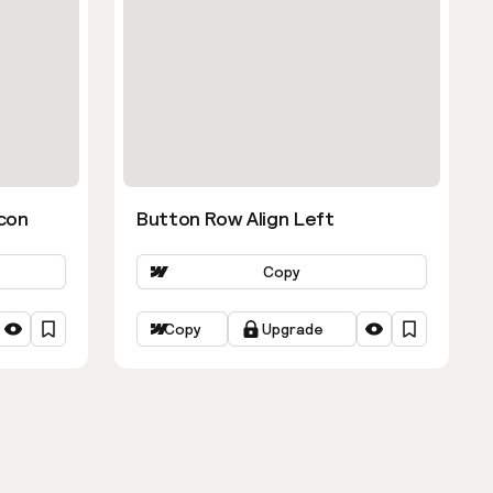
con
Button Row Align Left
Copy
Copy
Upgrade