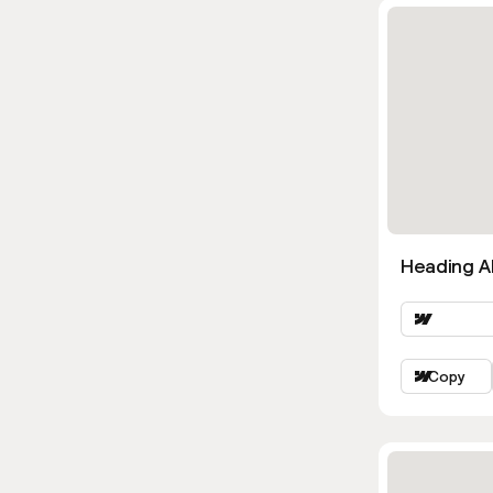
Heading Al
Copy