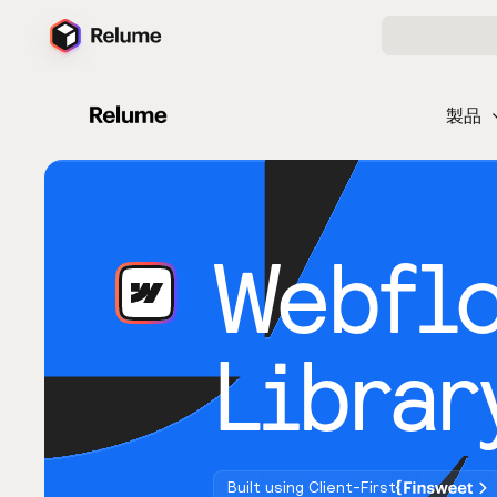
製品
Webfl
Librar
Built using Client-First