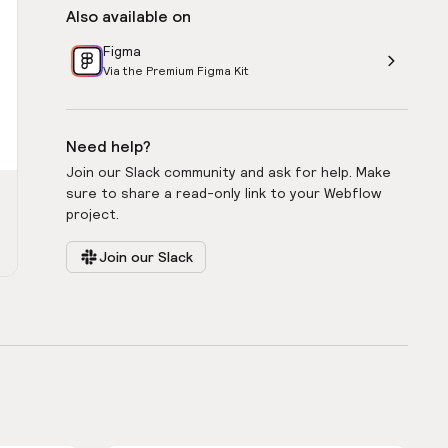
Also available on
Figma
Via the Premium Figma Kit
Need help?
Join our Slack community and ask for help. Make
sure to share a read-only link to your Webflow
project.
Join our Slack