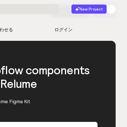
New Project
無料で始める
起動
わせる
ログイン
bflow components
 Relume
ume Figma Kit