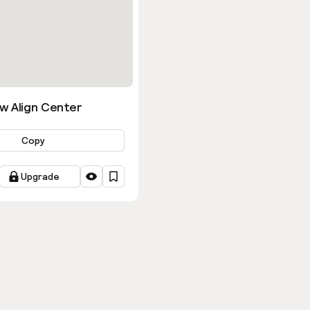
w Align Center
Copy
Upgrade