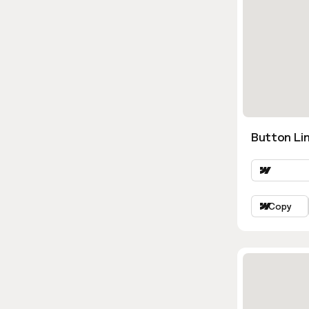
Button Lin
Copy