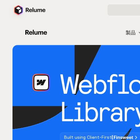
製品
Webfl
Librar
Built using Client-First