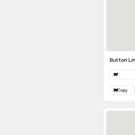
Button Lin
Copy