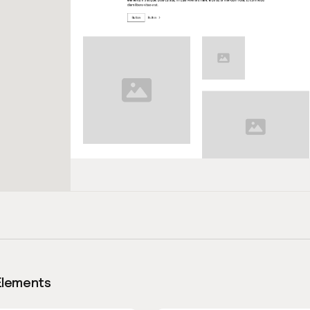
Elements