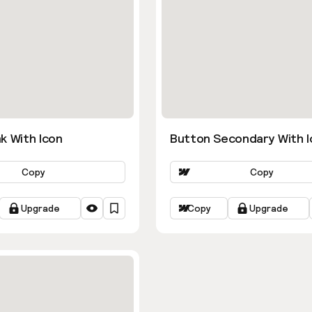
k With Icon
Button Secondary With I
Copy
Copy
Upgrade
Copy
Upgrade