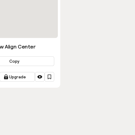
w Align Center
Copy
Upgrade