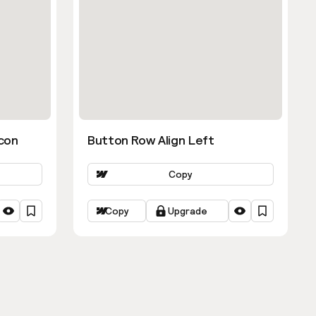
con
Button Row Align Left
Copy
Copy
Upgrade