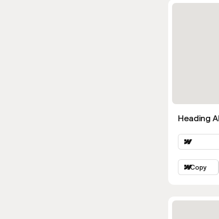
Heading Al
Copy