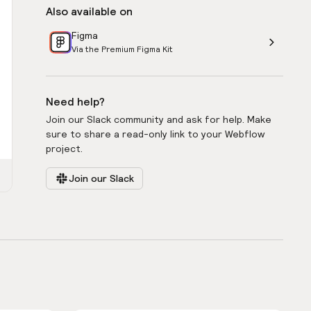
Also available on
Figma
Via the Premium Figma Kit
Need help?
Join our Slack community and ask for help. Make
sure to share a read-only link to your Webflow
project.
Join our Slack