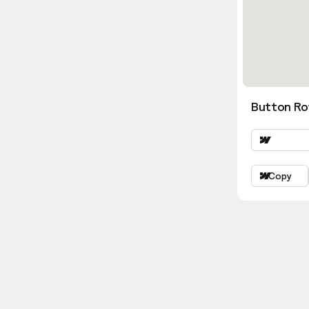
Button Ro
Copy