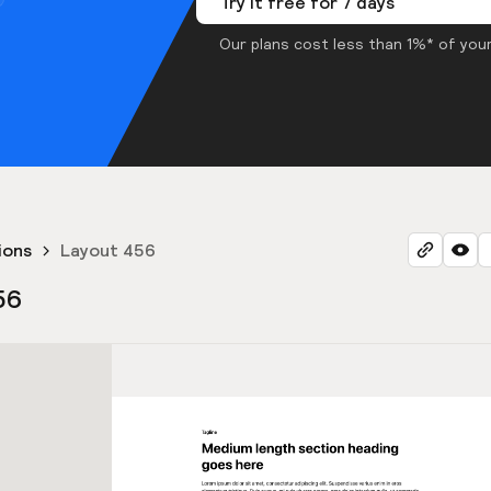
Try it free for 7 days
Our plans cost less than 1%* of your
ions
Layout 456
56