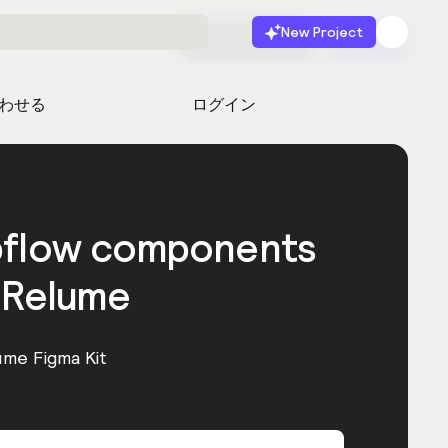
New Project
無料で始める
起動
わせる
ログイン
bflow components
 Relume
ume Figma Kit