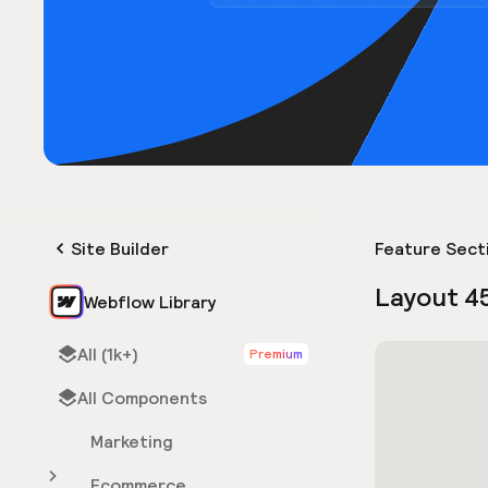
Site Builder
Feature Sect
Layout 4
Webflow Library
All (1k+)
Premium
All Components
Marketing
Ecommerce