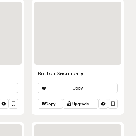
Button Secondary
Copy
Copy
Upgrade