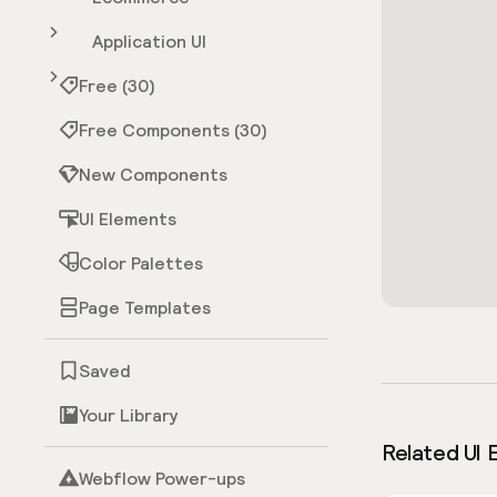
Application UI
Free (30)
Free Components (30)
New Components
UI Elements
Color Palettes
Page Templates
Saved
Your Library
Related UI 
Webflow Power-ups