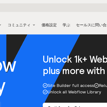
コミュニティ
価格設定
学ぶ
セールスに問い合
ow
Unlock 1k+ We
plus more with
y
Site Builder full access
Rel
Unlock all Webflow Library