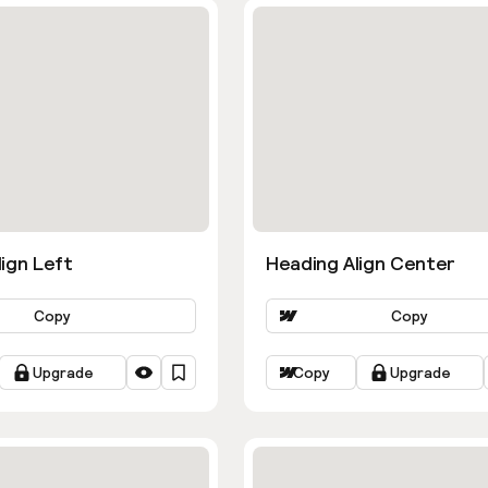
ign Left
Heading Align Center
Copy
Copy
Upgrade
Copy
Upgrade