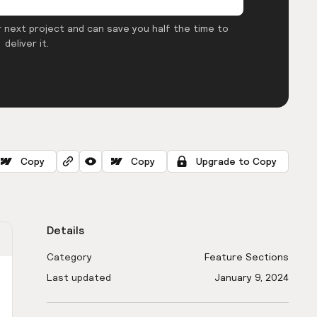
 next project and can save you half the time to
deliver it.
Copy
Copy
Upgrade to Copy
Details
Category
Feature Sections
Last updated
January 9, 2024