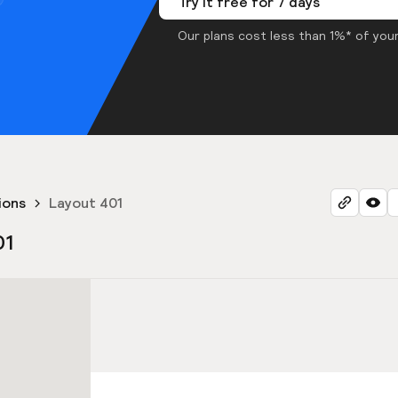
Try it free for 7 days
Our plans cost less than 1%* of your
ions
Layout 401
01