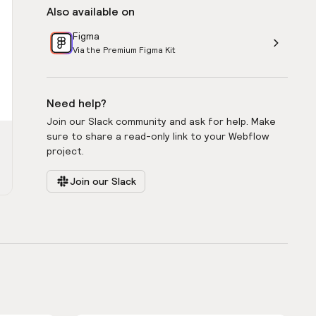
Also available on
Figma
Via the Premium Figma Kit
Need help?
Join our Slack community and ask for help. Make
sure to share a read-only link to your Webflow
project.
Join our Slack