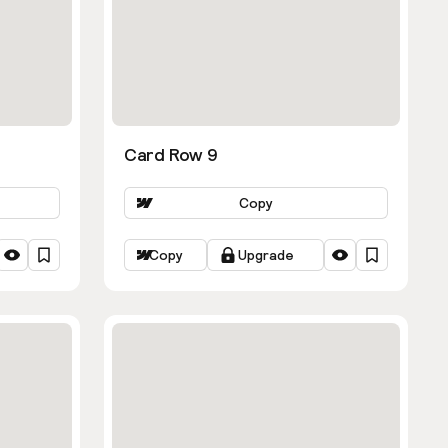
Card Row 9
Copy
Copy
Upgrade