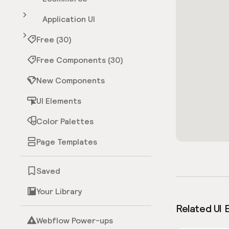
Application UI
Free (30)
Free Components (30)
New Components
UI Elements
Color Palettes
Page Templates
Saved
Your Library
Related UI 
Webflow Power-ups