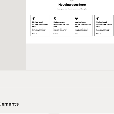
Elements