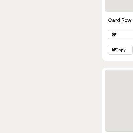
Card Row 
Copy