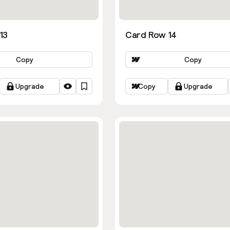
13
Card Row 14
Copy
Copy
Upgrade
Copy
Upgrade