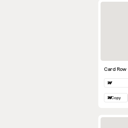
Card Row 
Copy