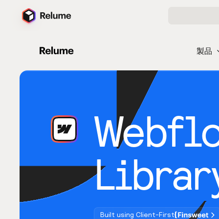
製品
Webfl
Librar
Built using Client-First