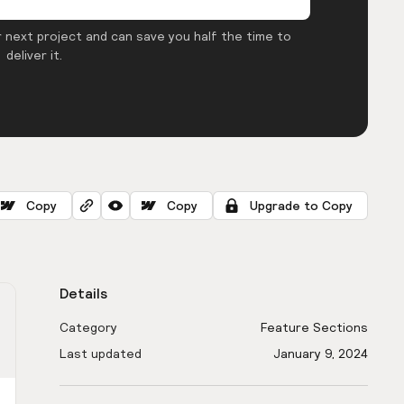
 next project and can save you half the time to
deliver it.
Copy
Copy
Upgrade to Copy
Details
Category
Feature Sections
Last updated
January 9, 2024