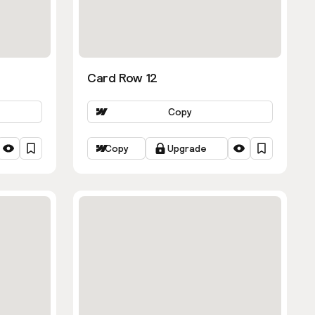
Card Row 12
Copy
Copy
Upgrade