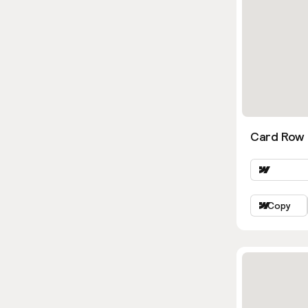
Card Row
Copy