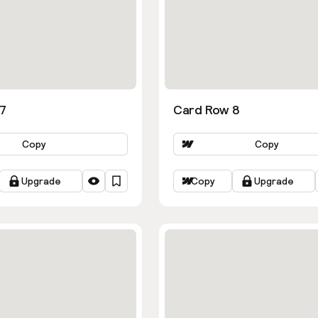
7
Card Row 8
Copy
Copy
Upgrade
Copy
Upgrade