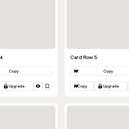
 4
Card Row 5
Copy
Copy
Upgrade
Copy
Upgrade