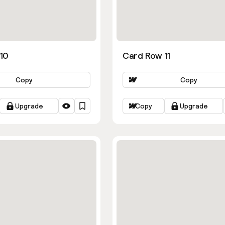
10
Card Row 11
Copy
Copy
Upgrade
Copy
Upgrade