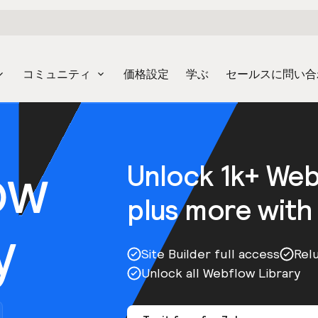
コミュニティ
価格設定
学ぶ
セールスに問い合
ow
Unlock 1k+ We
plus more with
y
Site Builder full access
Rel
Unlock all Webflow Library