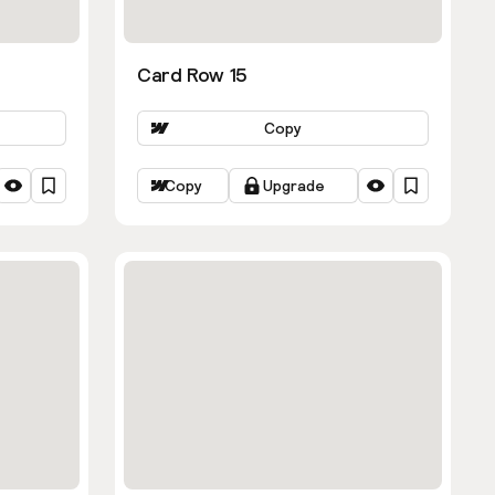
Card Row 15
Copy
Copy
Upgrade