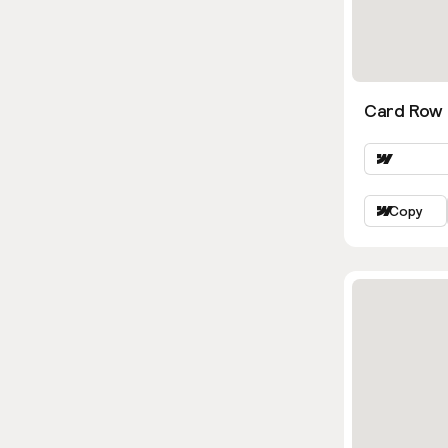
Card Row 
Copy