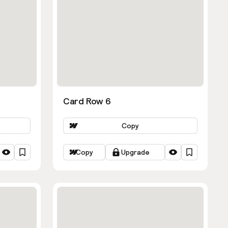
Card Row 6
Copy
Copy
Upgrade