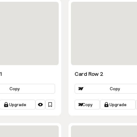
1
Card Row 2
Copy
Copy
Upgrade
Copy
Upgrade