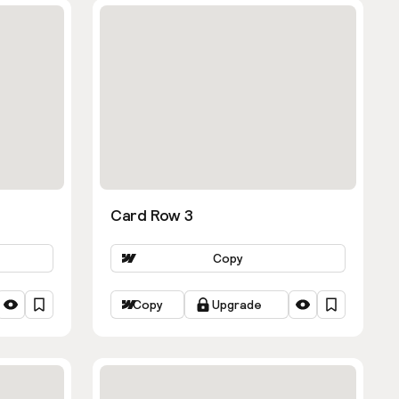
Card Row 3
Copy
Copy
Upgrade