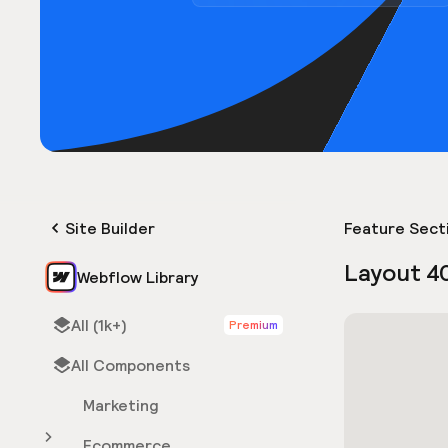
Site Builder
Feature Sect
Layout 4
Webflow Library
All (1k+)
Premium
All Components
Marketing
Ecommerce