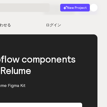
New Project
無料で始める
起動
わせる
ログイン
bflow components
 Relume
ume Figma Kit