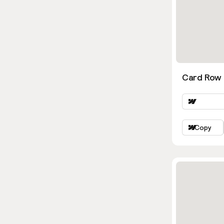
Card Row 
Copy