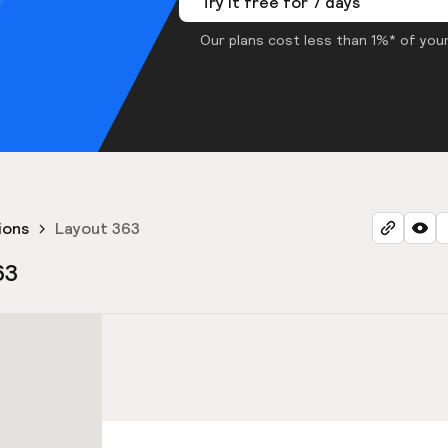
Try it free for 7 days
Our plans cost less than 1%* of your
ions
Layout 363
63