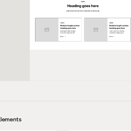
Elements