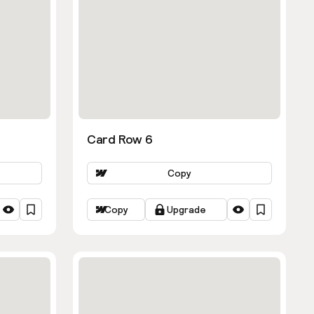
Card Row 6
Copy
Copy
Upgrade