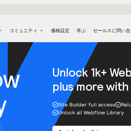
コミュニティ
価格設定
学ぶ
セールスに問い合
ow
Unlock 1k+ We
plus more with
y
Site Builder full access
Rel
Unlock all Webflow Library