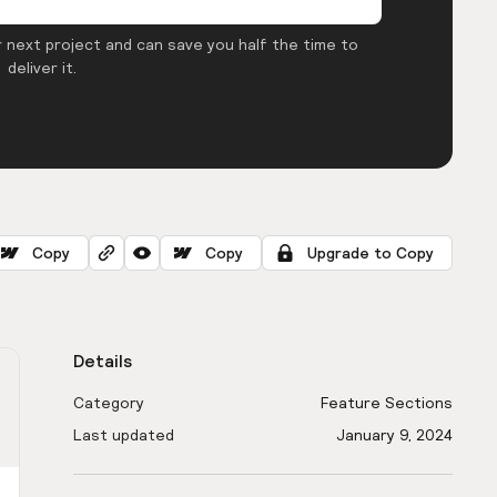
 next project and can save you half the time to
deliver it.
Copy
Copy
Upgrade to Copy
Details
Category
Feature Sections
Last updated
January 9, 2024