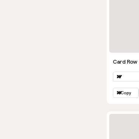
Card Row
Copy