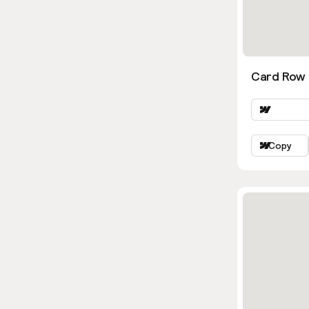
Card Row 
Copy