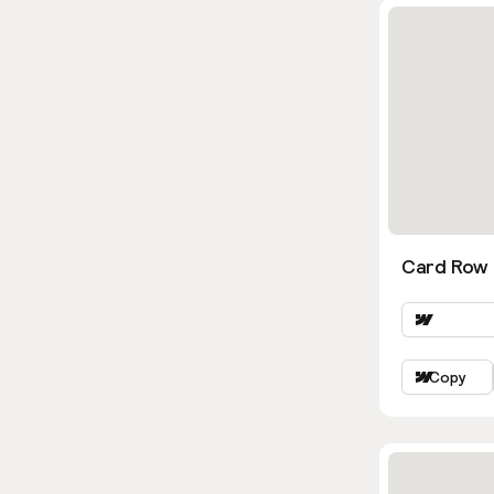
Card Row 
Copy