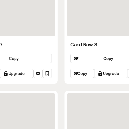
7
Card Row 8
Copy
Copy
Upgrade
Copy
Upgrade