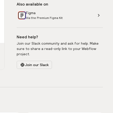
Also available on
Figma
Via the Premium Figma Kit
Need help?
Join our Slack community and ask for help. Make
sure to share a read-only link to your Webflow
project.
Join our Slack