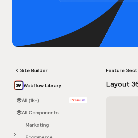
Site Builder
Feature Sect
Layout 3
Webflow Library
All (1k+)
Premium
All Components
Marketing
Ecommerce