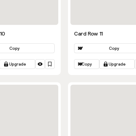
10
Card Row 11
Copy
Copy
Upgrade
Copy
Upgrade