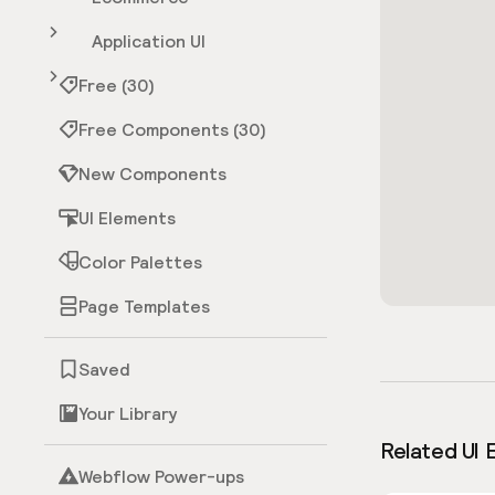
Application UI
Free (30)
Free Components (30)
New Components
UI Elements
Color Palettes
Page Templates
Saved
Your Library
Related UI 
Webflow Power-ups