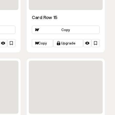
Card Row 15
Copy
Copy
Upgrade