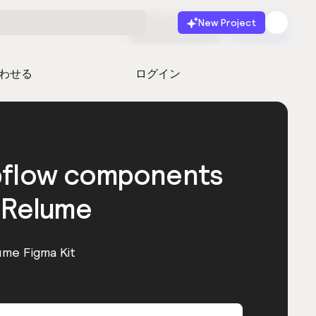
New Project
無料で始める
起動
わせる
ログイン
bflow components
 Relume
ume Figma Kit