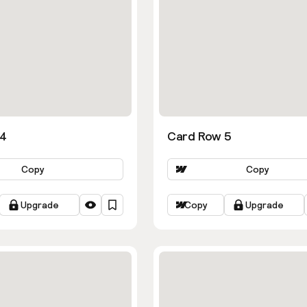
 4
Card Row 5
Copy
Copy
Upgrade
Copy
Upgrade