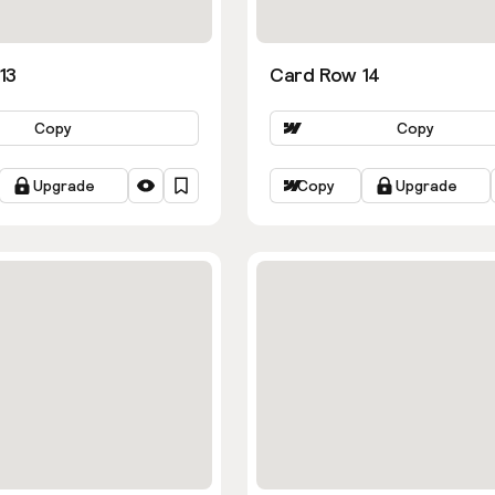
13
Card Row 14
Copy
Copy
Upgrade
Copy
Upgrade