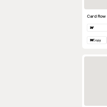
Card Row 
Copy