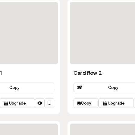
1
Card Row 2
Copy
Copy
Upgrade
Copy
Upgrade