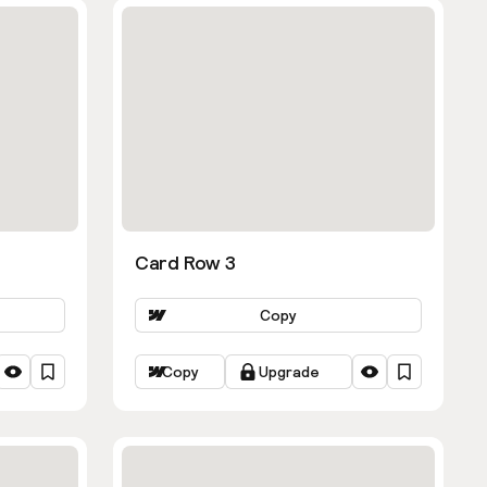
Card Row 3
Copy
Copy
Upgrade