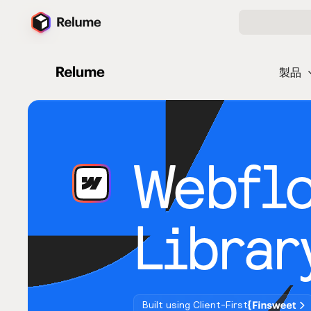
製品
Webfl
Librar
Built using Client-First