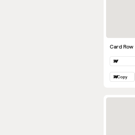
Card Row 
Copy