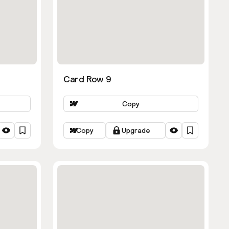
Card Row 9
Copy
Copy
Upgrade