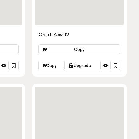
Card Row 12
Copy
Copy
Upgrade