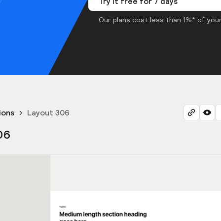
Try it free for 7 days
Our plans cost less than 1%* of your
ions
Layout 306
06