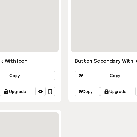
k With Icon
Button Secondary With I
Copy
Copy
Upgrade
Copy
Upgrade