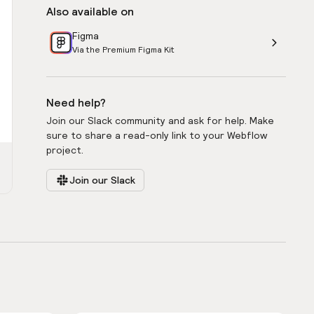
Also available on
Figma
Via the Premium Figma Kit
Need help?
Join our Slack community and ask for help. Make
sure to share a read-only link to your Webflow
project.
Join our Slack