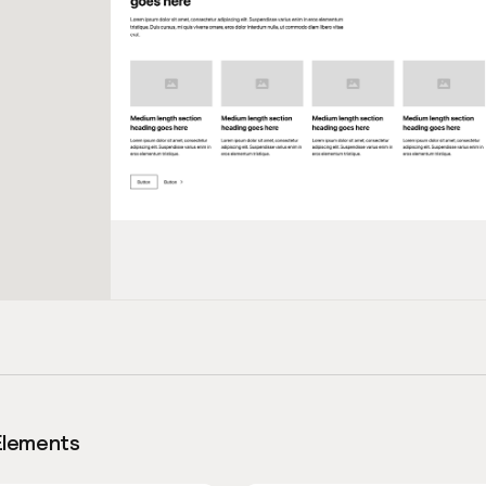
Elements