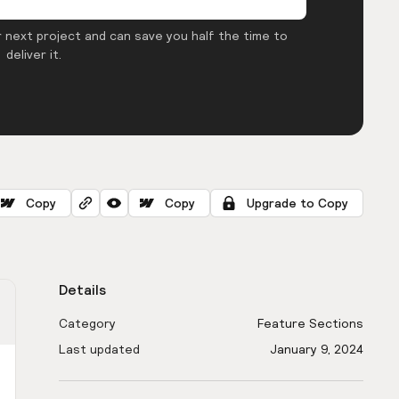
 next project and can save you half the time to
deliver it.
Copy
Copy
Upgrade to Copy
Details
Category
Feature Sections
Last updated
January 9, 2024