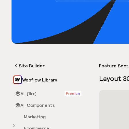
Site Builder
Feature Sect
Layout 3
Webflow Library
All (1k+)
Premium
All Components
Marketing
Ecommerce