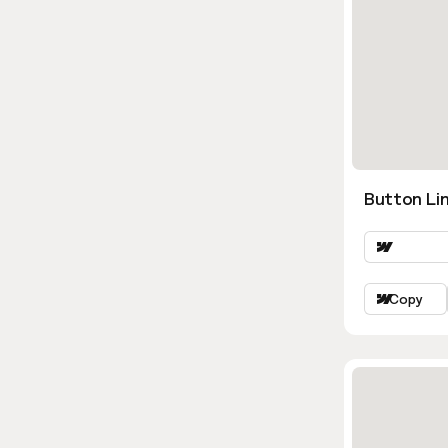
Button Lin
Copy