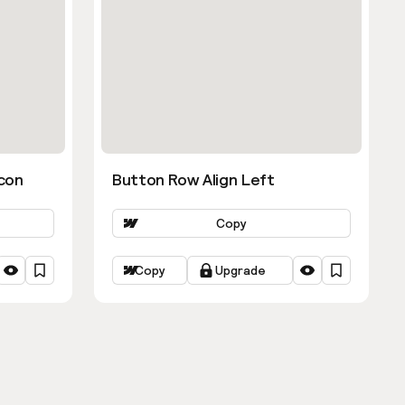
con
Button Row Align Left
Copy
Copy
Upgrade