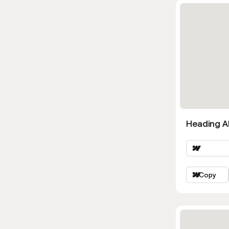
Heading Al
Copy