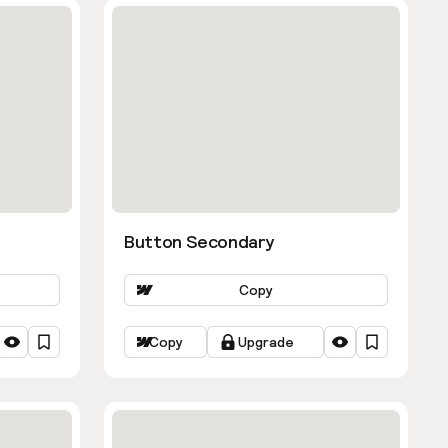
Button Secondary
Copy
Copy
Upgrade