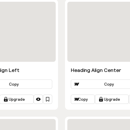
ign Left
Heading Align Center
Copy
Copy
Upgrade
Copy
Upgrade