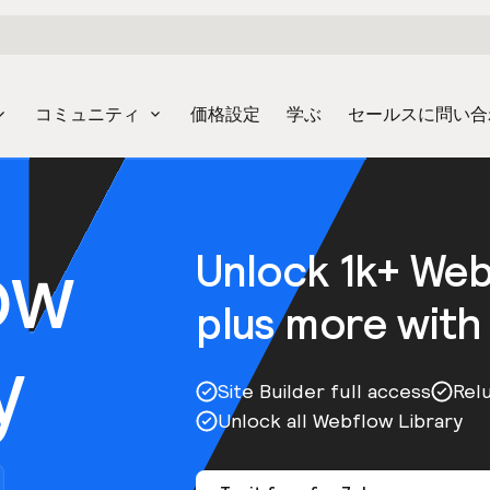
コミュニティ
価格設定
学ぶ
セールスに問い合
ow
Unlock 1k+ We
plus more with
y
Site Builder full access
Rel
Unlock all Webflow Library