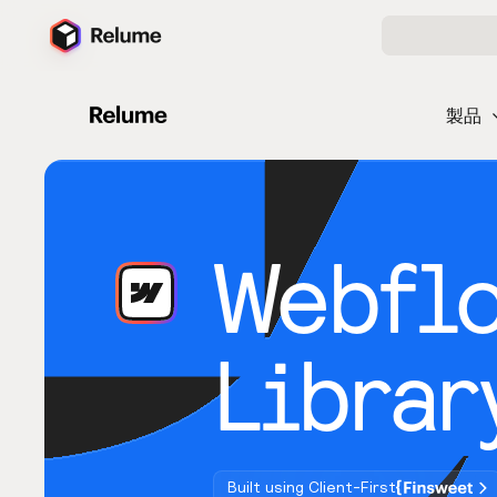
製品
Webfl
Librar
Built using Client-First