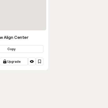
w Align Center
Copy
Upgrade