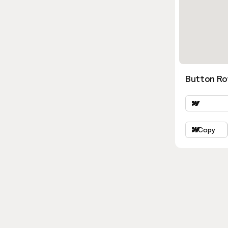
Button Ro
Copy