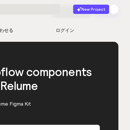
New Project
無料で始める
起動
わせる
ログイン
bflow components
 Relume
ume Figma Kit