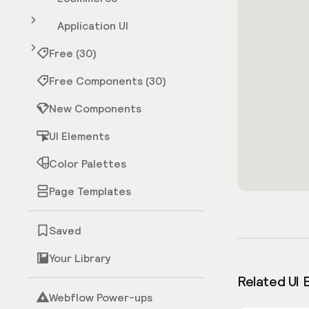
Application UI
Free (30)
Free Components (30)
New Components
UI Elements
Color Palettes
Page Templates
Saved
Your Library
Related UI 
Webflow Power-ups