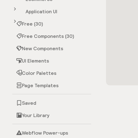
Application UI
Free (30)
Free Components (30)
New Components
UI Elements
Color Palettes
Page Templates
Saved
Your Library
Webflow Power-ups