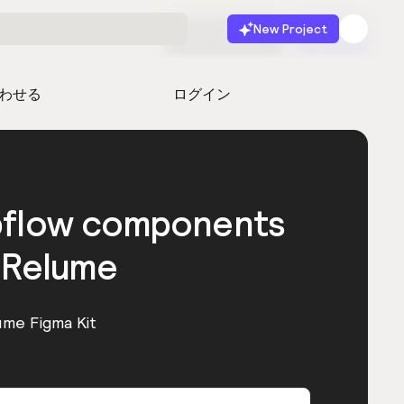
New Project
無料で始める
起動
わせる
ログイン
bflow components
 Relume
ume Figma Kit