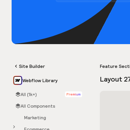
Site Builder
Feature Sect
Layout 2
Webflow Library
All (1k+)
Premium
All Components
Marketing
Ecommerce