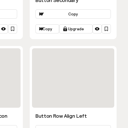
Button Secondary
Copy
Copy
Upgrade
con
Button Row Align Left