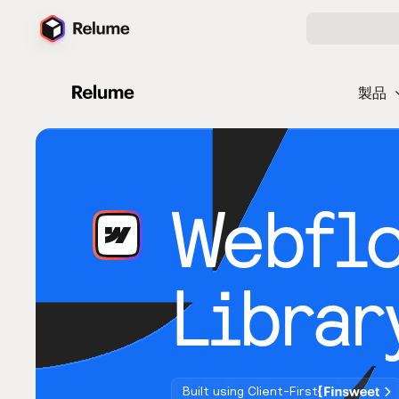
製品
Webfl
Librar
Built using Client-First