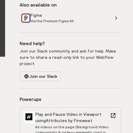
Also available on
Figma
Via the Premium Figma Kit
Need help?
Join our Slack community and ask for help. Make
sure to share a read-only link to your Webflow
project.
Join our Slack
Powerups
Play and Pause Video in Viewport
using
Attributes by Finsweet
All videos on the page (Background Video
components & <video> elements used in