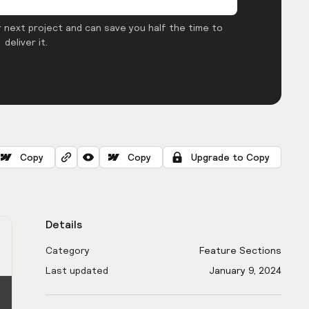
 next project and can save you half the time to
deliver it.
Copy
Copy
Upgrade to Copy
Details
Category
Feature Sections
Last updated
January 9, 2024