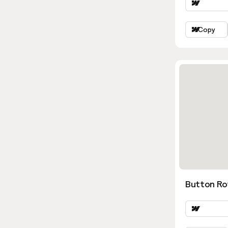
Copy
Button Ro