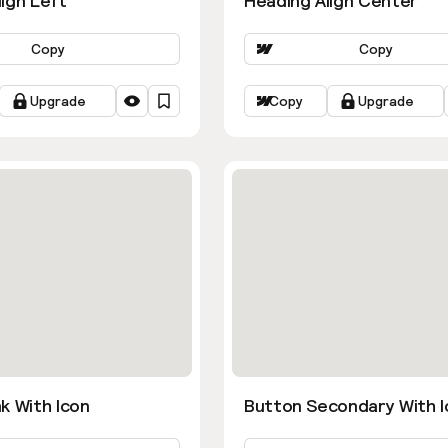
ign Left
Heading Align Center
Copy
Copy
Upgrade
Copy
Upgrade
k With Icon
Button Secondary With I