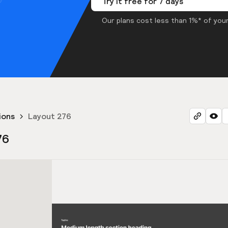
Try it free for 7 days
Our plans cost less than 1%* of your
ions
Layout 276
76