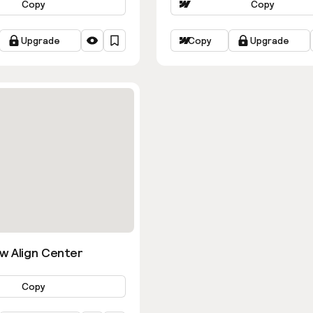
Copy
Copy
Upgrade
Copy
Upgrade
w Align Center
Copy