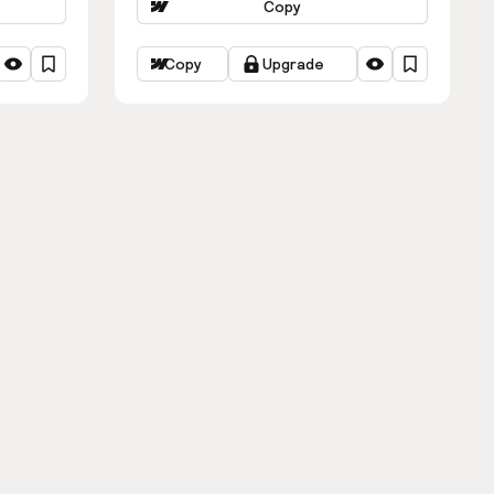
Copy
Copy
Upgrade