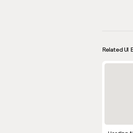
Related UI 