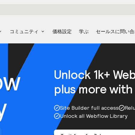
コミュニティ
価格設定
学ぶ
セールスに問い合
ow
Unlock 1k+ We
plus more with
y
Site Builder full access
Rel
Unlock all Webflow Library