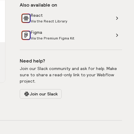
Also available on
React
Via the React Library
Figma
Via the Premium Figma Kit
Need help?
Join our Slack community and ask for help. Make
sure to share a read-only link to your Webflow
project.
Join our Slack