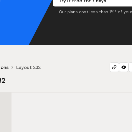
Try it free for 7 days
Our plans cost less than 1%* of your
ions
Layout 232
32