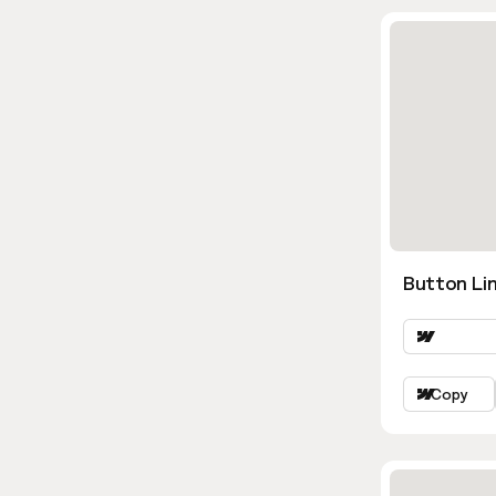
Button Lin
Copy