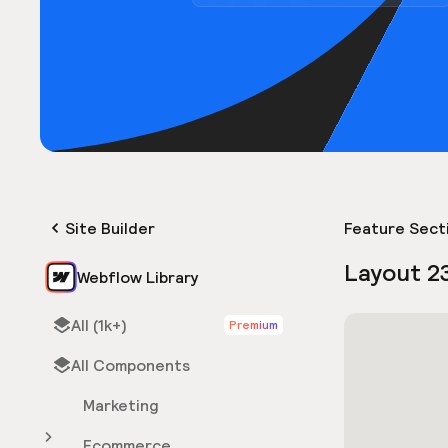
Site Builder
Feature Sect
Layout 2
Webflow Library
All (1k+)
Premium
All Components
Marketing
Ecommerce