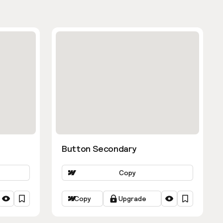
Button Secondary
Copy
Copy
Upgrade