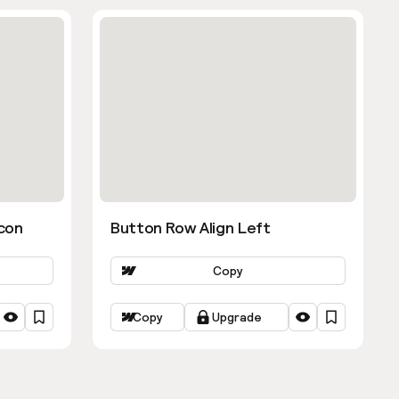
con
Button Row Align Left
Copy
Copy
Upgrade