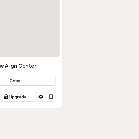
w Align Center
Copy
Upgrade