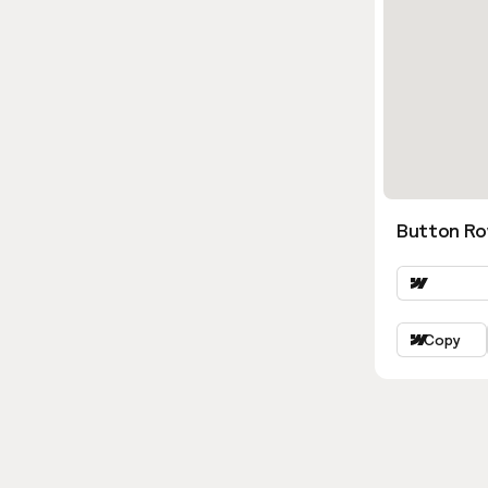
Button Ro
Copy