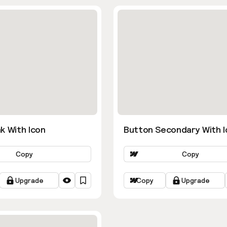
k With Icon
Button Secondary With I
Copy
Copy
Upgrade
Copy
Upgrade