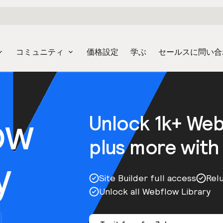
コミュニティ
価格設定
学ぶ
セールスに問い合
ow
Unlock 1k+ We
plus more with
y
Site Builder full access
Rel
Unlock all Webflow Library