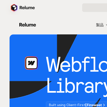
製品
Webfl
Librar
Built using Client-First