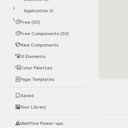
Application UI
Free (30)
Free Components (30)
New Components
UI Elements
Color Palettes
Page Templates
Saved
Your Library
Webflow Power-ups