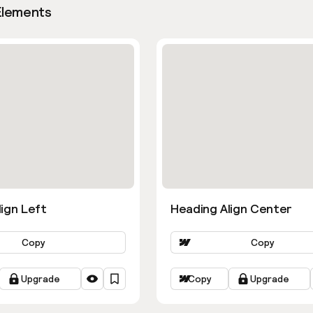
Elements
ign Left
Heading Align Center
Copy
Copy
Upgrade
Copy
Upgrade