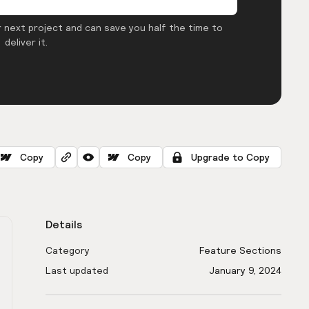
 next project and can save you half the time to
deliver it.
Copy
Copy
Upgrade to Copy
Details
Category
Feature Sections
Last updated
January 9, 2024