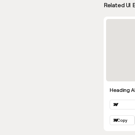
Related UI 
Heading Al
Copy