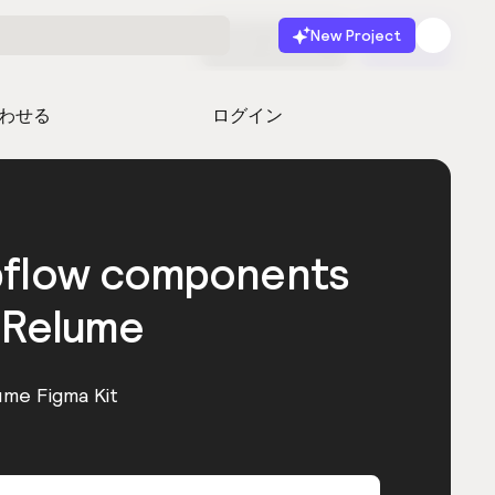
New Project
無料で始める
起動
わせる
ログイン
bflow components
 Relume
ume Figma Kit