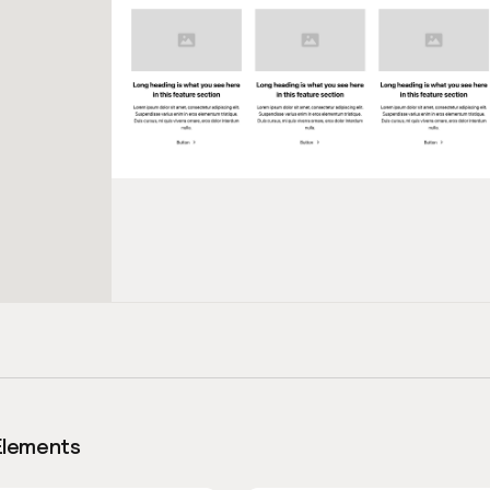
Elements