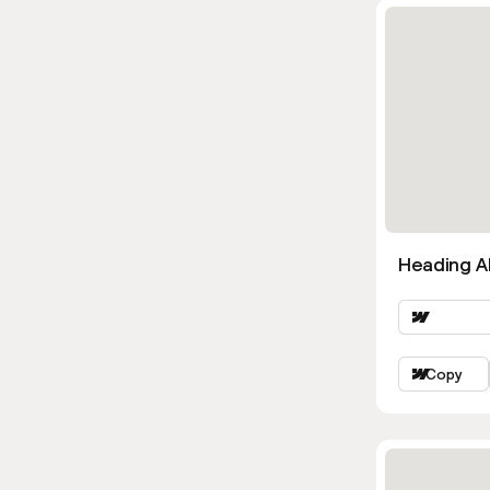
Heading Al
Copy