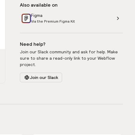
Also available on
Figma
Via the Premium Figma Kit
Need help?
Join our Slack community and ask for help. Make
sure to share a read-only link to your Webflow
project.
Join our Slack