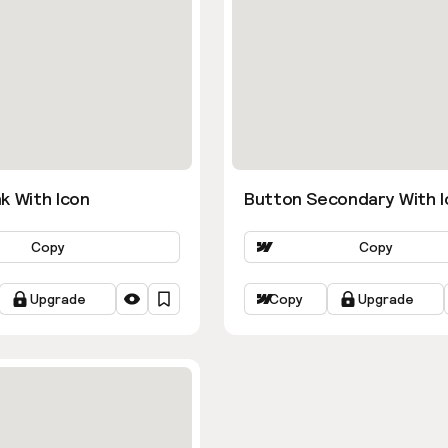
k With Icon
Button Secondary With I
Copy
Copy
Upgrade
Copy
Upgrade