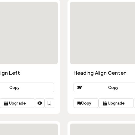
ign Left
Heading Align Center
Copy
Copy
Upgrade
Copy
Upgrade