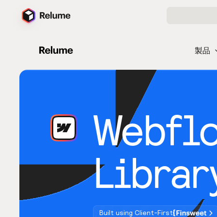
製品
Webfl
Librar
Built using Client-First