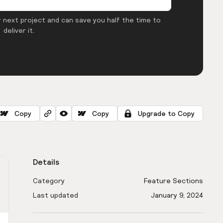
 next project and can save you half the time to
deliver it.
Copy
Copy
Upgrade to Copy
Details
Category
Feature Sections
Last updated
January 9, 2024