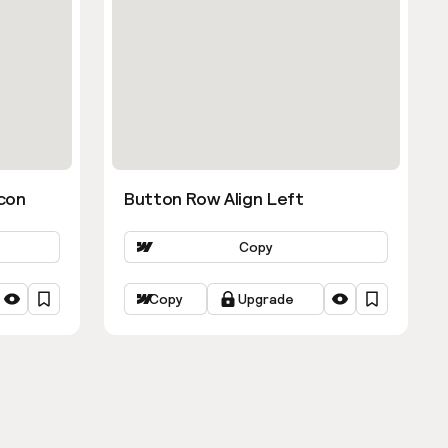
con
Button Row Align Left
Copy
Copy
Upgrade