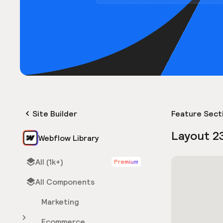
Site Builder
Feature Sect
Layout 2
Webflow Library
All (1k+)
Premium
All Components
Marketing
Ecommerce