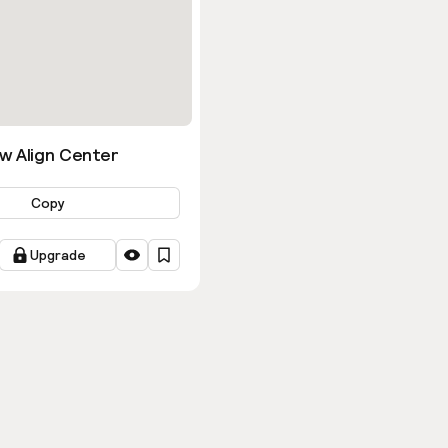
w Align Center
Copy
Upgrade