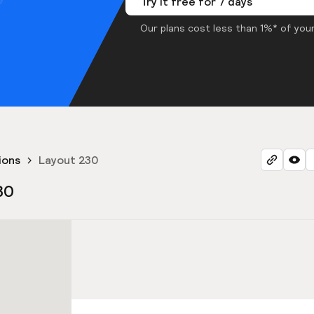
Try it free for 7 days
Our plans cost less than 1%* of your
ions
Layout 230
30