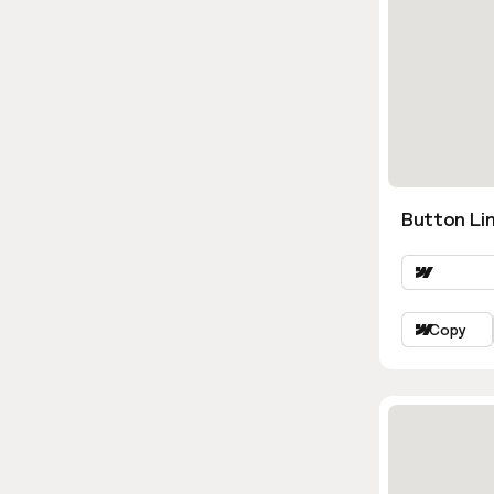
Button Lin
Copy