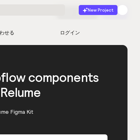
New Project
無料で始める
起動
わせる
ログイン
bflow components
 Relume
ume Figma Kit