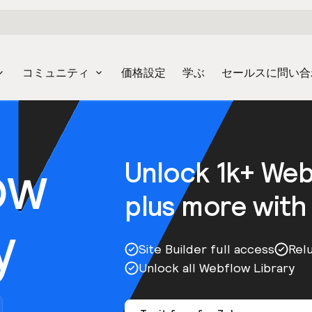
コミュニティ
価格設定
学ぶ
セールスに問い合
ow
Unlock 1k+ We
plus more with
y
Site Builder full access
Rel
Unlock all Webflow Library