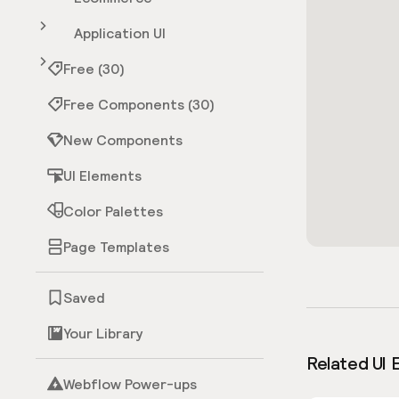
Application UI
Free (30)
Free Components (30)
New Components
UI Elements
Color Palettes
Page Templates
Saved
Your Library
Related UI 
Webflow Power-ups