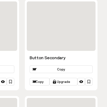
Button Secondary
Copy
Copy
Upgrade