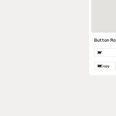
Button Ro
Copy