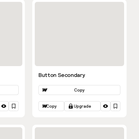
Button Secondary
Copy
Copy
Upgrade