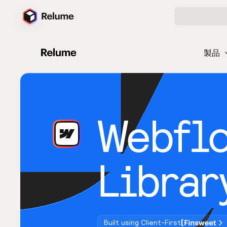
製品
Webfl
Librar
Built using Client-First