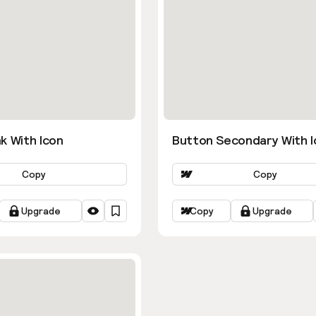
k With Icon
Button Secondary With I
Copy
Copy
Upgrade
Copy
Upgrade