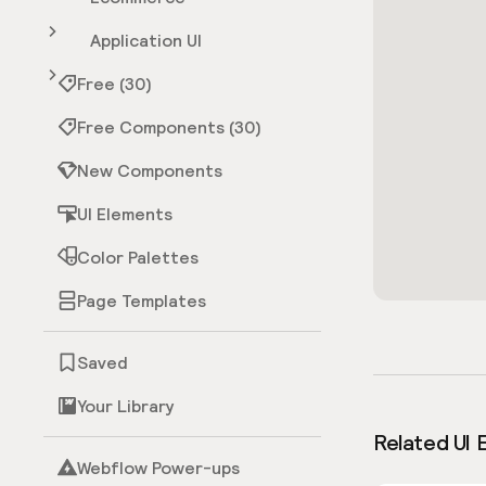
Application UI
Free (30)
Free Components (30)
New Components
UI Elements
Color Palettes
Page Templates
Saved
Your Library
Related UI 
Webflow Power-ups