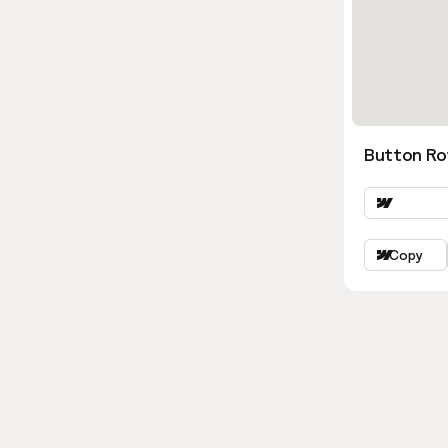
Button Ro
Copy