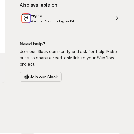
Also available on
Figma
Via the Premium Figma Kit
Need help?
Join our Slack community and ask for help. Make
sure to share a read-only link to your Webflow
project.
Join our Slack