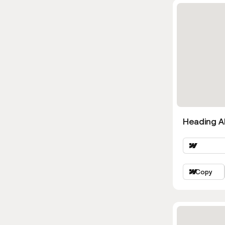
Heading Al
Copy