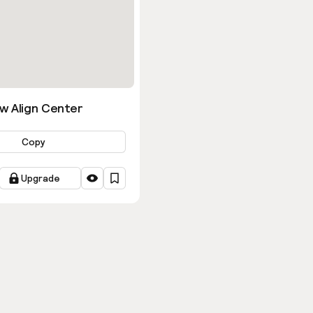
w Align Center
Copy
Upgrade