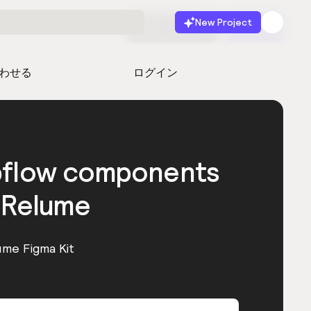
New Project
無料で始める
起動
わせる
ログイン
bflow components
 Relume
ume Figma Kit