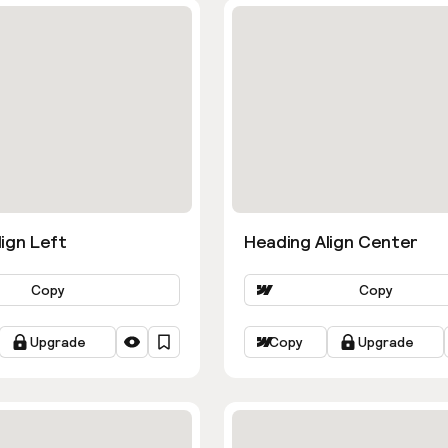
ign Left
Heading Align Center
Copy
Copy
Upgrade
Copy
Upgrade