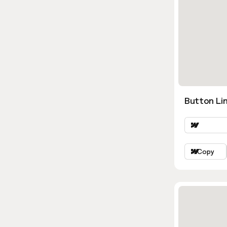
Button Lin
Copy