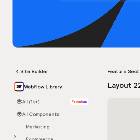
Site Builder
Feature Sect
Layout 2
Webflow Library
All (1k+)
Premium
All Components
Marketing
Ecommerce