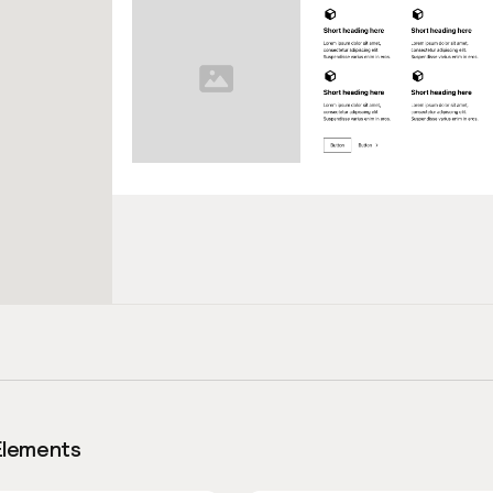
Elements