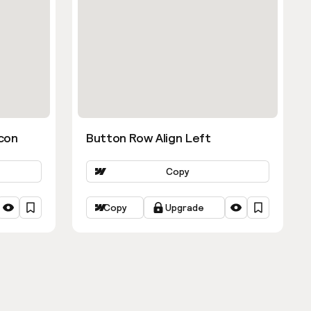
con
Button Row Align Left
Copy
Copy
Upgrade