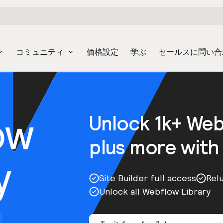
コミュニティ
価格設定
学ぶ
セールスに問い合
ow
Unlock 1k+ We
plus more with
y
Site Builder full access
Rel
Unlock all Webflow Library