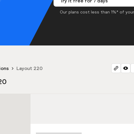
Try it free for 7 days
Our plans cost less than 1%* of your
ions
Layout 220
20