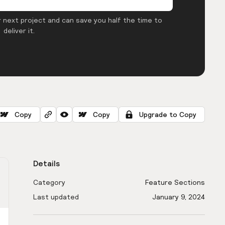
 next project and can save you half the time to
deliver it.
Copy
Copy
Upgrade to Copy
Details
Category
Feature Sections
Last updated
January 9, 2024