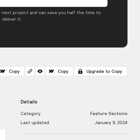
 next project and can save you half the time to
deliver it.
Copy
Copy
Upgrade to Copy
Details
Category
Feature Sections
Last updated
January 9, 2024