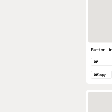
Button Lin
Copy