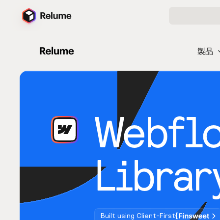
製品
Webfl
Librar
Built using Client-First