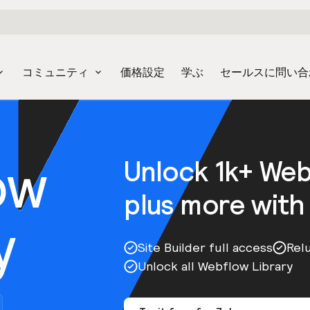
コミュニティ
価格設定
学ぶ
セールスに問い合
ow
Unlock 1k+ We
plus more with
y
Site Builder full access
Rel
Unlock all Webflow Library