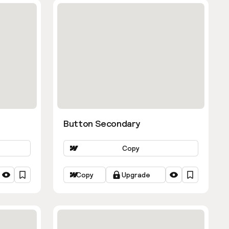
Button Secondary
Copy
Copy
Upgrade