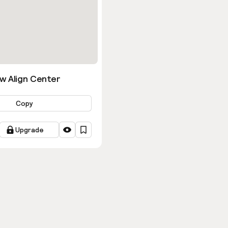
w Align Center
Copy
Upgrade