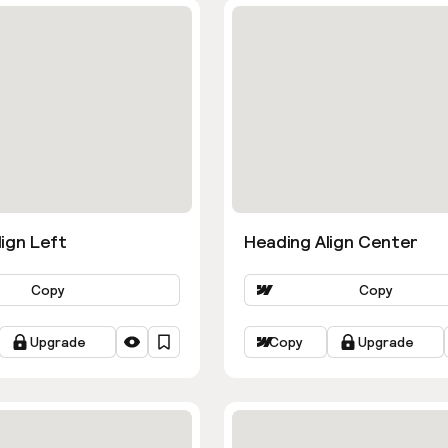
ign Left
Heading Align Center
Copy
Copy
Upgrade
Copy
Upgrade