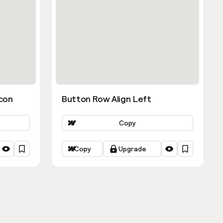
con
Button Row Align Left
Copy
Copy
Upgrade