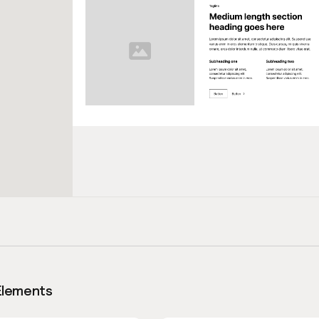
Elements