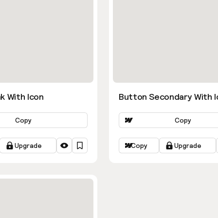
k With Icon
Button Secondary With I
Copy
Copy
Upgrade
Copy
Upgrade