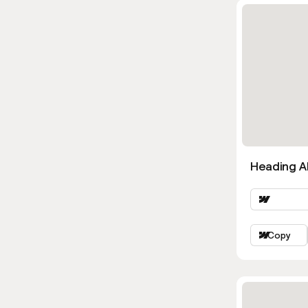
Heading Al
Copy