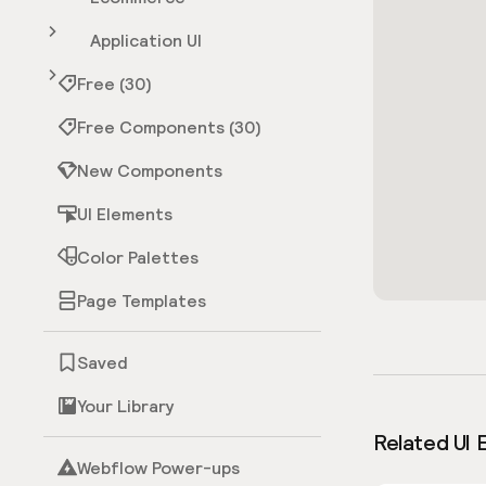
Application UI
Free (30)
Free Components (30)
New Components
UI Elements
Color Palettes
Page Templates
Saved
Your Library
Related UI 
Webflow Power-ups