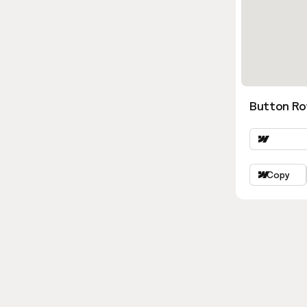
Button Ro
Copy