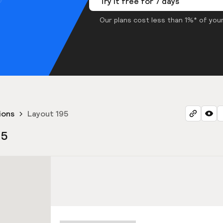
Try it free for 7 days
Our plans cost less than 1%* of your
ions
Layout 195
95