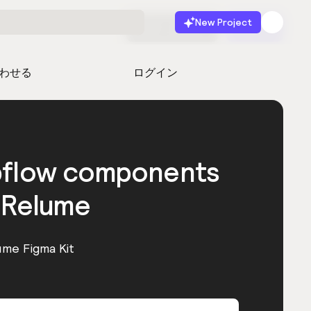
New Project
無料で始める
起動
わせる
ログイン
bflow components
 Relume
ume Figma Kit