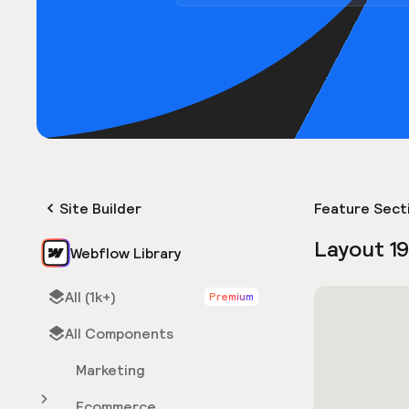
Site Builder
Feature Sect
Layout 1
Webflow Library
All (1k+)
Premium
All Components
Marketing
Ecommerce