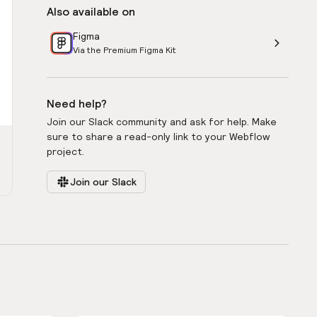
Also available on
Figma
Via the Premium Figma Kit
Need help?
Join our Slack community and ask for help. Make
sure to share a read-only link to your Webflow
project.
Join our Slack