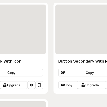
k With Icon
Button Secondary With I
Copy
Copy
Upgrade
Copy
Upgrade