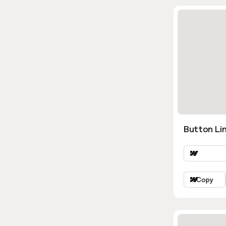
Button Lin
Copy