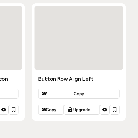
con
Button Row Align Left
Copy
Copy
Upgrade