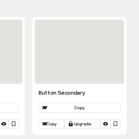
Button Secondary
Copy
Copy
Upgrade