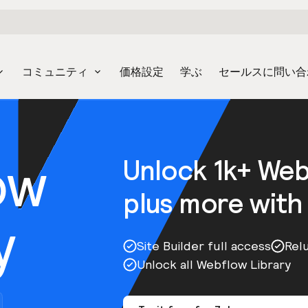
コミュニティ
価格設定
学ぶ
セールスに問い合
ow
Unlock 1k+ We
plus more with
y
Site Builder full access
Rel
Unlock all Webflow Library