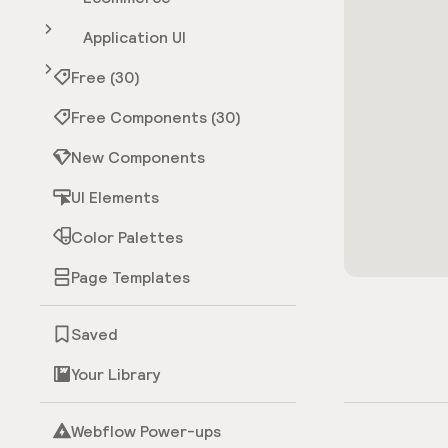
Application UI
Free (30)
Free Components (30)
New Components
UI Elements
Color Palettes
Page Templates
Saved
Your Library
Webflow Power-ups