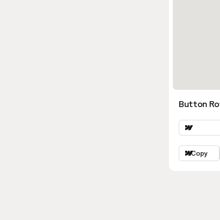
Button Ro
Copy