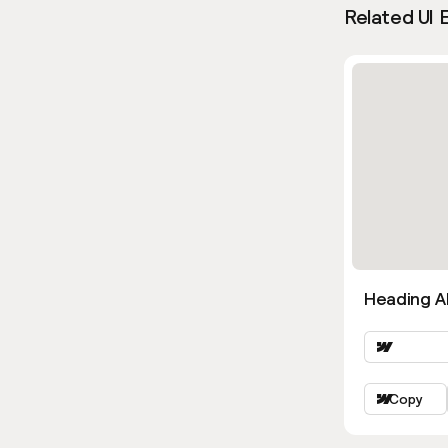
Related UI 
Heading Al
Copy