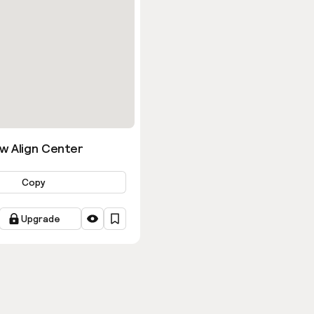
w Align Center
Copy
Upgrade