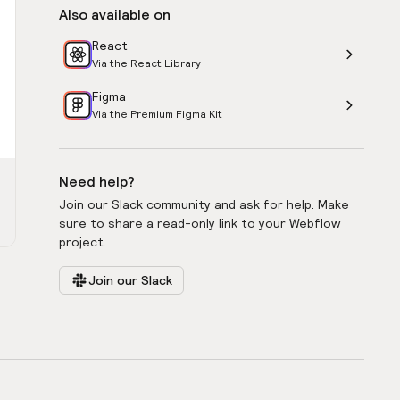
Also available on
React
Via the React Library
Figma
Via the Premium Figma Kit
Need help?
Join our Slack community and ask for help. Make
sure to share a read-only link to your Webflow
project.
Join our Slack