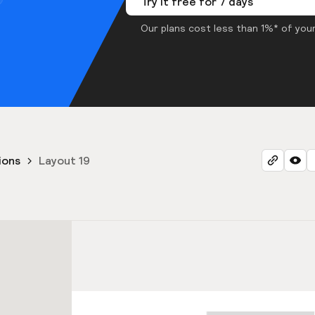
Try it free for 7 days
Our plans cost less than 1%* of your
ions
Layout 19
9