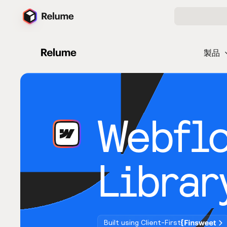
製品
Webfl
Librar
Built using Client-First