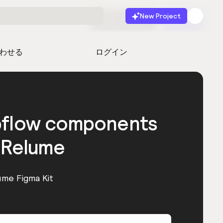
New Project
無料で始める
起動
わせる
ログイン
bflow components
 Relume
ume Figma Kit