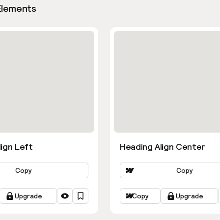
Elements
ign Left
Heading Align Center
Copy
Copy
Upgrade
Copy
Upgrade