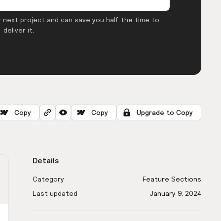
 next project and can save you half the time to
deliver it.
Copy
Copy
Upgrade to Copy
Details
Category
Feature Sections
Last updated
January 9, 2024