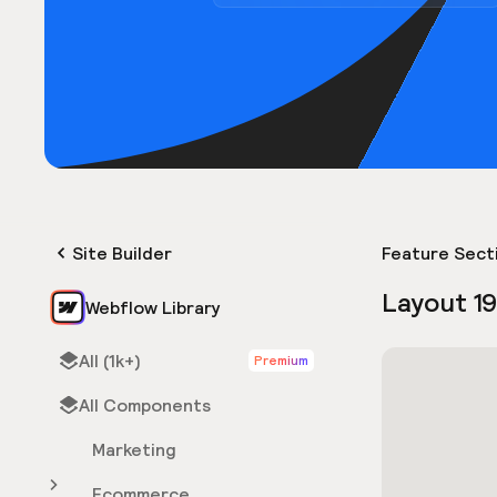
Site Builder
Feature Sect
Layout 1
Webflow Library
All (1k+)
Premium
All Components
Marketing
Ecommerce