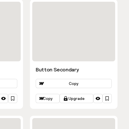
Button Secondary
Copy
Copy
Upgrade