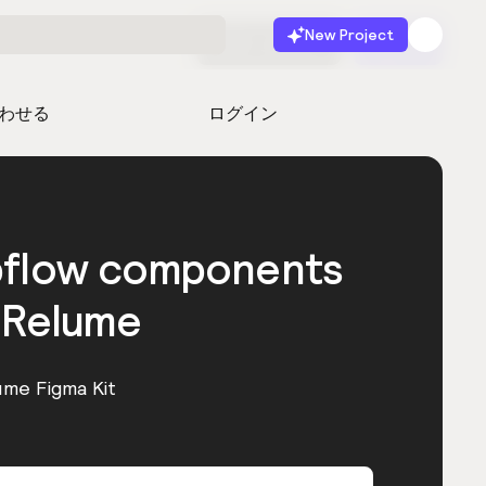
New Project
無料で始める
起動
わせる
ログイン
bflow components
 Relume
ume Figma Kit