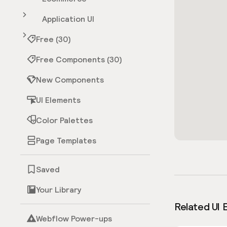
Application UI
Free (30)
Free Components (30)
New Components
UI Elements
Color Palettes
Page Templates
Saved
Your Library
Related UI 
Webflow Power-ups