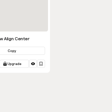
w Align Center
Copy
Upgrade