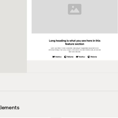
Elements