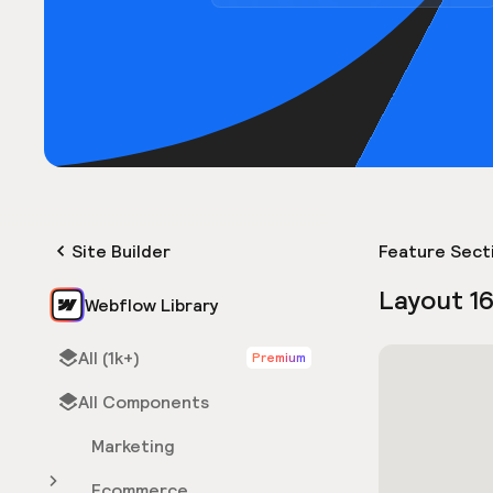
Site Builder
Feature Sect
Layout 1
Webflow Library
All (1k+)
Premium
All Components
Marketing
Ecommerce