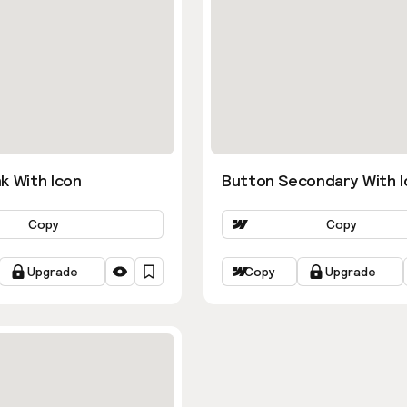
k With Icon
Button Secondary With I
Copy
Copy
Upgrade
Copy
Upgrade