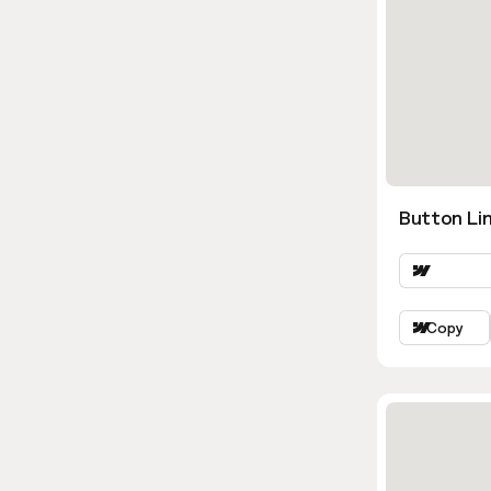
Button Lin
Copy