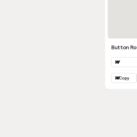
Button Ro
Copy