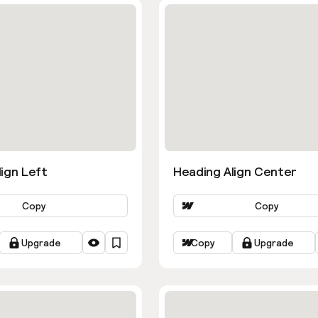
ign Left
Heading Align Center
Copy
Copy
Upgrade
Copy
Upgrade