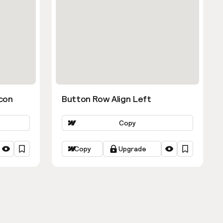
con
Button Row Align Left
Copy
Copy
Upgrade