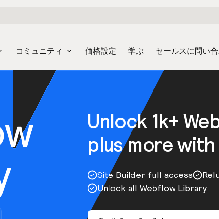
コミュニティ
価格設定
学ぶ
セールスに問い合
ow
Unlock 1k+ We
plus more with
y
Site Builder full access
Rel
Unlock all Webflow Library