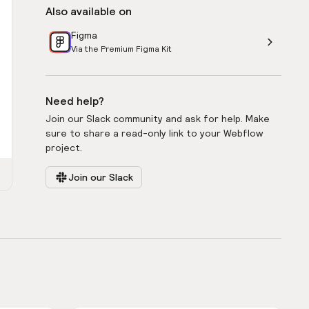
Also available on
Figma
Via the Premium Figma Kit
Need help?
Join our Slack community and ask for help. Make
sure to share a read-only link to your Webflow
project.
Join our Slack