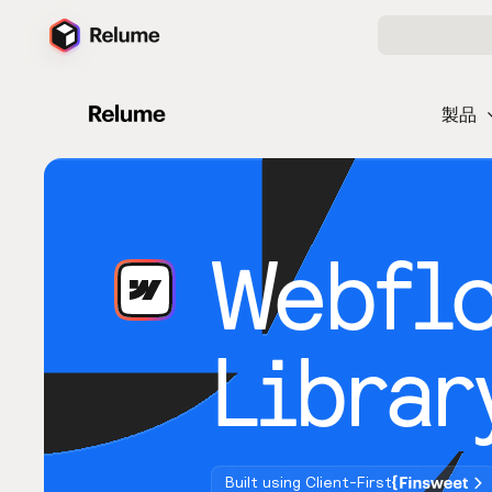
製品
Webfl
Librar
Built using Client-First