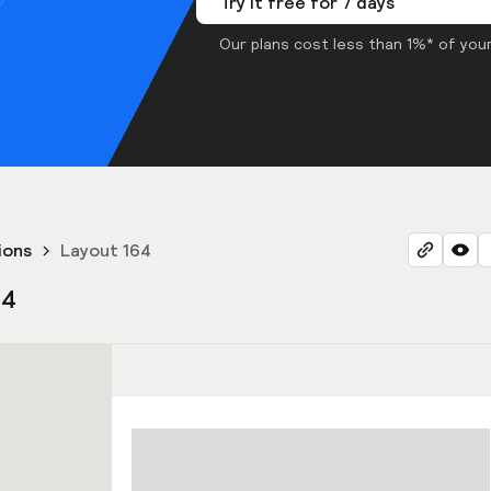
Try it free for 7 days
Our plans cost less than 1%* of your
ions
Layout 164
64