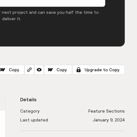
 next project and can save you half the time to
deliver it.
Copy
Copy
Upgrade to Copy
Details
Category
Feature Sections
Last updated
January 9, 2024