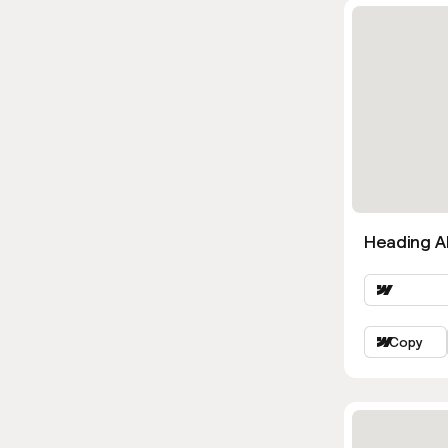
Heading Al
Copy