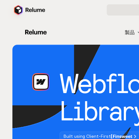
製品
Webfl
Librar
Built using Client-First