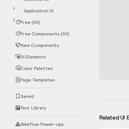
Application UI
Free (30)
Free Components (30)
New Components
UI Elements
Color Palettes
Page Templates
Saved
Your Library
Related UI 
Webflow Power-ups