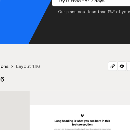
Try it free for 7 days
Our plans cost less than 1%* of your
ions
Layout 146
46