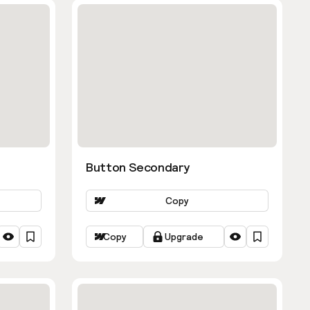
Button Secondary
Copy
Copy
Upgrade