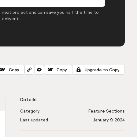
 next project and can save you half the time to
deliver it.
Copy
Copy
Upgrade to Copy
Details
Category
Feature Sections
Last updated
January 9, 2024