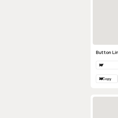
Button Lin
Copy