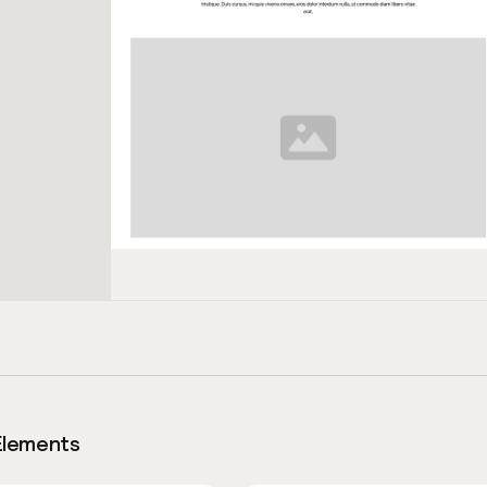
Elements