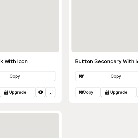
k With Icon
Button Secondary With I
Copy
Copy
Upgrade
Copy
Upgrade