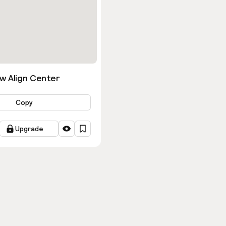
w Align Center
Copy
Upgrade