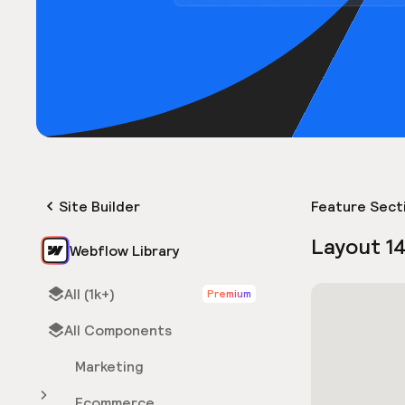
Site Builder
Feature Sect
Layout 1
Webflow Library
All (1k+)
Premium
All Components
Marketing
Ecommerce