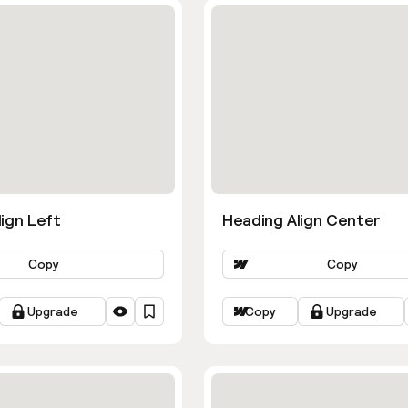
ign Left
Heading Align Center
Copy
Copy
Upgrade
Copy
Upgrade