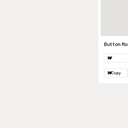
Button Ro
Copy