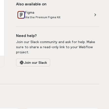
Also available on
Figma
Via the Premium Figma Kit
Need help?
Join our Slack community and ask for help. Make
sure to share a read-only link to your Webflow
project.
Join our Slack