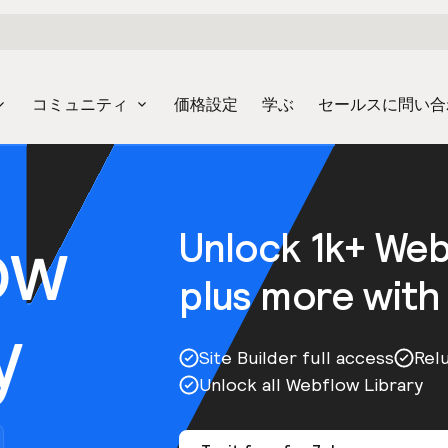
コミュニティ
価格設定
学ぶ
セールスに問い合
ow
Unlock 1k+ We
plus more with
y
Site Builder full access
Rel
Unlock all Webflow Library