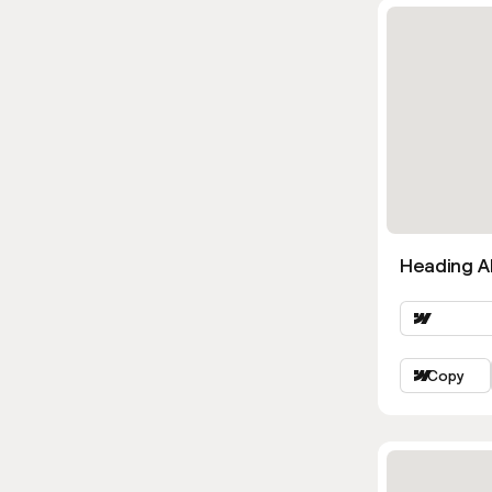
Heading Al
Copy