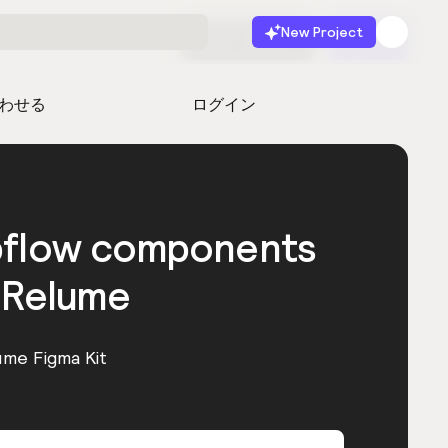
New Project
無料で始める
起動
わせる
ログイン
bflow components
 Relume
ume Figma Kit