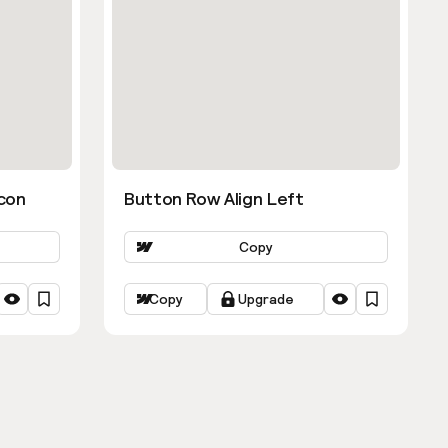
con
Button Row Align Left
Copy
Copy
Upgrade