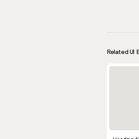
Related UI 