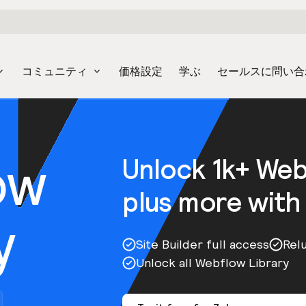
コミュニティ
価格設定
学ぶ
セールスに問い合
ow
Unlock 1k+ We
plus more with
y
Site Builder full access
Rel
Unlock all Webflow Library