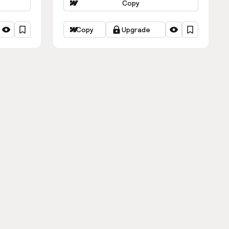
Copy
Copy
Upgrade