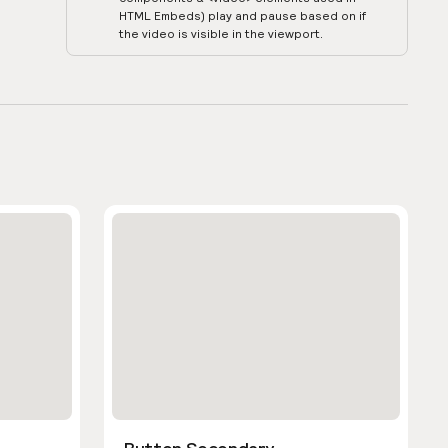
HTML Embeds) play and pause based on if
the video is visible in the viewport.