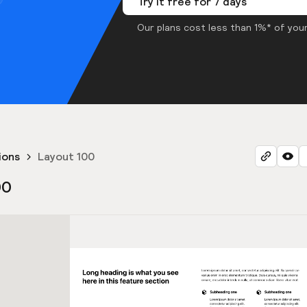
Try it free for 7 days
Our plans cost less than 1%* of your
ions
Layout 100
00