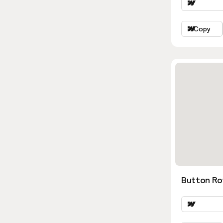
Copy
Button Ro