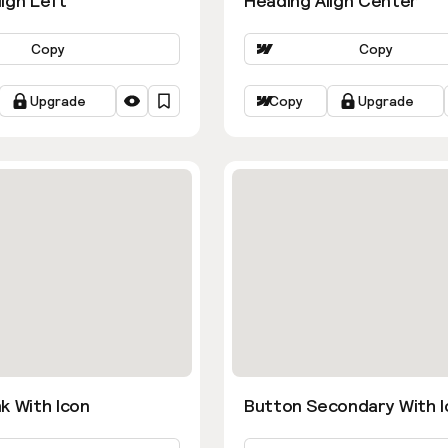
ign Left
Heading Align Center
Copy
Copy
Upgrade
Copy
Upgrade
k With Icon
Button Secondary With I