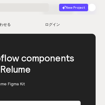
New Project
無料で始める
起動
わせる
ログイン
bflow components
 Relume
ume Figma Kit