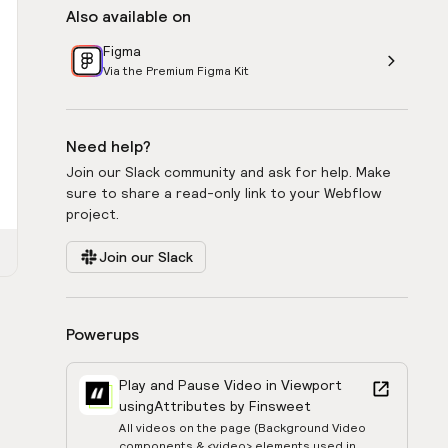
Also available on
Figma
Via the Premium Figma Kit
Need help?
Join our Slack community and ask for help. Make
sure to share a read-only link to your Webflow
project.
Join our Slack
Powerups
Play and Pause Video in Viewport
using
Attributes by Finsweet
All videos on the page (Background Video
components & <video> elements used in