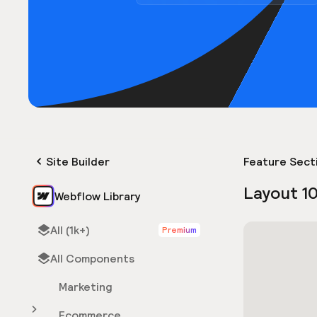
Site Builder
Feature Sect
Layout 1
Webflow Library
All (1k+)
Premium
All Components
Marketing
Ecommerce