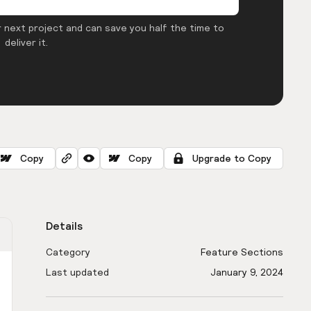
 next project and can save you half the time to
deliver it.
Copy
Copy
Upgrade to Copy
Details
Category
Feature Sections
Last updated
January 9, 2024