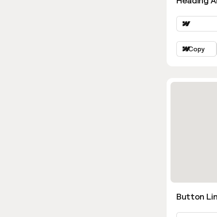
Heading Al
Copy
Button Lin