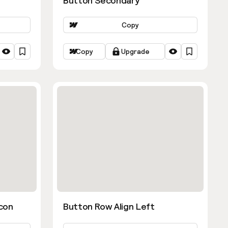
Button Secondary
Copy
Copy
Upgrade
con
Button Row Align Left