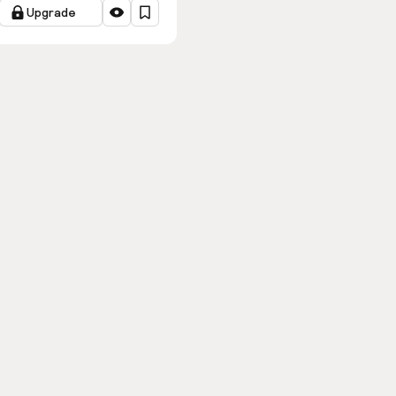
Upgrade