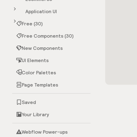
Application UI
Free (30)
Free Components (30)
New Components
UI Elements
Color Palettes
Page Templates
Saved
Your Library
Webflow Power-ups