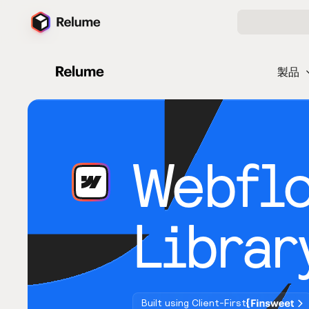
製品
Webfl
Librar
Built using Client-First