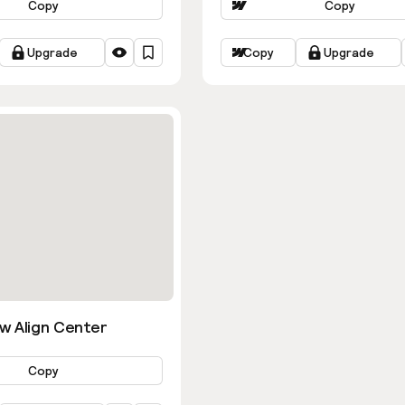
Copy
Copy
Upgrade
Copy
Upgrade
w Align Center
Copy