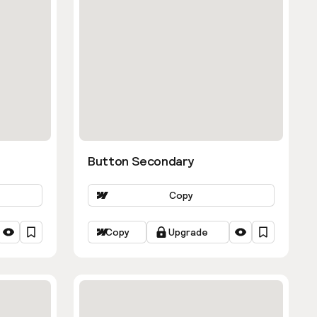
Button Secondary
Copy
Copy
Upgrade