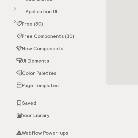
Application UI
Free (30)
Free Components (30)
New Components
UI Elements
Color Palettes
Page Templates
Saved
Your Library
Webflow Power-ups