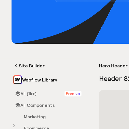
Site Builder
Hero Header 
Header 8
Webflow Library
All (1k+)
Premium
All Components
Marketing
Ecommerce