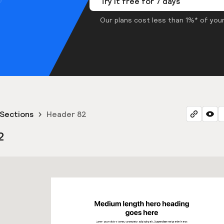
Try it free for 7 days
Our plans cost less than 1%* of your
Sections
Header 82
2