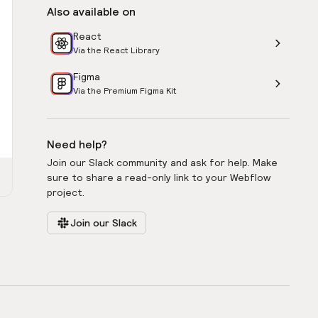
Also available on
React
Via the React Library
Figma
Via the Premium Figma Kit
Need help?
Join our Slack community and ask for help. Make
sure to share a read-only link to your Webflow
project.
Join our Slack