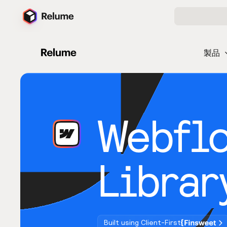
製品
Webfl
Librar
Built using Client-First