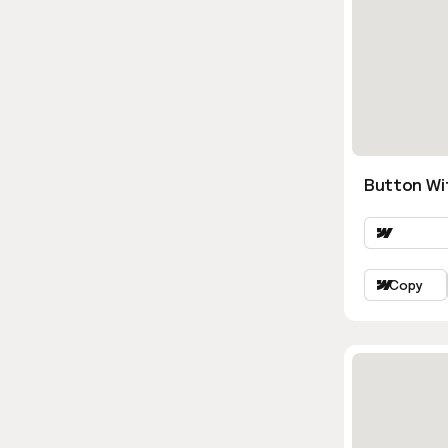
Button Wi
Copy