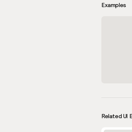
Examples
Related UI 