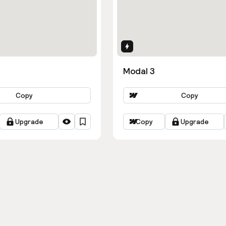
ns
Interactions
Modal 3
Copy
Copy
Upgrade
Copy
Upgrade