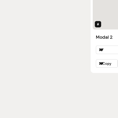
Interactio
Modal 2
Copy