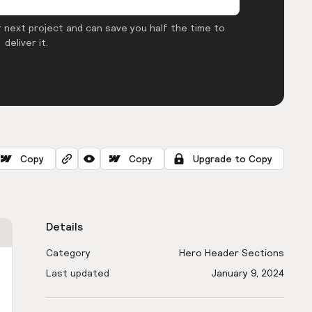
 next project and can save you half the time to
deliver it.
Copy
Copy
Upgrade to Copy
Details
Category
Hero Header Sections
Last updated
January 9, 2024