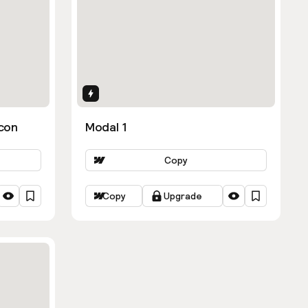
Interactions
con
Modal 1
Copy
Copy
Upgrade