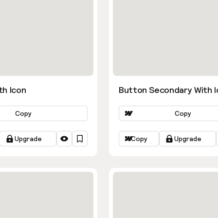
th Icon
Button Secondary With I
Copy
Copy
Upgrade
Copy
Upgrade