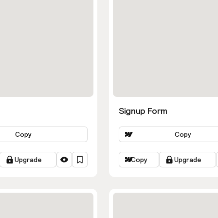
Signup Form
Copy
Copy
Upgrade
Copy
Upgrade