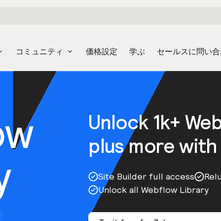
コミュニティ
価格設定
学ぶ
セールスに問い合
ow
Unlock 1k+ We
plus more with
y
Site Builder full access
Rel
Unlock all Webflow Library