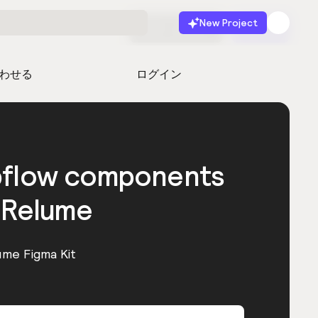
New Project
無料で始める
起動
わせる
ログイン
bflow components
 Relume
ume Figma Kit