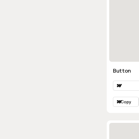
Button
Copy