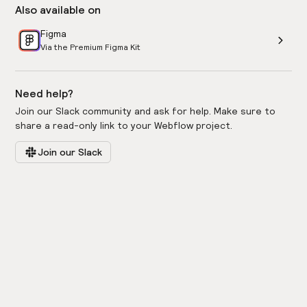
Also available on
Figma
Via the Premium Figma Kit
Need help?
Join our Slack community and ask for help. Make sure to
share a read-only link to your Webflow project.
Join our Slack