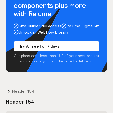
components plus more
with Relume
Site Builder full access
Relume Figma Kit
Unlock all Webflow Library
Try it free for 7 days
Our plans cost less than 1%* of your next project
and can save you half the time to deliver it.
Header 154
Header 154