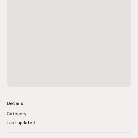
Details
Category
Last updated