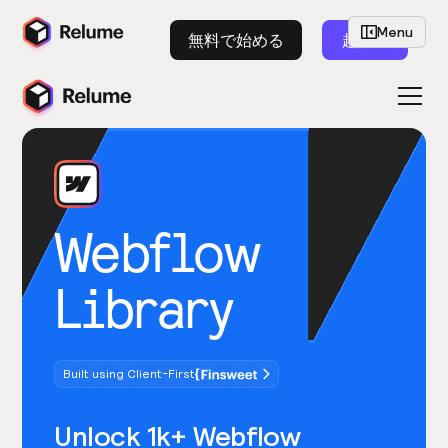
Menu
無料で始める
起動
Webflow
Library
Built using Client-First
Unlock 1k+ Webflow