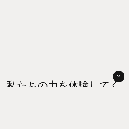
私たちの力を体験してく
ださい
AI サイトビルダー
今日