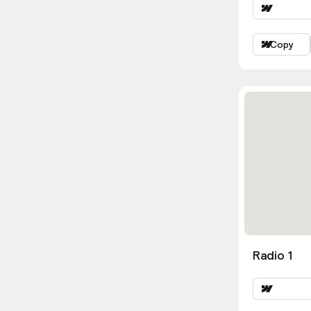
Copy
Radio 1