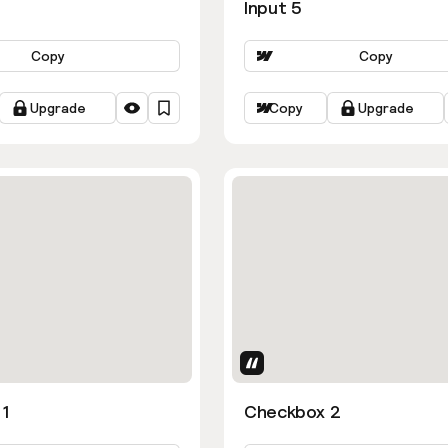
Input 5
Copy
Copy
Upgrade
Copy
Upgrade
Uses Attributes
1
Checkbox 2