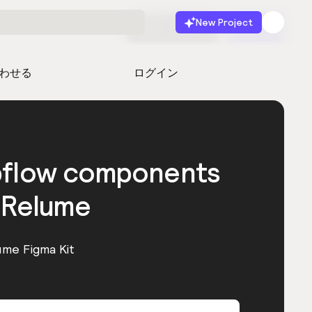
New Project
無料で始める
起動
わせる
ログイン
bflow components
 Relume
ume Figma Kit