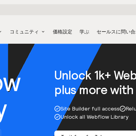
コミュニティ
価格設定
学ぶ
セールスに問い合
ow
Unlock 1k+ We
plus more with
y
Site Builder full access
Rel
Unlock all Webflow Library