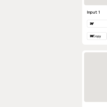
Input 1
Copy