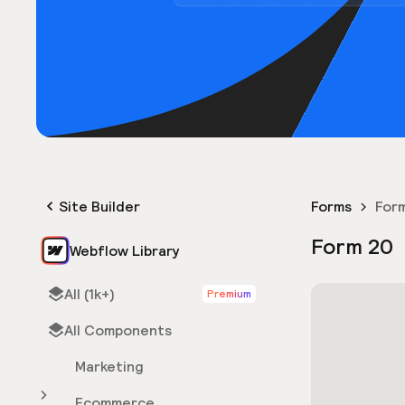
Site Builder
Forms
For
Form 20
Webflow Library
All (1k+)
Premium
All Components
Marketing
Ecommerce