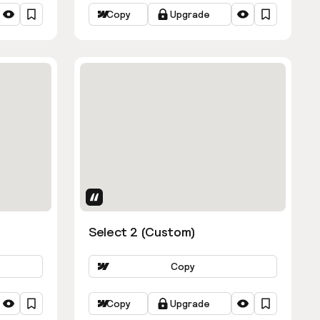
Copy
Upgrade
Uses Attributes
Select 2 (Custom)
Copy
Copy
Upgrade