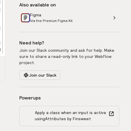
Also available on
Figma
Via the Premium Figma Kit
Need help?
Join our Slack community and ask for help. Make
sure to share a read-only link to your Webflow
project.
Join our Slack
Powerups
Apply a class when an input is active
using
Attributes by Finsweet