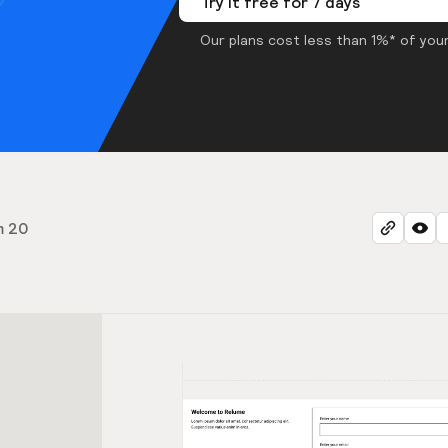
Try it free for 7 days
Our plans cost less than 1%* of your
m 20