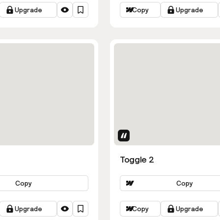
Upgrade
Copy
Upgrade
butes
Uses Attributes
Toggle 2
Copy
Copy
Upgrade
Copy
Upgrade