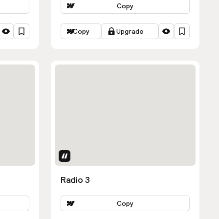
Copy
Copy
Upgrade
Uses Attributes
Radio 3
Copy