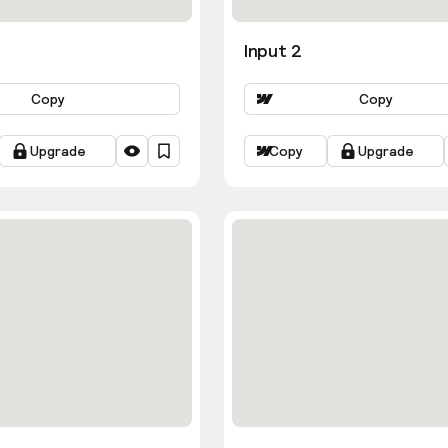
Input 2
Copy
Copy
Upgrade
Copy
Upgrade