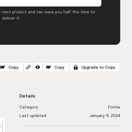
 next project and can save you half the time to
deliver it.
Copy
Copy
Upgrade to Copy
Details
Category
Forms
Last updated
January 9, 2024