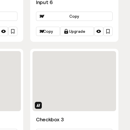
Input 6
Copy
Copy
Upgrade
Uses Attributes
Checkbox 3