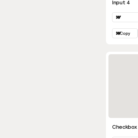
Input 4
Copy
Checkbox 