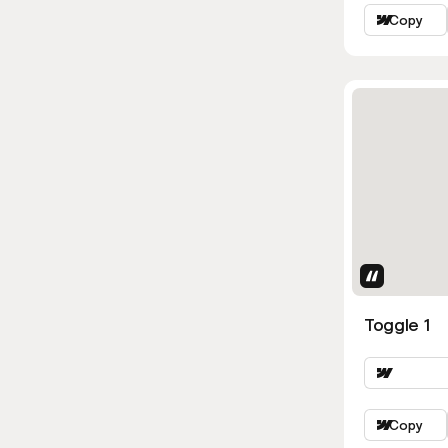
Copy
Uses Attri
Toggle 1
Copy