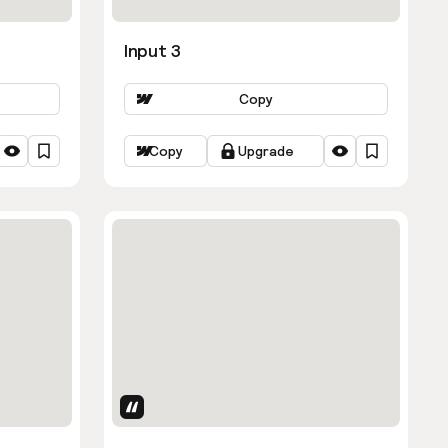
Input 3
Copy
Copy
Upgrade
Uses Attributes