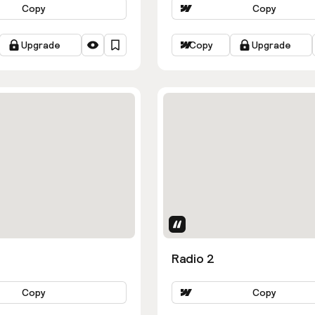
Copy
Copy
Upgrade
Copy
Upgrade
Uses Attributes
Radio 2
Copy
Copy