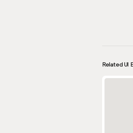
Related UI 