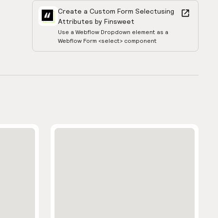
Create a Custom Form Select
using
Attributes by Finsweet
Use a Webflow Dropdown element as a
Webflow Form <select> component