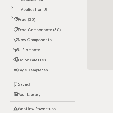
Application UI
Free (30)
Free Components (30)
New Components
UI Elements
Color Palettes
Page Templates
Saved
Your Library
Webflow Power-ups