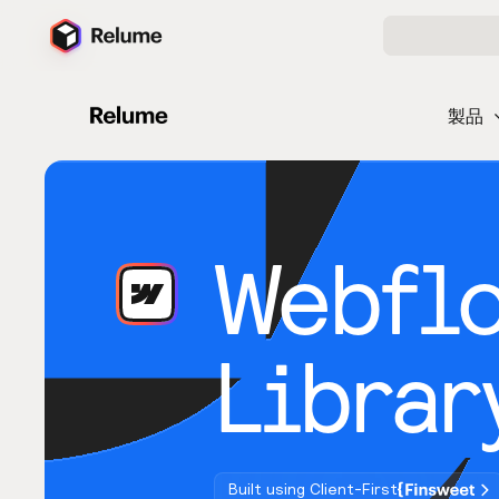
製品
Webfl
Librar
Built using Client-First