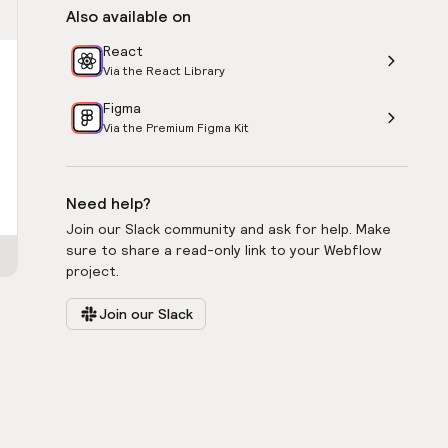
Also available on
React
Via the React Library
Figma
Via the Premium Figma Kit
Need help?
Join our Slack community and ask for help. Make
sure to share a read-only link to your Webflow
project.
Join our Slack