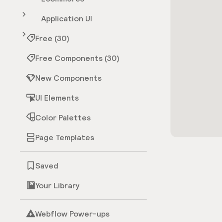
Application UI
Free (30)
Free Components (30)
New Components
UI Elements
Color Palettes
Page Templates
Saved
Your Library
Webflow Power-ups