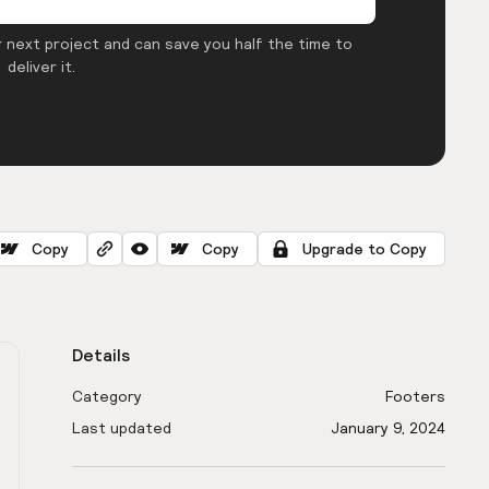
 next project and can save you half the time to
deliver it.
Copy
Copy
Upgrade to Copy
Details
Category
Footers
Last updated
January 9, 2024