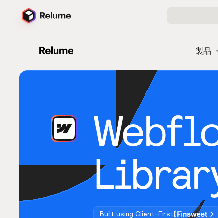
製品
Webfl
Librar
Built using Client-First