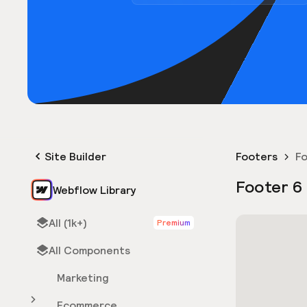
Site Builder
Footers
Fo
Footer 6
Webflow Library
All (1k+)
Premium
All Components
Marketing
Ecommerce