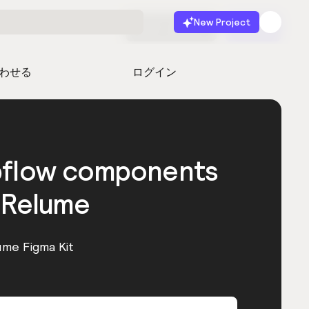
New Project
無料で始める
起動
わせる
ログイン
bflow components
 Relume
ume Figma Kit