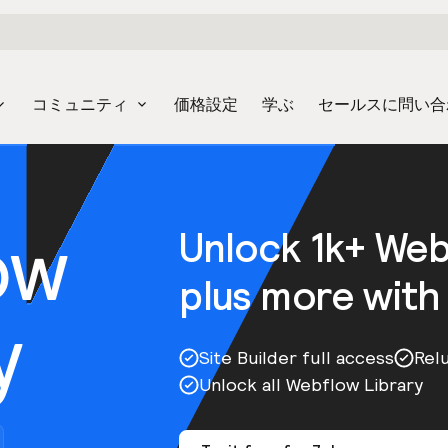
コミュニティ
価格設定
学ぶ
セールスに問い合
ow
Unlock 1k+ We
plus more with
y
Site Builder full access
Rel
Unlock all Webflow Library