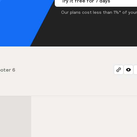
Try it free for 7 days
Our plans cost less than 1%* of your
oter 6