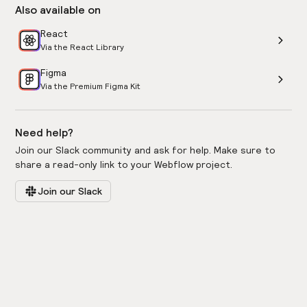
Also available on
React
Via the React Library
Figma
Via the Premium Figma Kit
Need help?
Join our Slack community and ask for help. Make sure to
share a read-only link to your Webflow project.
Join our Slack