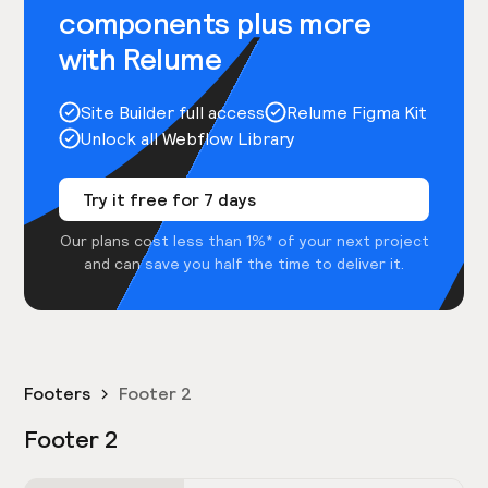
components plus more
with Relume
Site Builder full access
Relume Figma Kit
Unlock all Webflow Library
Try it free for 7 days
Our plans cost less than 1%* of your next project
and can save you half the time to deliver it.
Footers
Footer 2
Footer 2