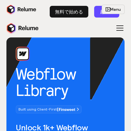
Menu
無料で始める
起動
Webflow
Library
Built using Client-First
Unlock 1k+ Webflow