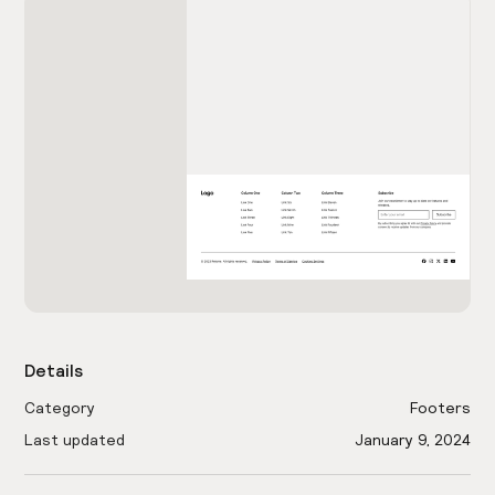
Details
Category
Footers
Last updated
January 9, 2024