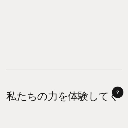
私たちの力を体験してく
ださい
AI サイトビルダー
今日